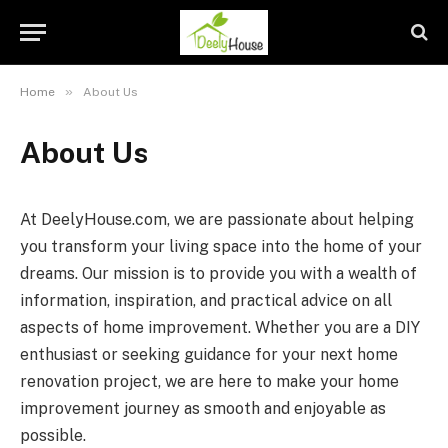
»
Home
About Us
About Us
At DeelyHouse.com, we are passionate about helping
you transform your living space into the home of your
dreams. Our mission is to provide you with a wealth of
information, inspiration, and practical advice on all
aspects of home improvement. Whether you are a DIY
enthusiast or seeking guidance for your next home
renovation project, we are here to make your home
improvement journey as smooth and enjoyable as
possible.