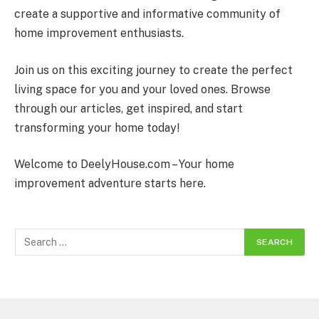
create a supportive and informative community of
home improvement enthusiasts.
Join us on this exciting journey to create the perfect
living space for you and your loved ones. Browse
through our articles, get inspired, and start
transforming your home today!
Welcome to DeelyHouse.com – Your home
improvement adventure starts here.