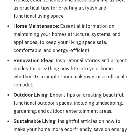
as practical tips for creating a stylish and
functional living space.
Home Maintenance
: Essential information on
maintaining your home’s structure, systems, and
appliances, to keep your living space safe,
comfortable, and energy-efficient.
Renovation Ideas
: Inspirational stories and project
guides for breathing new life into your home,
whether it’s a simple room makeover or a full-scale
remodel.
Outdoor Living
: Expert tips on creating beautiful,
functional outdoor spaces, including landscaping,
gardening, and outdoor entertainment areas.
Sustainable Living
: Insightful articles on how to
make your home more eco-friendly, save on energy