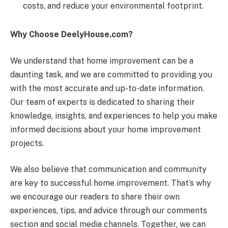
costs, and reduce your environmental footprint.
Why Choose DeelyHouse.com?
We understand that home improvement can be a
daunting task, and we are committed to providing you
with the most accurate and up-to-date information.
Our team of experts is dedicated to sharing their
knowledge, insights, and experiences to help you make
informed decisions about your home improvement
projects.
We also believe that communication and community
are key to successful home improvement. That’s why
we encourage our readers to share their own
experiences, tips, and advice through our comments
section and social media channels. Together, we can