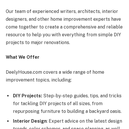
Our team of experienced writers, architects, interior
designers, and other home improvement experts have
come together to create a comprehensive and reliable
resource to help you with everything from simple DIY
projects to major renovations.
What We Offer
DeelyHouse.com covers a wide range of home
improvement topics, including:
DIY Projects:
Step-by-step guides, tips, and tricks
for tackling DIY projects of all sizes, from
repurposing furniture to building a backyard oasis.
Interior Design
: Expert advice on the latest design
trends, color schemes, and space planning, as well