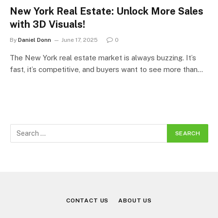
New York Real Estate: Unlock More Sales
with 3D Visuals!
By
Daniel Donn
June 17, 2025
0
The New York real estate market is always buzzing. It’s
fast, it’s competitive, and buyers want to see more than…
CONTACT US
ABOUT US