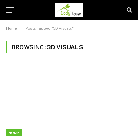
»
Home
Posts Tagged "3D Visuals"
BROWSING:
3D VISUALS
HOME