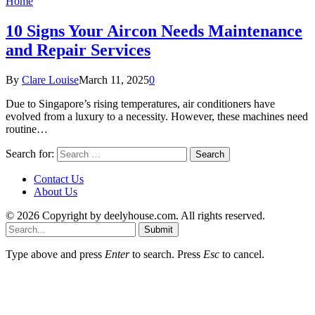
Home
10 Signs Your Aircon Needs Maintenance
and Repair Services
By
Clare Louise
March 11, 2025
0
Due to Singapore’s rising temperatures, air conditioners have
evolved from a luxury to a necessity. However, these machines need
routine…
Search for:
Contact Us
About Us
© 2026 Copyright by deelyhouse.com. All rights reserved.
Submit
Type above and press
Enter
to search. Press
Esc
to cancel.