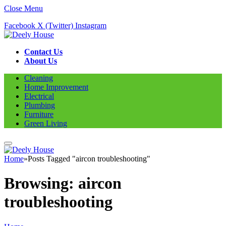
Close Menu
Facebook
X (Twitter)
Instagram
Contact Us
About Us
Cleaning
Home Improvement
Electrical
Plumbing
Furniture
Green Living
Home
»
Posts Tagged "aircon troubleshooting"
Browsing:
aircon
troubleshooting