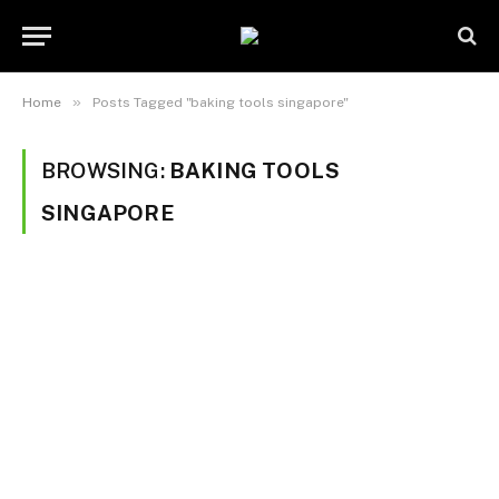
»
Home
Posts Tagged "baking tools singapore"
BROWSING:
BAKING TOOLS
SINGAPORE