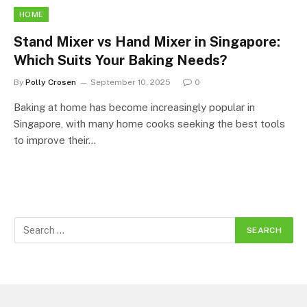
HOME
Stand Mixer vs Hand Mixer in Singapore:
Which Suits Your Baking Needs?
By
Polly Crosen
September 10, 2025
0
Baking at home has become increasingly popular in
Singapore, with many home cooks seeking the best tools
to improve their…