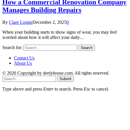
How a Commercial Renovation Company
Manages Building Repairs
By
Clare Louise
December 2, 2025
0
When your building starts to show signs of wear, you may feel
worried about how it will affect your daily…
Search for:
Contact Us
About Us
© 2026 Copyright by deelyhouse.com. All rights reserved.
Submit
Type above and press
Enter
to search. Press
Esc
to cancel.