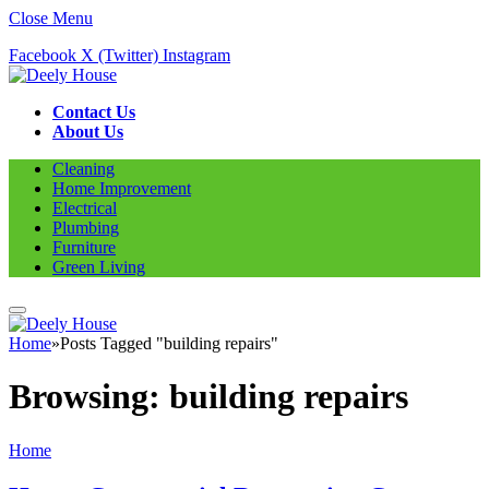
Close Menu
Facebook
X (Twitter)
Instagram
Contact Us
About Us
Cleaning
Home Improvement
Electrical
Plumbing
Furniture
Green Living
Home
»
Posts Tagged "building repairs"
Browsing:
building repairs
Home