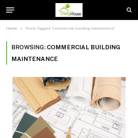
»
Home
Posts Tagged "commercial building maintenance"
BROWSING:
COMMERCIAL BUILDING
MAINTENANCE