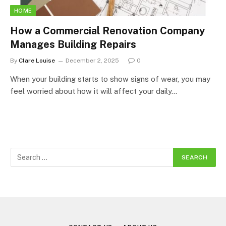
HOME
How a Commercial Renovation Company
Manages Building Repairs
By
Clare Louise
December 2, 2025
0
When your building starts to show signs of wear, you may
feel worried about how it will affect your daily…