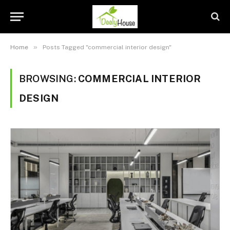
»
Home
Posts Tagged "commercial interior design"
BROWSING:
COMMERCIAL INTERIOR
DESIGN