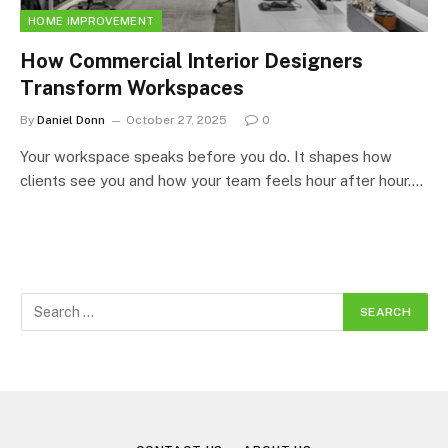
HOME IMPROVEMENT
How Commercial Interior Designers
Transform Workspaces
By
Daniel Donn
October 27, 2025
0
Your workspace speaks before you do. It shapes how
clients see you and how your team feels hour after hour.…