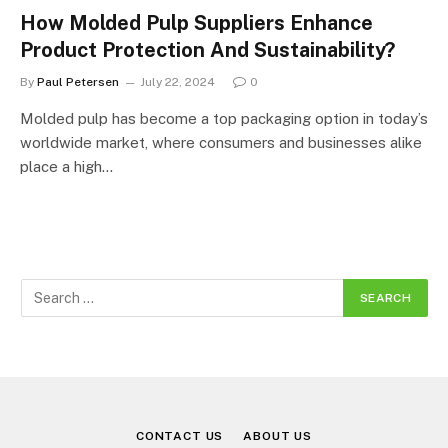
How Molded Pulp Suppliers Enhance
Product Protection And Sustainability?
By
Paul Petersen
July 22, 2024
0
Molded pulp has become a top packaging option in today’s
worldwide market, where consumers and businesses alike
place a high…
CONTACT US
ABOUT US