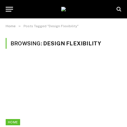
»
Home
Posts Tagged "Design Flexibility"
BROWSING:
DESIGN FLEXIBILITY
HOME