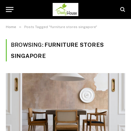
»
Home
Posts Tagged "furniture stores singapore"
BROWSING:
FURNITURE STORES
SINGAPORE