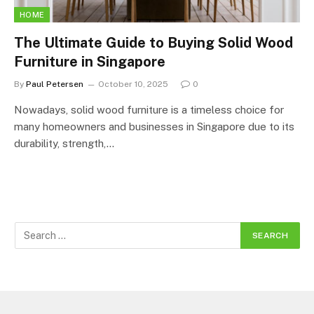
HOME
The Ultimate Guide to Buying Solid Wood
Furniture in Singapore
By
Paul Petersen
October 10, 2025
0
Nowadays, solid wood furniture is a timeless choice for
many homeowners and businesses in Singapore due to its
durability, strength,…