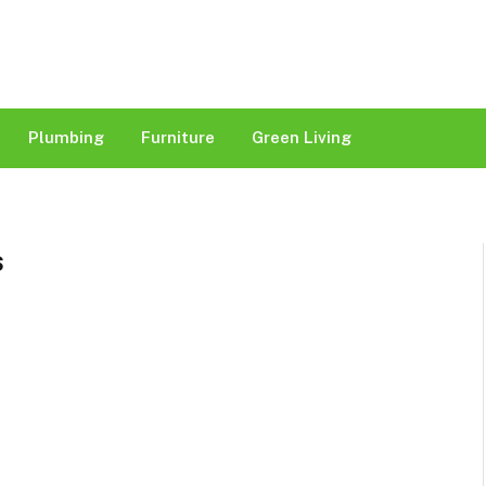
Plumbing
Furniture
Green Living
S