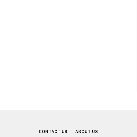
CONTACT US
ABOUT US