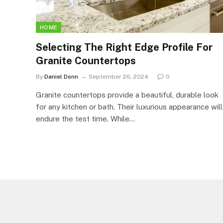
HOME
Selecting The Right Edge Profile For
Granite Countertops
By
Daniel Donn
September 26, 2024
0
Granite countertops provide a beautiful, durable look
for any kitchen or bath. Their luxurious appearance will
endure the test time. While…