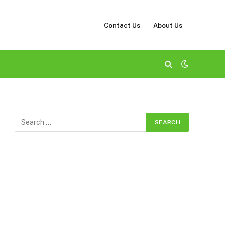
Contact Us
About Us