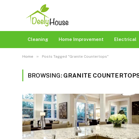
Cleaning
Home Improvement
Electrical
»
Home
Posts Tagged "Granite Countertops"
BROWSING:
GRANITE COUNTERTOP