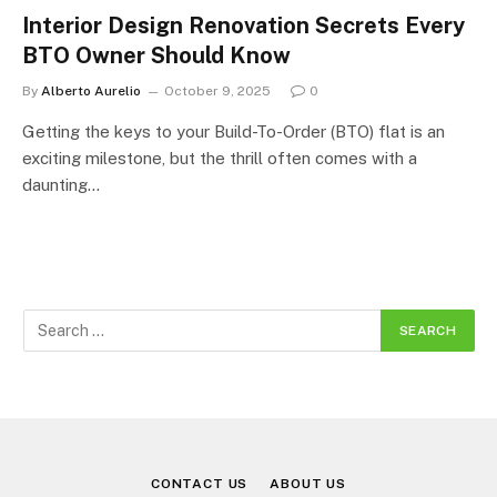
Interior Design Renovation Secrets Every
BTO Owner Should Know
By
Alberto Aurelio
October 9, 2025
0
Getting the keys to your Build-To-Order (BTO) flat is an
exciting milestone, but the thrill often comes with a
daunting…
CONTACT US
ABOUT US