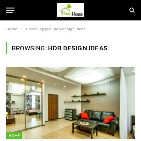
»
Home
Posts Tagged "hdb design ideas"
BROWSING:
HDB DESIGN IDEAS
HOME