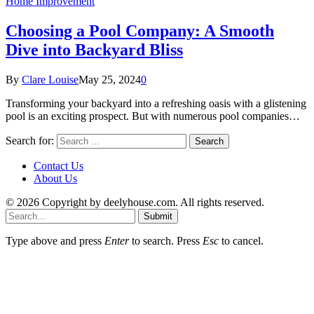
Home Improvement
Choosing a Pool Company: A Smooth
Dive into Backyard Bliss
By
Clare Louise
May 25, 2024
0
Transforming your backyard into a refreshing oasis with a glistening
pool is an exciting prospect. But with numerous pool companies…
Search for:
Contact Us
About Us
© 2026 Copyright by deelyhouse.com. All rights reserved.
Submit
Type above and press
Enter
to search. Press
Esc
to cancel.