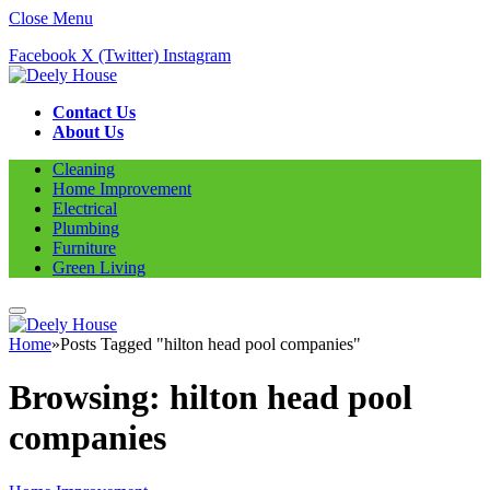
Close Menu
Facebook
X (Twitter)
Instagram
Contact Us
About Us
Cleaning
Home Improvement
Electrical
Plumbing
Furniture
Green Living
Home
»
Posts Tagged "hilton head pool companies"
Browsing:
hilton head pool
companies