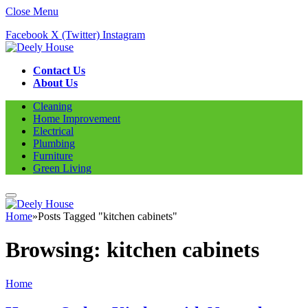
Close Menu
Facebook
X (Twitter)
Instagram
Contact Us
About Us
Cleaning
Home Improvement
Electrical
Plumbing
Furniture
Green Living
Home
»
Posts Tagged "kitchen cabinets"
Browsing:
kitchen cabinets
Home