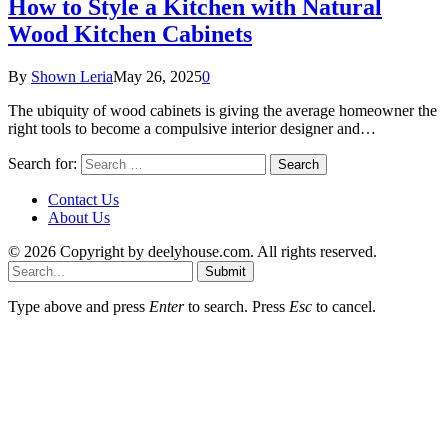
How to Style a Kitchen with Natural
Wood Kitchen Cabinets
By
Shown Leria
May 26, 2025
0
The ubiquity of wood cabinets is giving the average homeowner the
right tools to become a compulsive interior designer and…
Search for:
Contact Us
About Us
© 2026 Copyright by deelyhouse.com. All rights reserved.
Submit
Type above and press
Enter
to search. Press
Esc
to cancel.