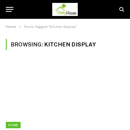
»
Home
Posts Tagged "kitchen display"
BROWSING:
KITCHEN DISPLAY
HOME