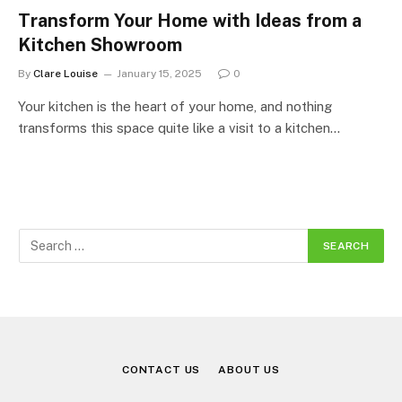
Transform Your Home with Ideas from a
Kitchen Showroom
By
Clare Louise
January 15, 2025
0
Your kitchen is the heart of your home, and nothing
transforms this space quite like a visit to a kitchen…
CONTACT US
ABOUT US