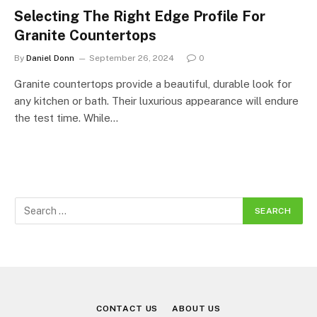
Selecting The Right Edge Profile For
Granite Countertops
By
Daniel Donn
September 26, 2024
0
Granite countertops provide a beautiful, durable look for
any kitchen or bath. Their luxurious appearance will endure
the test time. While…
CONTACT US
ABOUT US