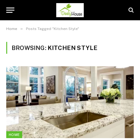
»
Home
Posts Tagged "Kitchen Style"
BROWSING:
KITCHEN STYLE
HOME