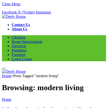
Close Menu
Facebook
X (Twitter)
Instagram
Contact Us
About Us
Cleaning
Home Improvement
Electrical
Plumbing
Furniture
Green Living
Home
»
Posts Tagged "modern living"
Browsing:
modern living
Home