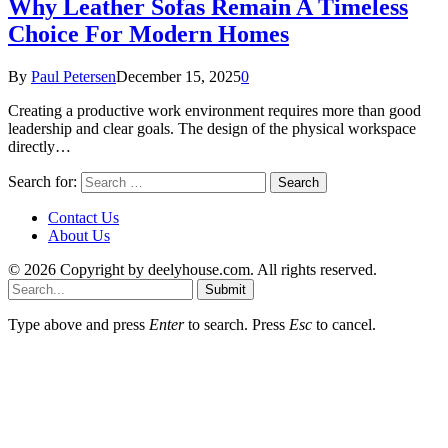
Why Leather Sofas Remain A Timeless
Choice For Modern Homes
By
Paul Petersen
December 15, 2025
0
Creating a productive work environment requires more than good
leadership and clear goals. The design of the physical workspace
directly…
Search for:
Contact Us
About Us
© 2026 Copyright by deelyhouse.com. All rights reserved.
Submit
Type above and press
Enter
to search. Press
Esc
to cancel.