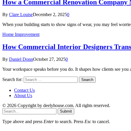
How a Commercial Renovation Company M
By
Clare Louise
December 2, 2025
0
When your building starts to show signs of wear, you may feel worrie
Home Improvement
How Commercial Interior Designers Tran
By
Daniel Donn
October 27, 2025
0
Your workspace speaks before you do. It shapes how clients see you 
Search for:
Contact Us
About Us
© 2026 Copyright by deelyhouse.com. All rights reserved.
Submit
Type above and press
Enter
to search. Press
Esc
to cancel.