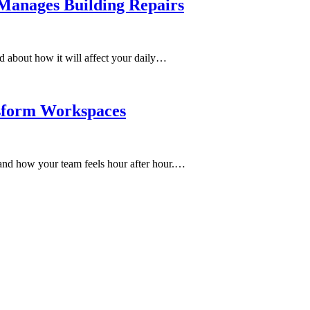
anages Building Repairs
d about how it will affect your daily…
sform Workspaces
and how your team feels hour after hour.…