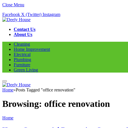
Close Menu
Facebook
X (Twitter)
Instagram
Contact Us
About Us
Cleaning
Home Improvement
Electrical
Plumbing
Furniture
Green Living
Home
»
Posts Tagged "office renovation"
Browsing:
office renovation
Home