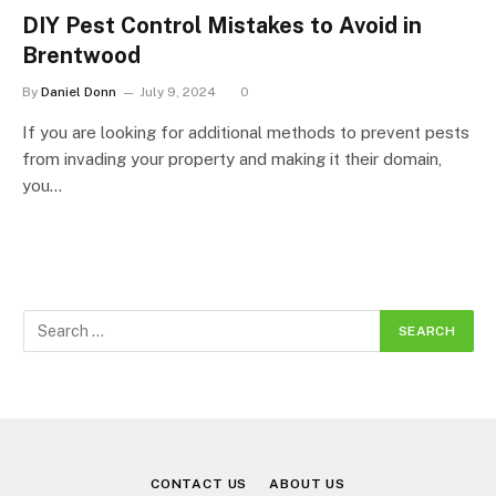
DIY Pest Control Mistakes to Avoid in
Brentwood
By
Daniel Donn
July 9, 2024
0
If you are looking for additional methods to prevent pests
from invading your property and making it their domain,
you…
CONTACT US
ABOUT US