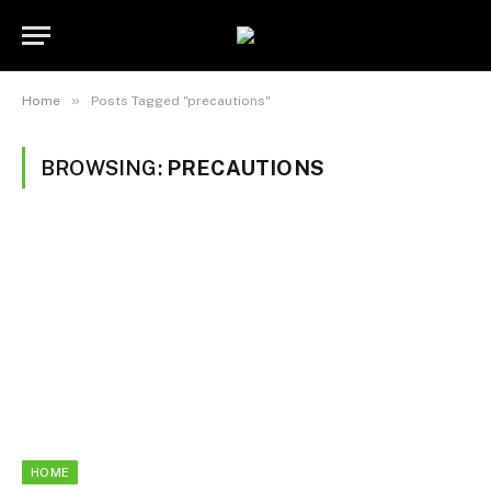
»
Home
Posts Tagged "precautions"
BROWSING:
PRECAUTIONS
HOME