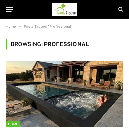
»
Home
Posts Tagged "Professional"
BROWSING:
PROFESSIONAL
HOME