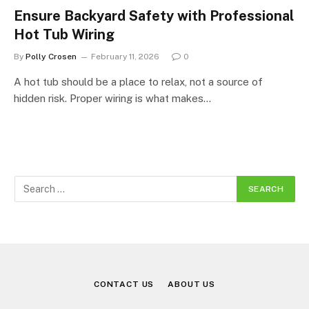
Ensure Backyard Safety with Professional
Hot Tub Wiring
By
Polly Crosen
February 11, 2026
0
A hot tub should be a place to relax, not a source of
hidden risk. Proper wiring is what makes…
CONTACT US
ABOUT US