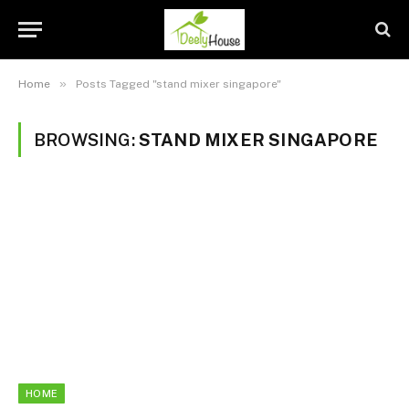
»
Home
Posts Tagged "stand mixer singapore"
BROWSING:
STAND MIXER SINGAPORE
HOME