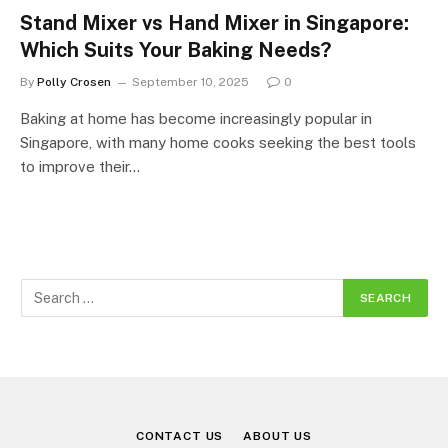
Stand Mixer vs Hand Mixer in Singapore:
Which Suits Your Baking Needs?
By
Polly Crosen
September 10, 2025
0
Baking at home has become increasingly popular in
Singapore, with many home cooks seeking the best tools
to improve their…
CONTACT US
ABOUT US