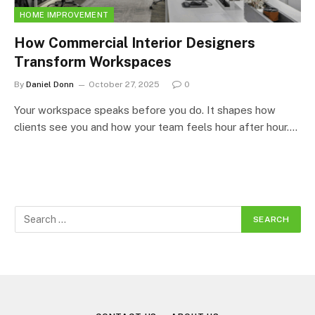
HOME IMPROVEMENT
How Commercial Interior Designers
Transform Workspaces
By
Daniel Donn
October 27, 2025
0
Your workspace speaks before you do. It shapes how
clients see you and how your team feels hour after hour.…