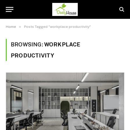
»
Home
Posts Tagged "workplace productivity"
BROWSING:
WORKPLACE
PRODUCTIVITY