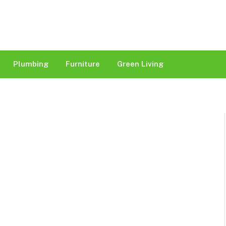
Plumbing
Furniture
Green Living