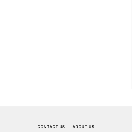
CONTACT US
ABOUT US