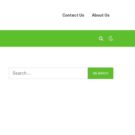
Contact Us
About Us