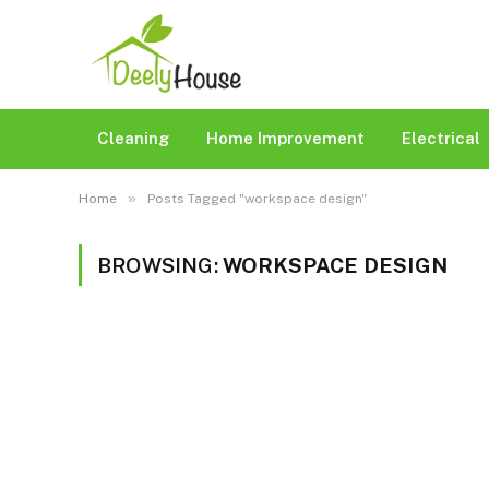
Cleaning
Home Improvement
Electrical
»
Home
Posts Tagged "workspace design"
BROWSING:
WORKSPACE DESIGN