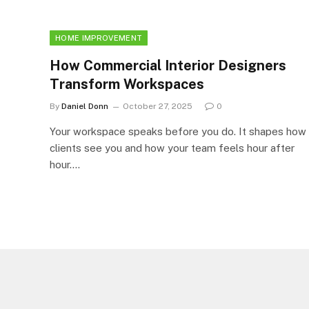
HOME IMPROVEMENT
How Commercial Interior Designers
Transform Workspaces
By
Daniel Donn
October 27, 2025
0
Your workspace speaks before you do. It shapes how
clients see you and how your team feels hour after
hour.…