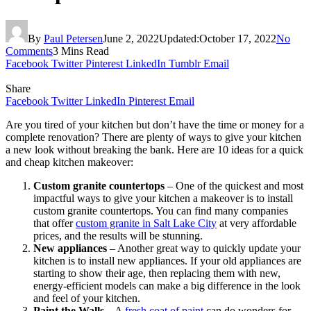
By
Paul Petersen
June 2, 2022
Updated:
October 17, 2022
No
Comments
3 Mins Read
Facebook
Twitter
Pinterest
LinkedIn
Tumblr
Email
Share
Facebook
Twitter
LinkedIn
Pinterest
Email
Are you tired of your kitchen but don’t have the time or money for a
complete renovation? There are plenty of ways to give your kitchen
a new look without breaking the bank. Here are 10 ideas for a quick
and cheap kitchen makeover:
Custom granite countertops
– One of the quickest and most
impactful ways to give your kitchen a makeover is to install
custom granite countertops. You can find many companies
that offer
custom granite in Salt Lake City
at very affordable
prices, and the results will be stunning.
New appliances
– Another great way to quickly update your
kitchen is to install new appliances. If your old appliances are
starting to show their age, then replacing them with new,
energy-efficient models can make a big difference in the look
and feel of your kitchen.
Paint the Walls
– A
fresh coat of paint
can do wonders for