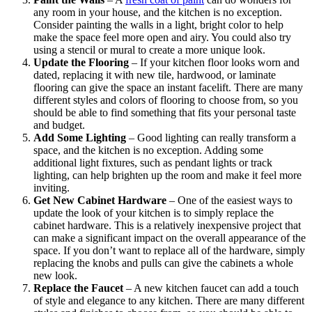
any room in your house, and the kitchen is no exception.
Consider painting the walls in a light, bright color to help
make the space feel more open and airy. You could also try
using a stencil or mural to create a more unique look.
Update the Flooring
– If your kitchen floor looks worn and
dated, replacing it with new tile, hardwood, or laminate
flooring can give the space an instant facelift. There are many
different styles and colors of flooring to choose from, so you
should be able to find something that fits your personal taste
and budget.
Add Some Lighting
– Good lighting can really transform a
space, and the kitchen is no exception. Adding some
additional light fixtures, such as pendant lights or track
lighting, can help brighten up the room and make it feel more
inviting.
Get New Cabinet Hardware
– One of the easiest ways to
update the look of your kitchen is to simply replace the
cabinet hardware. This is a relatively inexpensive project that
can make a significant impact on the overall appearance of the
space. If you don’t want to replace all of the hardware, simply
replacing the knobs and pulls can give the cabinets a whole
new look.
Replace the Faucet
– A new kitchen faucet can add a touch
of style and elegance to any kitchen. There are many different