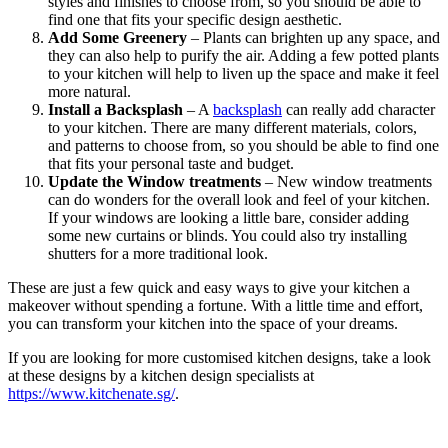
styles and finishes to choose from, so you should be able to
find one that fits your specific design aesthetic.
Add Some Greenery
– Plants can brighten up any space, and
they can also help to purify the air. Adding a few potted plants
to your kitchen will help to liven up the space and make it feel
more natural.
Install a Backsplash
– A
backsplash
can really add character
to your kitchen. There are many different materials, colors,
and patterns to choose from, so you should be able to find one
that fits your personal taste and budget.
Update the Window treatments
– New window treatments
can do wonders for the overall look and feel of your kitchen.
If your windows are looking a little bare, consider adding
some new curtains or blinds. You could also try installing
shutters for a more traditional look.
These are just a few quick and easy ways to give your kitchen a
makeover without spending a fortune. With a little time and effort,
you can transform your kitchen into the space of your dreams.
If you are looking for more customised kitchen designs, take a look
at these designs by a kitchen design specialists at
https://www.kitchenate.sg/
.