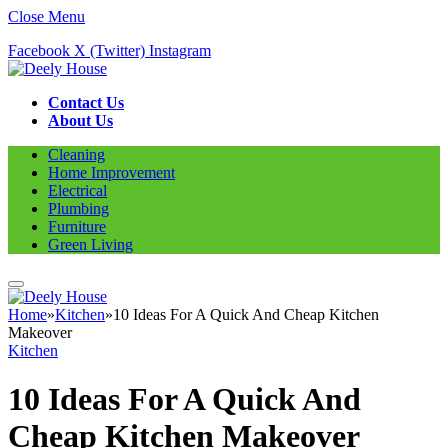
Close Menu
Facebook
X (Twitter)
Instagram
Contact Us
About Us
Cleaning
Home Improvement
Electrical
Plumbing
Furniture
Green Living
Home
»
Kitchen
»
10 Ideas For A Quick And Cheap Kitchen
Makeover
Kitchen
10 Ideas For A Quick And
Cheap Kitchen Makeover