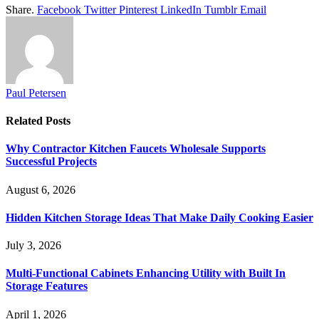
Share.
Facebook
Twitter
Pinterest
LinkedIn
Tumblr
Email
Paul Petersen
Related
Posts
Why Contractor Kitchen Faucets Wholesale Supports
Successful Projects
August 6, 2026
Hidden Kitchen Storage Ideas That Make Daily Cooking Easier
July 3, 2026
Multi-Functional Cabinets Enhancing Utility with Built In
Storage Features
April 1, 2026