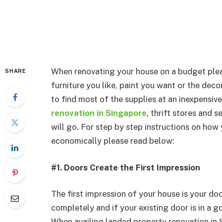
When renovating your house on a budget plea
SHARE
furniture you like, paint you want or the deco
to find most of the supplies at an inexpensiv
renovation in Singapore
, thrift stores and
will go. For step by step instructions on how
economically please read below:
#1. Doors Create the First Impression
The first impression of your house is your do
completely and if your existing door is in a 
When availing landed property renovation in 