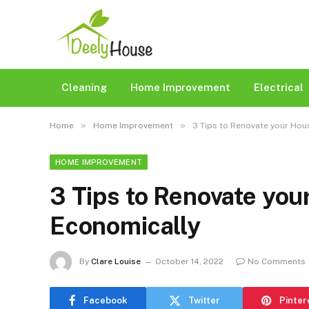
Cleaning
Home Improvement
Electrical
»
»
Home
Home Improvement
3 Tips to Renovate your Hous
HOME IMPROVEMENT
3 Tips to Renovate you
Economically
By
Clare Louise
October 14, 2022
No Comments
Facebook
Twitter
Pinter