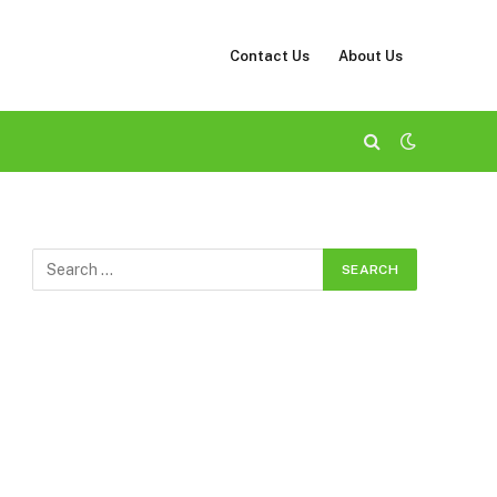
Contact Us
About Us