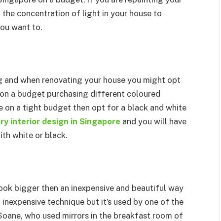
 the concentration of light in your house to
you want to.
ng and when renovating your house you might opt
dy on a budget purchasing different coloured
re on a tight budget then opt for a black and white
y interior design in Singapore
and you will have
th white or black.
look bigger then an inexpensive and beautiful way
an inexpensive technique but it’s used by one of the
 Soane, who used mirrors in the breakfast room of