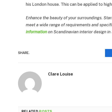
his London house. This can be applied to high
Enhance the beauty of your surroundings. Starr
meet a wide range of requirements and specif
information
on Scandinavian interior design in
SHARE.
Clare Louise
RELATED
POSTS