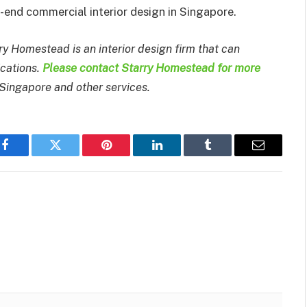
-end commercial interior design in Singapore.
y Homestead is an interior design firm that can
ications.
Please contact Starry Homestead for more
 Singapore and other services.
Facebook
Twitter
Pinterest
LinkedIn
Tumblr
Email