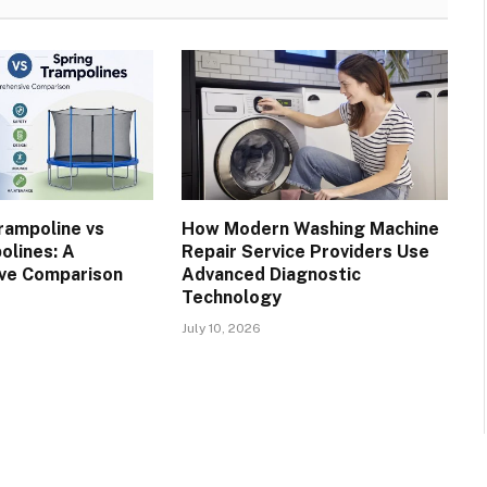
rampoline vs
How Modern Washing Machine
olines: A
Repair Service Providers Use
ve Comparison
Advanced Diagnostic
Technology
July 10, 2026