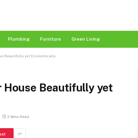
Plumbing
Furniture
Green Living
e Beautifully yet Economically
r House Beautifully yet
2 Mins Read
est