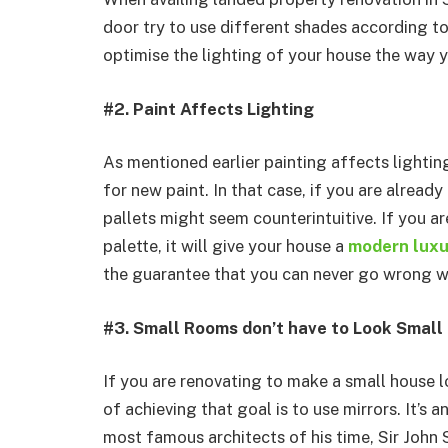
door try to use different shades according to
optimise the lighting of your house the way 
#2. Paint Affects Lighting
As mentioned earlier painting affects lighti
for new paint. In that case, if you are alrea
pallets might seem counterintuitive. If you a
palette, it will give your house a
modern luxur
the guarantee that you can never go wrong wi
#3. Small Rooms don’t have to Look Small
If you are renovating to make a small house 
of achieving that goal is to use mirrors. It’s 
most famous architects of his time, Sir John