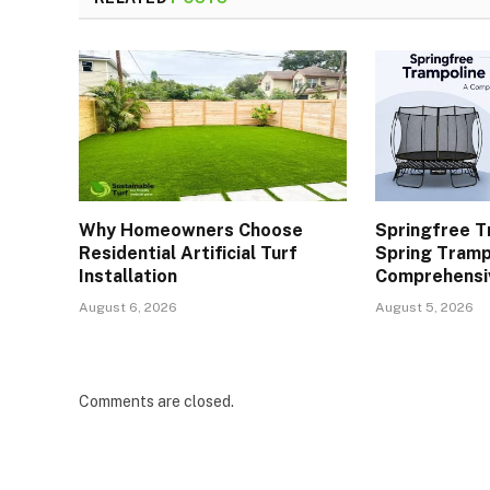
Why Homeowners Choose
Springfree T
Residential Artificial Turf
Spring Tramp
Installation
Comprehensi
August 6, 2026
August 5, 2026
Comments are closed.