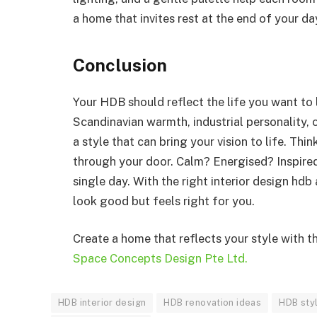
a home that invites rest at the end of your da
Conclusion
Your HDB should reflect the life you want to 
Scandinavian warmth, industrial personality, c
a style that can bring your vision to life. T
through your door. Calm? Energised? Inspired
single day. With the right interior design hdb
look good but feels right for you.
Create a home that reflects your style with t
Space Concepts Design Pte Ltd.
HDB interior design
HDB renovation ideas
HDB sty