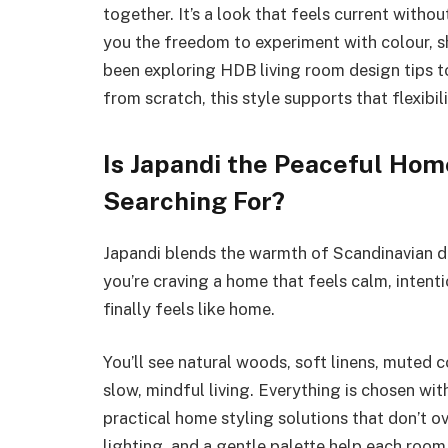
together. It’s a look that feels current witho
you the freedom to experiment with colour, sha
been exploring HDB living room design tips t
from scratch, this style supports that flexibili
Is Japandi the Peaceful Hom
Searching For?
Japandi blends the warmth of Scandinavian des
you’re craving a home that feels calm, intenti
finally feels like home.
You’ll see natural woods, soft linens, muted 
slow, mindful living. Everything is chosen w
practical home styling solutions that don’t 
lighting, and a gentle palette help each room