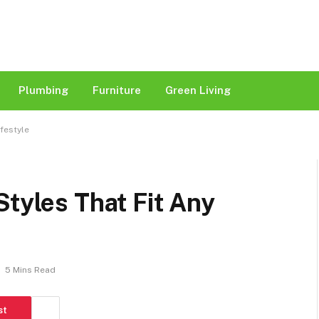
Plumbing
Furniture
Green Living
ifestyle
Styles That Fit Any
5 Mins Read
st