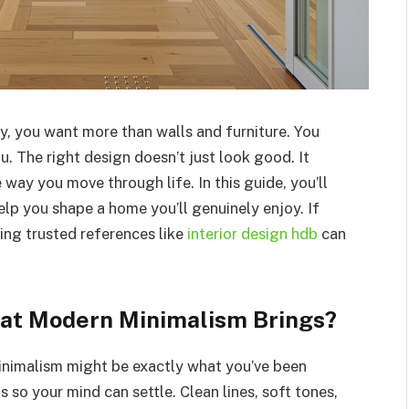
, you want more than walls and furniture. You
u. The right design doesn’t just look good. It
way you move through life. In this guide, you’ll
elp you shape a home you’ll genuinely enjoy. If
ing trusted references like
interior design hdb
can
hat Modern Minimalism Brings?
minimalism might be exactly what you’ve been
s so your mind can settle. Clean lines, soft tones,