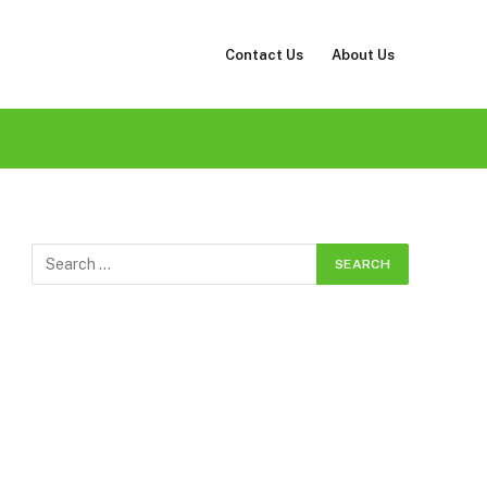
Contact Us
About Us