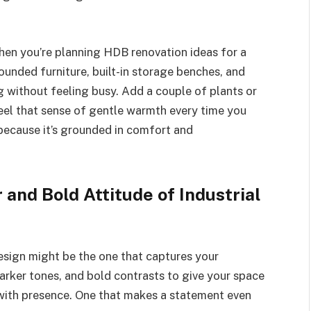
when you’re planning HDB renovation ideas for a
Rounded furniture, built-in storage benches, and
g without feeling busy. Add a couple of plants or
feel that sense of gentle warmth every time you
 because it’s grounded in comfort and
and Bold Attitude of Industrial
design might be the one that captures your
darker tones, and bold contrasts to give your space
 with presence. One that makes a statement even