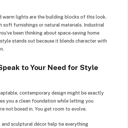
 warm lights are the building blocks of this look.
 soft furnishings or natural materials. Industrial
if you’ve been thinking about space-saving home
s style stands out because it blends character with
n.
peak to Your Need for Style
adaptable, contemporary design might be exactly
ves you a clean foundation while letting you
’re not boxed in. You get room to evolve.
g, and sculptural décor help tie everything