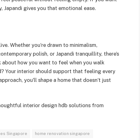
y, Japandi gives you that emotional ease.
live. Whether you’re drawn to minimalism,
ontemporary polish, or Japandi tranquillity, there’s
hink about how you want to feel when you walk
? Your interior should support that feeling every
 approach, you’ll shape a home that doesn’t just
houghtful interior design hdb solutions from
les Singapore
home renovation singapore