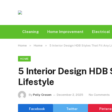
Cleaning
Home Improvement
Electrical
»
»
Home
Home
5 Interior Design HDB Styles That Fit Any L
HOME
5 Interior Design HDB 
Lifestyle
By
Polly Crosen
December 2, 2025
No Comments
Facebook
Twitter
Pintere