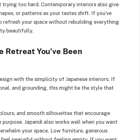
ut trying too hard. Contemporary interiors also give
pes, or patterns as your tastes shift. If you’ve
o refresh your space without rebuilding everything
ty beautifully.
e Retreat You’ve Been
ign with the simplicity of Japanese interiors. If
onal, and grounding, this might be the style that
colours, and smooth silhouettes that encourage
ith purpose. Japandi also works well when you want
overwhelm your space. Low furniture, generous
 feel peaceful without feeling empty. If you want