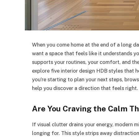
When you come home at the end of a long day
want a space that feels like it understands yo
supports your routines, your comfort, and the 
explore five interior design HDB styles that h
you’re starting to plan your next steps, brows
help you discover a direction that feels right.
Are You Craving the Calm T
If visual clutter drains your energy, modern 
longing for. This style strips away distraction