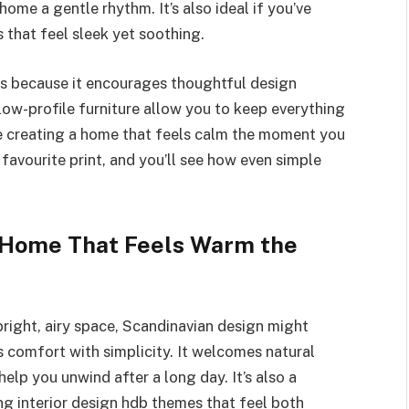
ome a gentle rhythm. It’s also ideal if you’ve
that feel sleek yet soothing.
ts because it encourages thoughtful design
d low-profile furniture allow you to keep everything
’re creating a home that feels calm the moment you
 favourite print, and you’ll see how even simple
 Home That Feels Warm the
bright, airy space, Scandinavian design might
 comfort with simplicity. It welcomes natural
help you unwind after a long day. It’s also a
g interior design hdb themes that feel both