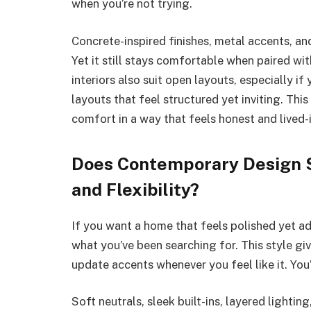
when you’re not trying.
Concrete-inspired finishes, metal accents, and
Yet it still stays comfortable when paired with
interiors also suit open layouts, especially 
layouts that feel structured yet inviting. Thi
comfort in a way that feels honest and lived-i
Does Contemporary Design S
and Flexibility?
If you want a home that feels polished yet 
what you’ve been searching for. This style gi
update accents whenever you feel like it. You
Soft neutrals, sleek built-ins, layered lightin