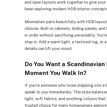
and open layouts work together to give your h
been exploring modern HDB interior concepts 
Minimalism pairs beautifully with HDB layou
choices. Built-in cabinets, sliding panels, an
in order without sacrificing personality. You
step in. Add a warm light, a textured rug, or a
details can lift your mood.
Do You Want a Scandinavian
Moment You Walk In?
If you’re someone who loves stepping into a 
speak to you immediately. This style balances
light, soft fabrics, and soothing colours that 
trusted choice for many homeowners explorin