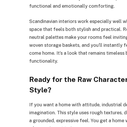
functional and emotionally comforting.
Scandinavian interiors work especially well 
space that feels both stylish and practical. 
neutral palettes make your rooms feel invitin
woven storage baskets, and you’ll instantly 
come home. It’s a look that remains timeless
functionality.
Ready for the Raw Character 
Style?
If you want a home with attitude, industrial 
imagination. This style uses rough textures, 
a grounded, expressive feel. You get a home