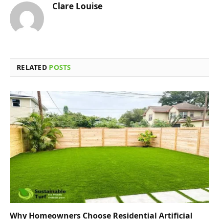
Clare Louise
RELATED
POSTS
Why Homeowners Choose Residential Artificial