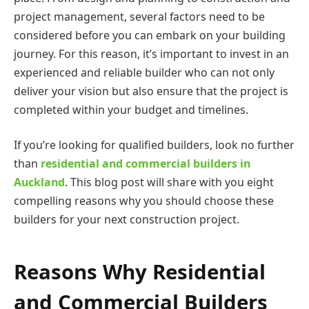
project management, several factors need to be
considered before you can embark on your building
journey. For this reason, it’s important to invest in an
experienced and reliable builder who can not only
deliver your vision but also ensure that the project is
completed within your budget and timelines.
If you’re looking for qualified builders, look no further
than
residential and commercial builders in
Auckland
. This blog post will share with you eight
compelling reasons why you should choose these
builders for your next construction project.
Reasons Why Residential
and Commercial Builders