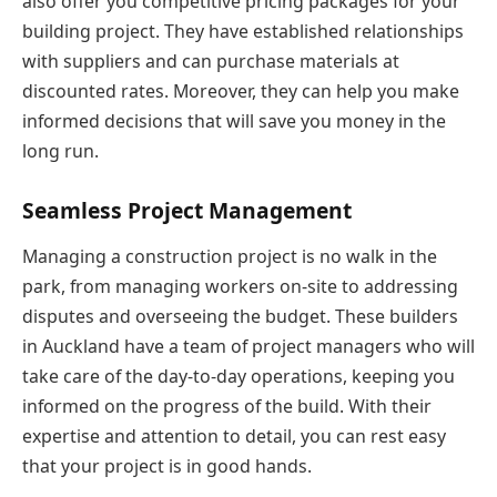
also offer you competitive pricing packages for your
building project. They have established relationships
with suppliers and can purchase materials at
discounted rates. Moreover, they can help you make
informed decisions that will save you money in the
long run.
Seamless Project Management
Managing a construction project is no walk in the
park, from managing workers on-site to addressing
disputes and overseeing the budget. These builders
in Auckland have a team of project managers who will
take care of the day-to-day operations, keeping you
informed on the progress of the build. With their
expertise and attention to detail, you can rest easy
that your project is in good hands.