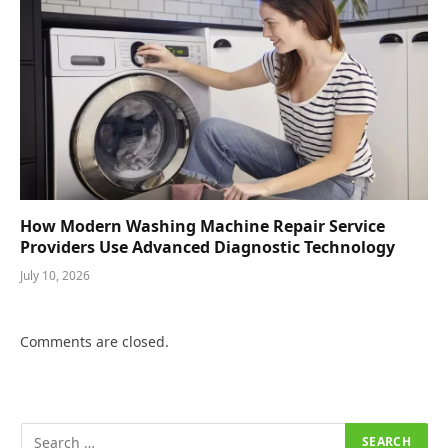
How Modern Washing Machine Repair Service
Providers Use Advanced Diagnostic Technology
July 10, 2026
Comments are closed.