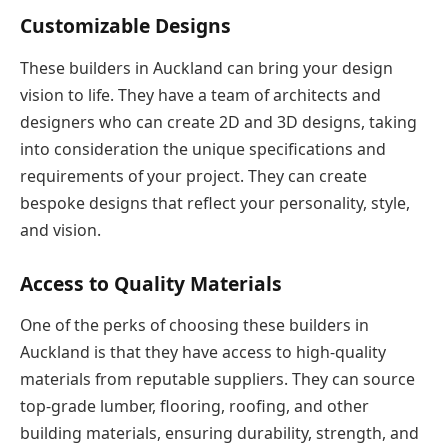
Customizable Designs
These builders in Auckland can bring your design
vision to life. They have a team of architects and
designers who can create 2D and 3D designs, taking
into consideration the unique specifications and
requirements of your project. They can create
bespoke designs that reflect your personality, style,
and vision.
Access to Quality Materials
One of the perks of choosing these builders in
Auckland is that they have access to high-quality
materials from reputable suppliers. They can source
top-grade lumber, flooring, roofing, and other
building materials, ensuring durability, strength, and