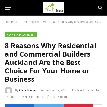
Home
Home Improvement
8 Reasons Why Residential and Commercial Builders Auckland Are the Best Choice For Your Home or Business
»
»
HOME IMPROVEMENT
8 Reasons Why Residential
and Commercial Builders
Auckland Are the Best
Choice For Your Home or
Business
By
Clare Louise
September 22, 2023
Updated:
September
22, 2023
No Comments
4 Mins Read