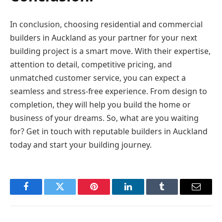
In conclusion, choosing residential and commercial
builders in Auckland as your partner for your next
building project is a smart move. With their expertise,
attention to detail, competitive pricing, and
unmatched customer service, you can expect a
seamless and stress-free experience. From design to
completion, they will help you build the home or
business of your dreams. So, what are you waiting
for? Get in touch with reputable builders in Auckland
today and start your building journey.
Facebook
Twitter
Pinterest
LinkedIn
Tumblr
Email