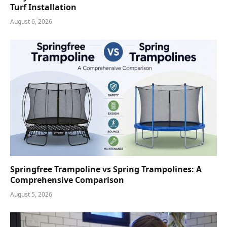
Turf Installation
August 6, 2026
Springfree Trampoline vs Spring Trampolines: A
Comprehensive Comparison
August 5, 2026