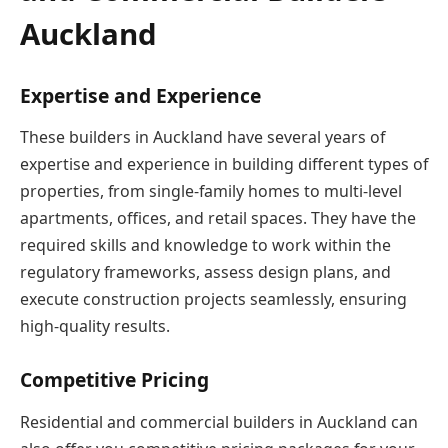
Auckland
Expertise and Experience
These builders in Auckland have several years of
expertise and experience in building different types of
properties, from single-family homes to multi-level
apartments, offices, and retail spaces. They have the
required skills and knowledge to work within the
regulatory frameworks, assess design plans, and
execute construction projects seamlessly, ensuring
high-quality results.
Competitive Pricing
Residential and commercial builders in Auckland can