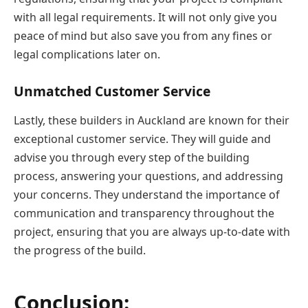
with all legal requirements. It will not only give you
peace of mind but also save you from any fines or
legal complications later on.
Unmatched Customer Service
Lastly, these builders in Auckland are known for their
exceptional customer service. They will guide and
advise you through every step of the building
process, answering your questions, and addressing
your concerns. They understand the importance of
communication and transparency throughout the
project, ensuring that you are always up-to-date with
the progress of the build.
Conclusion: