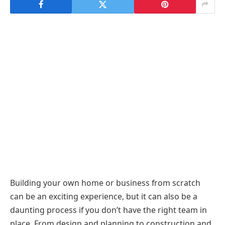
Building your own home or business from scratch
can be an exciting experience, but it can also be a
daunting process if you don’t have the right team in
place. From design and planning to construction and