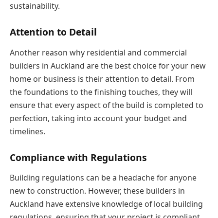
sustainability.
Attention to Detail
Another reason why residential and commercial
builders in Auckland are the best choice for your new
home or business is their attention to detail. From
the foundations to the finishing touches, they will
ensure that every aspect of the build is completed to
perfection, taking into account your budget and
timelines.
Compliance with Regulations
Building regulations can be a headache for anyone
new to construction. However, these builders in
Auckland have extensive knowledge of local building
regulations, ensuring that your project is compliant