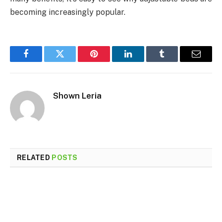
becoming increasingly popular.
Facebook
Twitter
Pinterest
LinkedIn
Tumblr
Email
Shown Leria
RELATED
POSTS