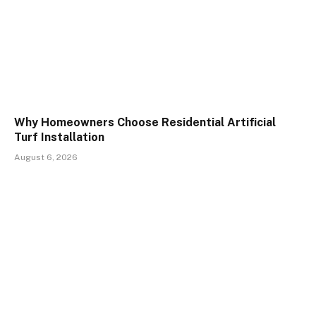
Why Homeowners Choose Residential Artificial
Turf Installation
August 6, 2026