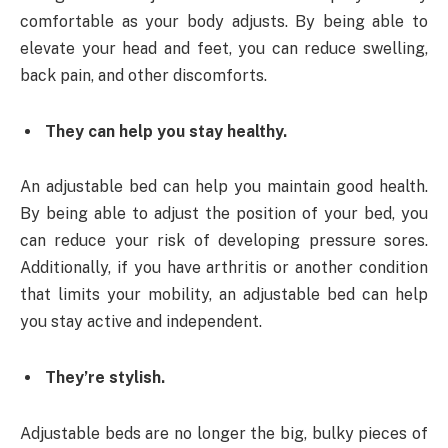
comfortable as your body adjusts. By being able to
elevate your head and feet, you can reduce swelling,
back pain, and other discomforts.
They can help you stay healthy.
An adjustable bed can help you maintain good health.
By being able to adjust the position of your bed, you
can reduce your risk of developing pressure sores.
Additionally, if you have arthritis or another condition
that limits your mobility, an adjustable bed can help
you stay active and independent.
They’re stylish.
Adjustable beds are no longer the big, bulky pieces of