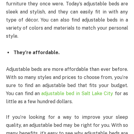
furniture they once were. Today’s adjustable beds are
sleek and stylish, and they can easily fit in with any
type of décor. You can also find adjustable beds in a
variety of colors and materials to match your personal
style.
They’re affordable.
Adjustable beds are more affordable than ever before.
With so many styles and prices to choose from, you’re
sure to find an adjustable bed that fits your budget.
You can find an
adjustable bed in Salt Lake City
for as
little as a few hundred dollars.
If you’re looking for a way to improve your sleep
quality, an adjustable bed may be right for you. With so
many benefits, it’s easy to see why adjustable beds are