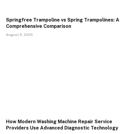
Springfree Trampoline vs Spring Trampolines: A
Comprehensive Comparison
August 5, 2026
How Modern Washing Machine Repair Service
Providers Use Advanced Diagnostic Technology