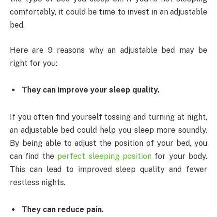
comfortably, it could be time to invest in an adjustable
bed.
Here are 9 reasons why an adjustable bed may be
right for you:
They can improve your sleep quality.
If you often find yourself tossing and turning at night,
an adjustable bed could help you sleep more soundly.
By being able to adjust the position of your bed, you
can find the
perfect sleeping position
for your body.
This can lead to improved sleep quality and fewer
restless nights.
They can reduce pain.