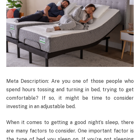
Meta Description: Are you one of those people who
spend hours tossing and turning in bed, trying to get
comfortable? If so, it might be time to consider
investing in an adjustable bed.
When it comes to getting a good night’s sleep, there
are many factors to consider. One important factor is
the type of bed you sleep on. If you’re not sleeping