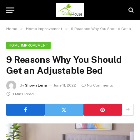
»
»
Home
Home Improvement
9 Reasons Why You Should Get an Adjustable Bed
HOME IMPROVEMENT
9 Reasons Why You Should
Get an Adjustable Bed
By
Shown Leria
June 11, 2022
No Comments
3 Mins Read