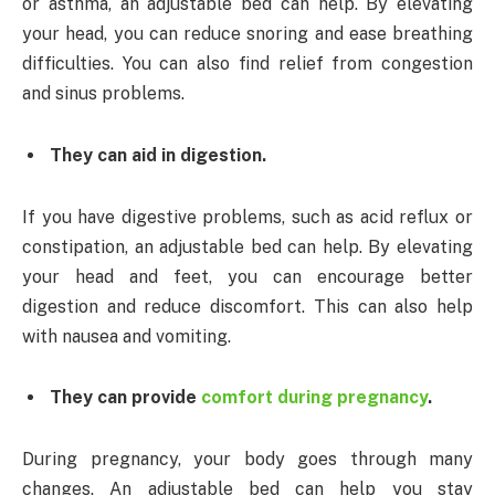
or asthma, an adjustable bed can help. By elevating
your head, you can reduce snoring and ease breathing
difficulties. You can also find relief from congestion
and sinus problems.
They can aid in digestion.
If you have digestive problems, such as acid reflux or
constipation, an adjustable bed can help. By elevating
your head and feet, you can encourage better
digestion and reduce discomfort. This can also help
with nausea and vomiting.
They can provide
comfort during pregnancy
.
During pregnancy, your body goes through many
changes. An adjustable bed can help you stay