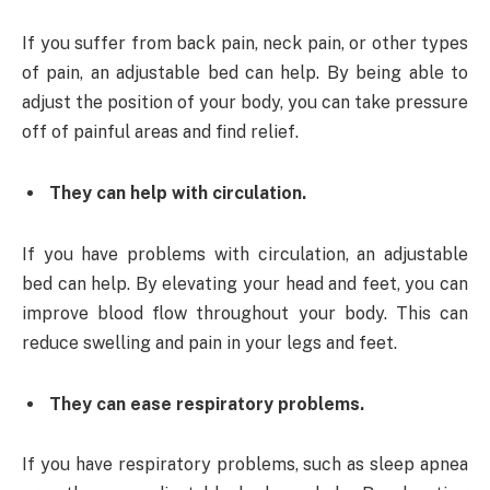
If you suffer from back pain, neck pain, or other types
of pain, an adjustable bed can help. By being able to
adjust the position of your body, you can take pressure
off of painful areas and find relief.
They can help with circulation.
If you have problems with circulation, an adjustable
bed can help. By elevating your head and feet, you can
improve blood flow throughout your body. This can
reduce swelling and pain in your legs and feet.
They can ease respiratory problems.
If you have respiratory problems, such as sleep apnea