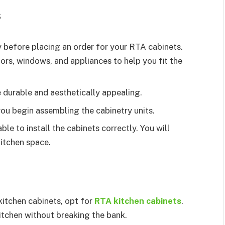
s
 before placing an order for your RTA cabinets.
oors, windows, and appliances to help you fit the
e durable and aesthetically appealing.
ou begin assembling the cabinetry units.
ble to install the cabinets correctly. You will
 kitchen space.
 kitchen cabinets, opt for
RTA kitchen cabinets
.
kitchen without breaking the bank.