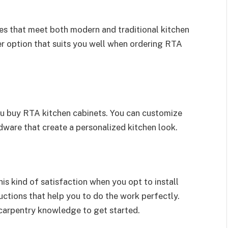
les that meet both modern and traditional kitchen
 option that suits you well when ordering RTA
ou buy RTA kitchen cabinets. You can customize
rdware that create a personalized kitchen look.
his kind of satisfaction when you opt to install
tructions that help you to do the work perfectly.
 carpentry knowledge to get started.