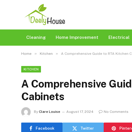
Cleaning
Home Improvement
Electrical
»
»
Home
Kitchen
A Comprehensive Guide to RTA Kitchen 
KITCHEN
A Comprehensive Guid
Cabinets
By
Clare Louise
August 17, 2024
No Comments
Facebook
Twitter
Pinter