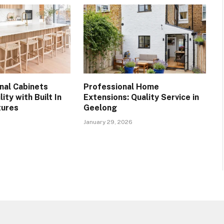
nal Cabinets
Professional Home
ity with Built In
Extensions: Quality Service in
tures
Geelong
January 29, 2026