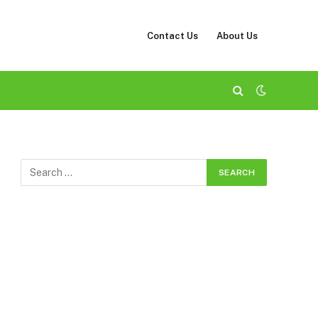
Contact Us
About Us