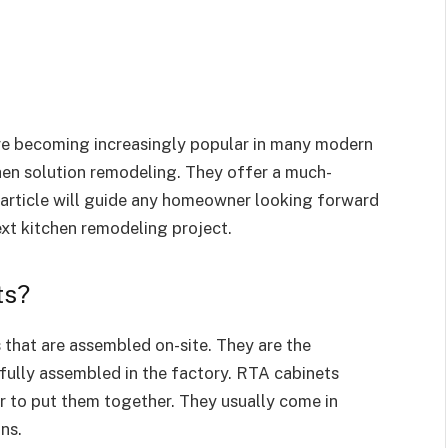
re becoming increasingly popular in many modern
hen solution remodeling. They offer a much-
s article will guide any homeowner looking forward
next kitchen remodeling project.
ts?
that are assembled on-site. They are the
fully assembled in the factory. RTA cabinets
r to put them together. They usually come in
ons.