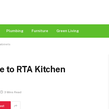
Plumbing
Furniture
Green Living
Cabinets
e to RTA Kitchen
3 Mins Read
est