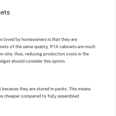
nets
re loved by homeowners is that they are
ets of the same quality, RTA cabinets are much
n-site, thus, reducing production costs in the
dget should consider this option.
 because they are stored in packs. This means
mes cheaper compared to fully assembled