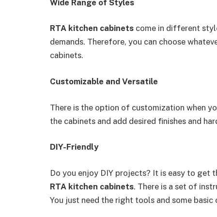
Wide Range of Styles
RTA kitchen cabinets
come in different sty
demands. Therefore, you can choose whatever
cabinets.
Customizable and Versatile
There is the option of customization when y
the cabinets and add desired finishes and ha
DIY-Friendly
Do you enjoy DIY projects? It is easy to get t
RTA kitchen cabinets
. There is a set of ins
You just need the right tools and some basic