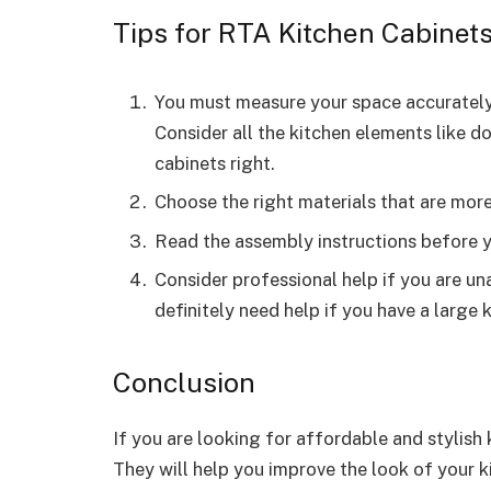
Tips for RTA Kitchen Cabinet
You must measure your space accurately
Consider all the kitchen elements like d
cabinets right.
Choose the right materials that are mor
Read the assembly instructions before y
Consider professional help if you are una
definitely need help if you have a large
Conclusion
If you are looking for affordable and stylish
They will help you improve the look of your 