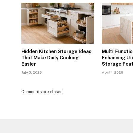
Hidden Kitchen Storage Ideas
Multi-Functio
That Make Daily Cooking
Enhancing Util
Easier
Storage Fea
July 3, 2026
April 1, 2026
Comments are closed.