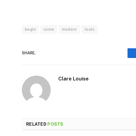
begin
come
modern
tools
SHARE.
Clare Louise
RELATED
POSTS