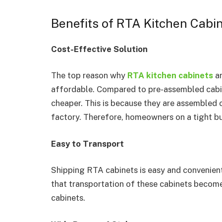
Benefits of RTA Kitchen Cabi
Cost-Effective Solution
The top reason why
RTA kitchen cabinets
a
affordable. Compared to pre-assembled cabin
cheaper. This is because they are assembled o
factory. Therefore, homeowners on a tight bu
Easy to Transport
Shipping RTA cabinets is easy and convenient
that transportation of these cabinets beco
cabinets.