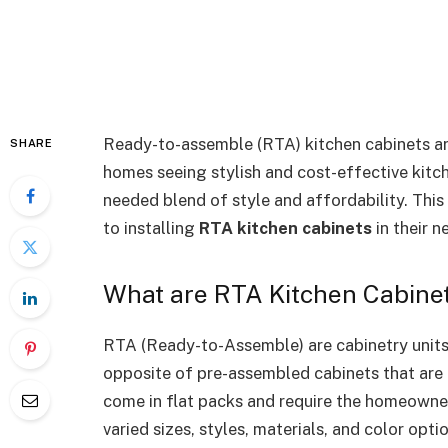
Ready-to-assemble (RTA) kitchen cabinets a
SHARE
homes seeing stylish and cost-effective kitc
needed blend of style and affordability. Thi
to installing
RTA kitchen cabinets
in their 
What are RTA Kitchen Cabine
RTA (Ready-to-Assemble) are cabinetry units 
opposite of pre-assembled cabinets that are 
come in flat packs and require the homeowne
varied sizes, styles, materials, and color opti