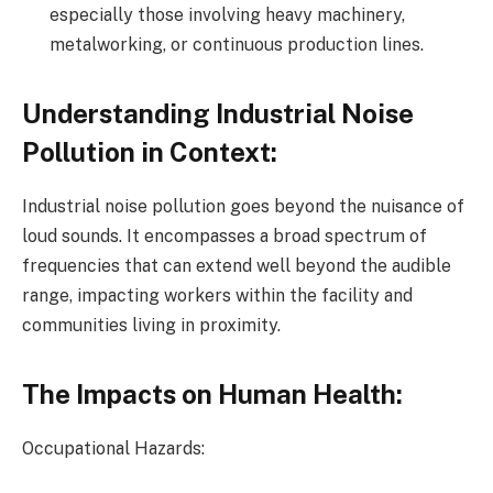
especially those involving heavy machinery,
metalworking, or continuous production lines.
Understanding Industrial Noise
Pollution in Context:
Industrial noise pollution goes beyond the nuisance of
loud sounds. It encompasses a broad spectrum of
frequencies that can extend well beyond the audible
range, impacting workers within the facility and
communities living in proximity.
The Impacts on Human Health:
Occupational Hazards: