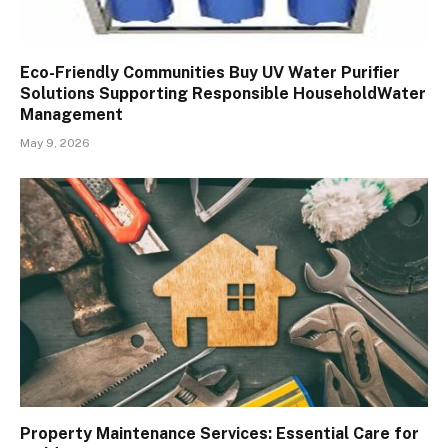
Eco-Friendly Communities Buy UV Water Purifier
Solutions Supporting Responsible HouseholdWater
Management
May 9, 2026
Property Maintenance Services: Essential Care for