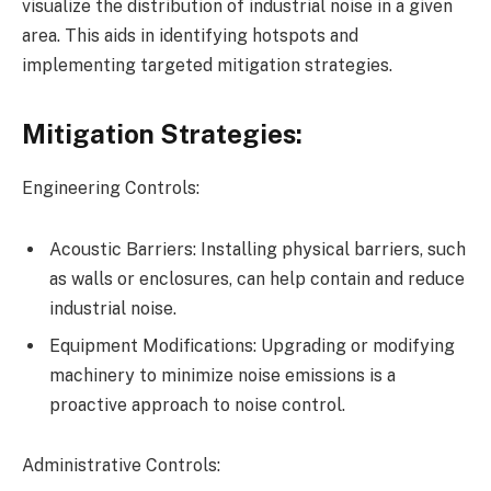
visualize the distribution of industrial noise in a given
area. This aids in identifying hotspots and
implementing targeted mitigation strategies.
Mitigation Strategies:
Engineering Controls:
Acoustic Barriers: Installing physical barriers, such
as walls or enclosures, can help contain and reduce
industrial noise.
Equipment Modifications: Upgrading or modifying
machinery to minimize noise emissions is a
proactive approach to noise control.
Administrative Controls: