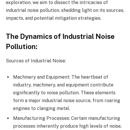
exploration, we aim to dissect the intricacies of
industrial noise pollution, shedding light on its sources,
impacts, and potential mitigation strategies.
The Dynamics of Industrial Noise
Pollution:
Sources of Industrial Noise:
Machinery and Equipment: The heartbeat of
industry, machinery, and equipment contribute
significantly to noise pollution. These elements
form a major industrial noise source, from roaring
engines to clanging metal.
Manufacturing Processes: Certain manufacturing
processes inherently produce high levels of noise,