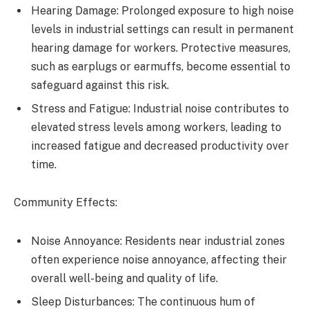
Hearing Damage: Prolonged exposure to high noise
levels in industrial settings can result in permanent
hearing damage for workers. Protective measures,
such as earplugs or earmuffs, become essential to
safeguard against this risk.
Stress and Fatigue: Industrial noise contributes to
elevated stress levels among workers, leading to
increased fatigue and decreased productivity over
time.
Community Effects:
Noise Annoyance: Residents near industrial zones
often experience noise annoyance, affecting their
overall well-being and quality of life.
Sleep Disturbances: The continuous hum of