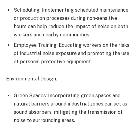
Scheduling: Implementing scheduled maintenance
or production processes during non-sensitive
hours can help reduce the impact of noise on both
workers and nearby communities.
Employee Training: Educating workers on the risks
of industrial noise exposure and promoting the use
of personal protective equipment.
Environmental Design:
Green Spaces: Incorporating green spaces and
natural barriers around industrial zones can act as
sound absorbers, mitigating the transmission of
noise to surrounding areas.