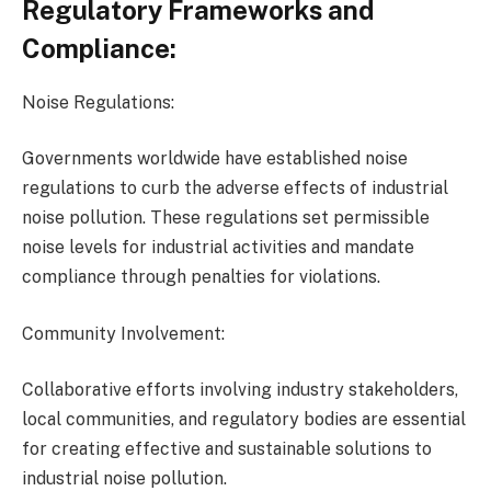
Regulatory Frameworks and
Compliance:
Noise Regulations:
Governments worldwide have established noise
regulations to curb the adverse effects of industrial
noise pollution. These regulations set permissible
noise levels for industrial activities and mandate
compliance through penalties for violations.
Community Involvement:
Collaborative efforts involving industry stakeholders,
local communities, and regulatory bodies are essential
for creating effective and sustainable solutions to
industrial noise pollution.