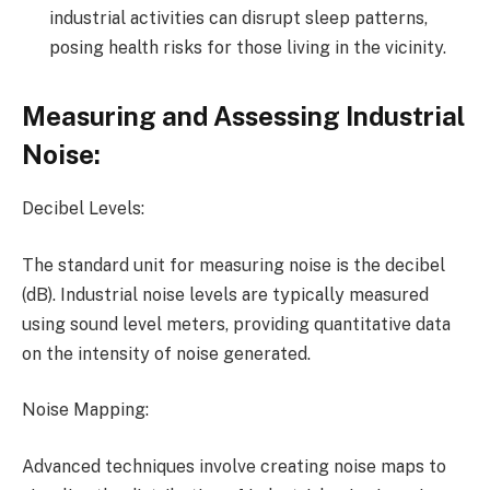
industrial activities can disrupt sleep patterns,
posing health risks for those living in the vicinity.
Measuring and Assessing Industrial
Noise:
Decibel Levels:
The standard unit for measuring noise is the decibel
(dB). Industrial noise levels are typically measured
using sound level meters, providing quantitative data
on the intensity of noise generated.
Noise Mapping:
Advanced techniques involve creating noise maps to