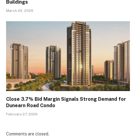
Buildings
March 26, 2026
Close 3.7% Bid Margin Signals Strong Demand for
Dunearn Road Condo
February 27, 2026
Comments are closed.