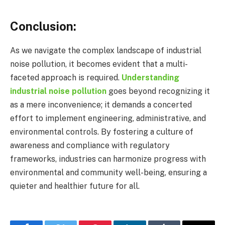
Conclusion:
As we navigate the complex landscape of industrial
noise pollution, it becomes evident that a multi-
faceted approach is required.
Understanding
industrial noise pollution
goes beyond recognizing it
as a mere inconvenience; it demands a concerted
effort to implement engineering, administrative, and
environmental controls. By fostering a culture of
awareness and compliance with regulatory
frameworks, industries can harmonize progress with
environmental and community well-being, ensuring a
quieter and healthier future for all.