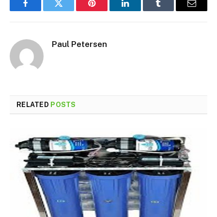
Facebook
Twitter
Pinterest
LinkedIn
Tumblr
Email
Paul Petersen
RELATED
POSTS