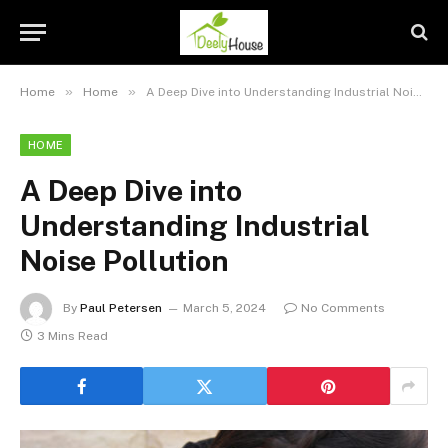
»
»
Home
Home
A Deep Dive into Understanding Industrial Noise Pollution
HOME
A Deep Dive into
Understanding Industrial
Noise Pollution
By
Paul Petersen
March 5, 2024
No Comments
3 Mins Read