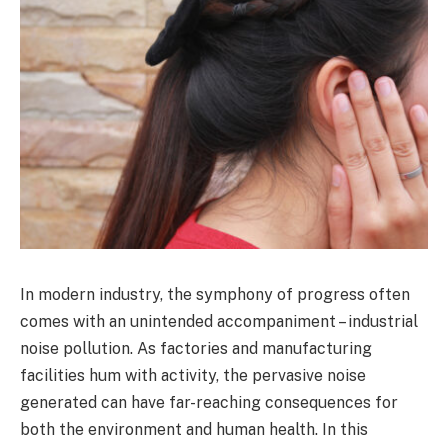
In modern industry, the symphony of progress often
comes with an unintended accompaniment – industrial
noise pollution. As factories and manufacturing
facilities hum with activity, the pervasive noise
generated can have far-reaching consequences for
both the environment and human health. In this