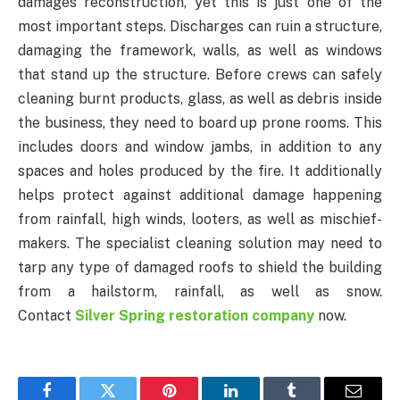
damages reconstruction, yet this is just one of the
most important steps. Discharges can ruin a structure,
damaging the framework, walls, as well as windows
that stand up the structure. Before crews can safely
cleaning burnt products, glass, as well as debris inside
the business, they need to board up prone rooms. This
includes doors and window jambs, in addition to any
spaces and holes produced by the fire. It additionally
helps protect against additional damage happening
from rainfall, high winds, looters, as well as mischief-
makers. The specialist cleaning solution may need to
tarp any type of damaged roofs to shield the building
from a hailstorm, rainfall, as well as snow.
Contact
Silver Spring restoration company
now.