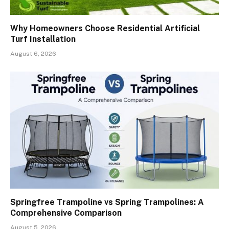
Why Homeowners Choose Residential Artificial
Turf Installation
August 6, 2026
Springfree Trampoline vs Spring Trampolines: A
Comprehensive Comparison
August 5, 2026