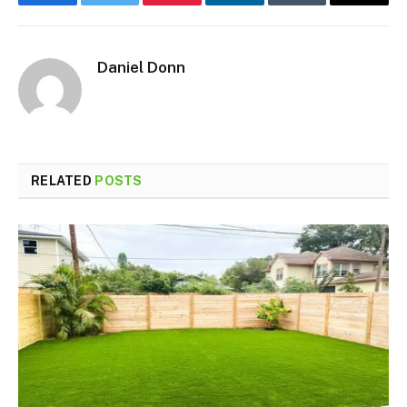
Facebook
Twitter
Pinterest
LinkedIn
Tumblr
Email
Daniel Donn
RELATED
POSTS