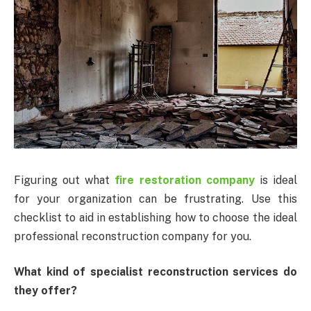
Figuring out what
fire restoration company
is ideal
for your organization can be frustrating. Use this
checklist to aid in establishing how to choose the ideal
professional reconstruction company for you.
What kind of specialist reconstruction services do
they offer?