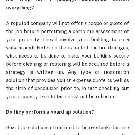
everything?
A reputed company will not offer a scope or quote of
the job before performing a complete assessment of
your property. They’ll involve your building to do a
walkthrough. Notes on the extent of the fire damages,
what needs to be done to make your building secure
before cleaning or restoring will be acquired before a
strategy is written up. Any type of restoration
solution that provides you an expense quote as well as
the time of conclusion prior to, in fact-checking out
your property face to face must not be relied on.
Do they perform a board up solution?
Board up solutions often tend to be overlooked in fire