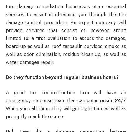
Fire damage remediation businesses offer essential
services to assist in obtaining you through the fire
damage control procedure. An expert company will
provide services that consist of, however, aren’t
limited to: a first evaluation to assess the damages,
board up as well as roof tarpaulin services, smoke as
well as odor elimination, residue clean-up, as well as
water damages repair.
Do they function beyond regular business hours?
A good fire reconstruction firm will have an
emergency response team that can come onsite 24/7.
When you call them, they will get right then as well as
promptly reach the scene.
Did they do a damage inspection before