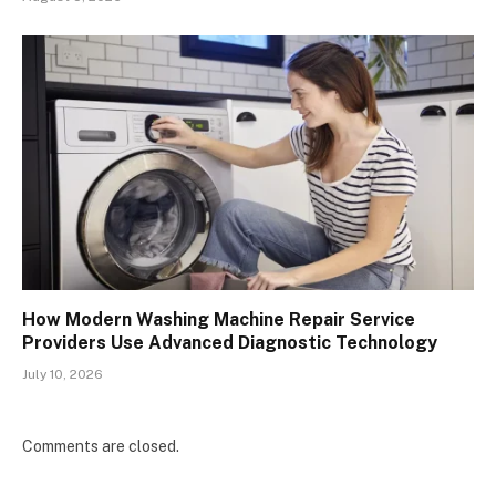
How Modern Washing Machine Repair Service
Providers Use Advanced Diagnostic Technology
July 10, 2026
Comments are closed.