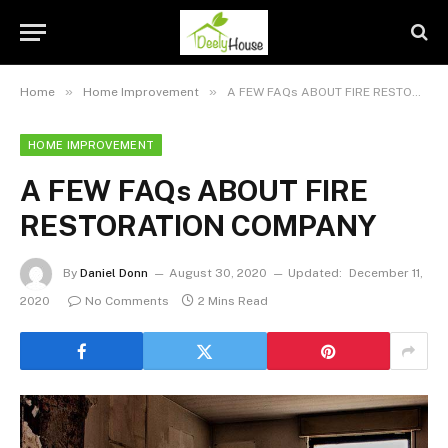
»
»
Home
Home Improvement
A FEW FAQs ABOUT FIRE RESTORATION COMPANY
HOME IMPROVEMENT
A FEW FAQs ABOUT FIRE
RESTORATION COMPANY
By
Daniel Donn
August 30, 2020
Updated:
December 11,
2020
No Comments
2 Mins Read