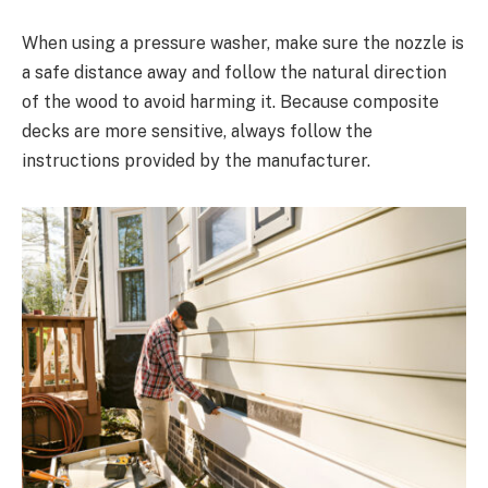
When using a pressure washer, make sure the nozzle is
a safe distance away and follow the natural direction
of the wood to avoid harming it. Because composite
decks are more sensitive, always follow the
instructions provided by the manufacturer.