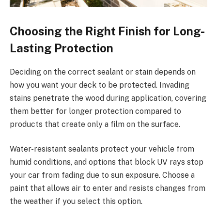
Choosing the Right Finish for Long-
Lasting Protection
Deciding on the correct sealant or stain depends on
how you want your deck to be protected. Invading
stains penetrate the wood during application, covering
them better for longer protection compared to
products that create only a film on the surface.
Water-resistant sealants protect your vehicle from
humid conditions, and options that block UV rays stop
your car from fading due to sun exposure. Choose a
paint that allows air to enter and resists changes from
the weather if you select this option.