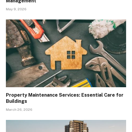
Management
May 9, 2026
Property Maintenance Services: Essential Care for
Buildings
March 26, 2026