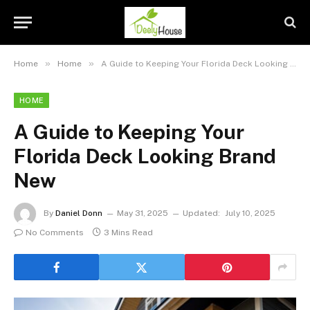
»
»
Home
Home
A Guide to Keeping Your Florida Deck Looking Brand New
HOME
A Guide to Keeping Your
Florida Deck Looking Brand
New
By
Daniel Donn
May 31, 2025
Updated:
July 10, 2025
No Comments
3 Mins Read