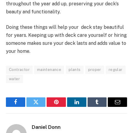
throughout the year add up, preserving your deck’s
beauty and functionality.
Doing these things will help your deck stay beautiful
for years. Keeping up with deck care yourself or hiring
someone makes sure your deck lasts and adds value to
your home.
Contractor
maintenance
plants
proper
regular
water
Facebook
Twitter
Pinterest
LinkedIn
Tumblr
Email
Daniel Donn