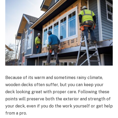
Because of its warm and sometimes rainy climate,
wooden decks often suffer, but you can keep your
deck looking great with proper care. Following these
points will preserve both the exterior and strength of
your deck, even if you do the work yourself or get help
from a pro.