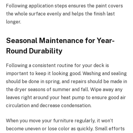
Following application steps ensures the paint covers
the whole surface evenly and helps the finish last
longer.
Seasonal Maintenance for Year-
Round Durability
Following a consistent routine for your deck is
important to keep it looking good. Washing and sealing
should be done in spring, and repairs should be made in
the dryer seasons of summer and fall. Wipe away any
leaves right around your heat pump to ensure good air
circulation and decrease condensation.
When you move your furniture regularly, it won’t
become uneven or lose color as quickly. Small efforts