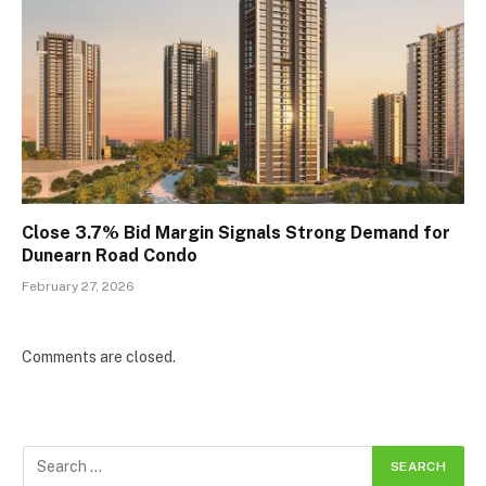
Close 3.7% Bid Margin Signals Strong Demand for
Dunearn Road Condo
February 27, 2026
Comments are closed.