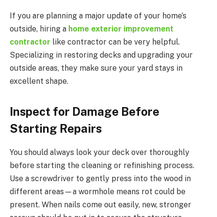
If you are planning a major update of your home’s
outside, hiring a
home exterior improvement
contractor
like contractor can be very helpful.
Specializing in restoring decks and upgrading your
outside areas, they make sure your yard stays in
excellent shape.
Inspect for Damage Before
Starting Repairs
You should always look your deck over thoroughly
before starting the cleaning or refinishing process.
Use a screwdriver to gently press into the wood in
different areas—a wormhole means rot could be
present. When nails come out easily, new, stronger