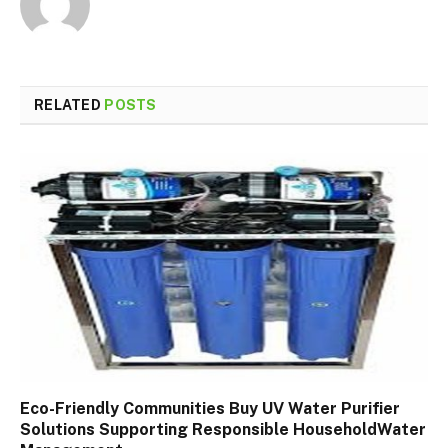
RELATED
POSTS
Eco-Friendly Communities Buy UV Water Purifier
Solutions Supporting Responsible HouseholdWater