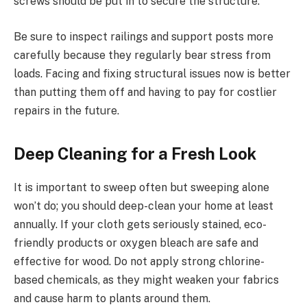
screws should be put in to secure the structure.
Be sure to inspect railings and support posts more
carefully because they regularly bear stress from
loads. Facing and fixing structural issues now is better
than putting them off and having to pay for costlier
repairs in the future.
Deep Cleaning for a Fresh Look
It is important to sweep often but sweeping alone
won’t do; you should deep-clean your home at least
annually. If your cloth gets seriously stained, eco-
friendly products or oxygen bleach are safe and
effective for wood. Do not apply strong chlorine-
based chemicals, as they might weaken your fabrics
and cause harm to plants around them.