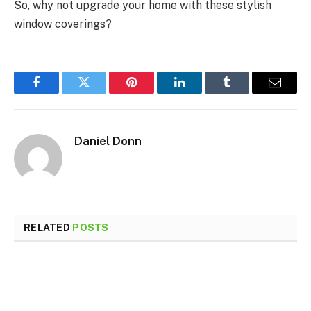
So, why not upgrade your home with these stylish
window coverings?
Facebook
Twitter
Pinterest
LinkedIn
Tumblr
Email
Daniel Donn
RELATED
POSTS