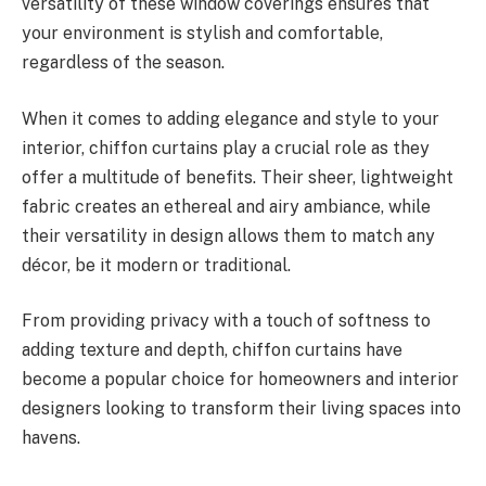
versatility of these window coverings ensures that
your environment is stylish and comfortable,
regardless of the season.
When it comes to adding elegance and style to your
interior, chiffon curtains play a crucial role as they
offer a multitude of benefits. Their sheer, lightweight
fabric creates an ethereal and airy ambiance, while
their versatility in design allows them to match any
décor, be it modern or traditional.
From providing privacy with a touch of softness to
adding texture and depth, chiffon curtains have
become a popular choice for homeowners and interior
designers looking to transform their living spaces into
havens.