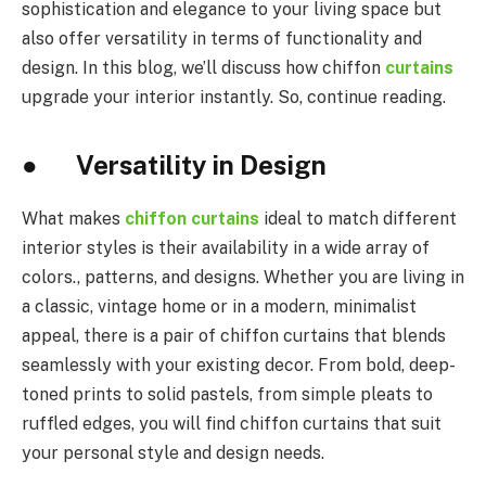
sophistication and elegance to your living space but
also offer versatility in terms of functionality and
design. In this blog, we’ll discuss how chiffon
curtains
upgrade your interior instantly. So, continue reading.
● Versatility in Design
What makes
chiffon curtains
ideal to match different
interior styles is their availability in a wide array of
colors., patterns, and designs. Whether you are living in
a classic, vintage home or in a modern, minimalist
appeal, there is a pair of chiffon curtains that blends
seamlessly with your existing decor. From bold, deep-
toned prints to solid pastels, from simple pleats to
ruffled edges, you will find chiffon curtains that suit
your personal style and design needs.