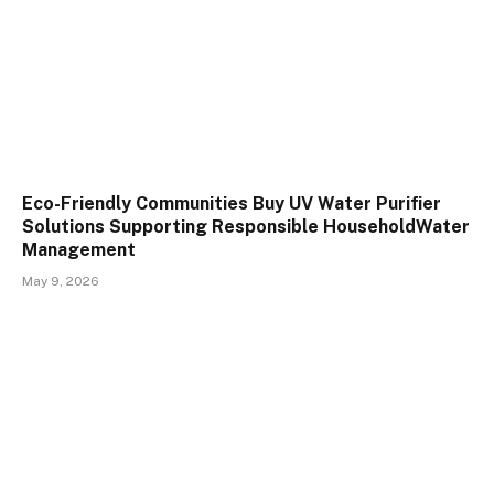
Eco-Friendly Communities Buy UV Water Purifier
Solutions Supporting Responsible HouseholdWater
Management
May 9, 2026