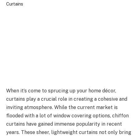
When it’s come to sprucing up your home décor,
curtains play a crucial role in creating a cohesive and
inviting atmosphere. While the current market is
flooded with a lot of window covering options, chiffon
curtains have gained immense popularity in recent
years. These sheer, lightweight curtains not only bring