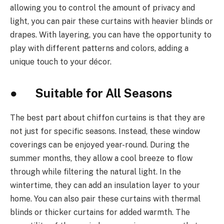
allowing you to control the amount of privacy and
light, you can pair these curtains with heavier blinds or
drapes. With layering, you can have the opportunity to
play with different patterns and colors, adding a
unique touch to your décor.
● Suitable for All Seasons
The best part about chiffon curtains is that they are
not just for specific seasons. Instead, these window
coverings can be enjoyed year-round. During the
summer months, they allow a cool breeze to flow
through while filtering the natural light. In the
wintertime, they can add an insulation layer to your
home. You can also pair these curtains with thermal
blinds or thicker curtains for added warmth. The