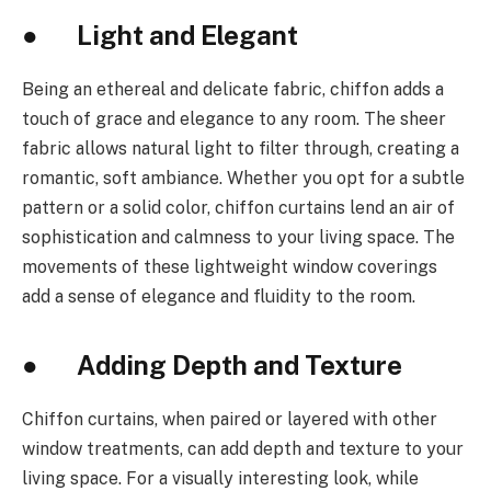
● Light and Elegant
Being an ethereal and delicate fabric, chiffon adds a
touch of grace and elegance to any room. The sheer
fabric allows natural light to filter through, creating a
romantic, soft ambiance. Whether you opt for a subtle
pattern or a solid color, chiffon curtains lend an air of
sophistication and calmness to your living space. The
movements of these lightweight window coverings
add a sense of elegance and fluidity to the room.
● Adding Depth and Texture
Chiffon curtains, when paired or layered with other
window treatments, can add depth and texture to your
living space. For a visually interesting look, while