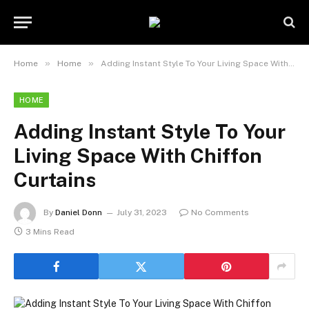
»
»
Home
Home
Adding Instant Style To Your Living Space With Chiffon Curtains
HOME
Adding Instant Style To Your
Living Space With Chiffon
Curtains
By
Daniel Donn
July 31, 2023
No Comments
3 Mins Read