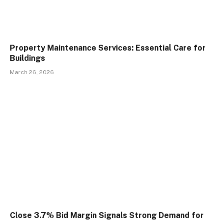
Property Maintenance Services: Essential Care for
Buildings
March 26, 2026
Close 3.7% Bid Margin Signals Strong Demand for