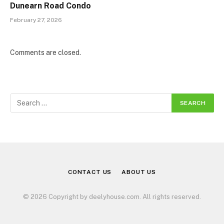
Dunearn Road Condo
February 27, 2026
Comments are closed.
CONTACT US
ABOUT US
© 2026 Copyright by deelyhouse.com. All rights reserved.