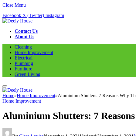
Close Menu
Facebook
X (Twitter)
Instagram
Contact Us
About Us
Cleaning
Home Improvement
Electrical
Plumbing
Furniture
Green Living
Home
»
Home Improvement
»
Aluminium Shutters: 7 Reasons Why The
Home Improvement
Aluminium Shutters: 7 Reasons