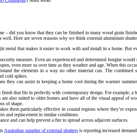
No Comments
3 Mins Read
 – did you know that they can be finished in many wood grain finishes 
 as well. Here are seven reasons why we think external aluminium shutter
ht metal that makes it easier to work with and install in a home. But ev
e security measure. Even an experienced and determined burglar would m
 open, even more so over time as they weather and age. When this occurs
hstand the elements in a way no other material can. The combined s
nd cold spikes.
eans they can assist in keeping a home cool during the warmer summer 
inish that fits in perfectly with contemporary design. For example, a ho
ers are also suited to older homes and have all of the visual appeal o
oss of shape.
kes them particularly effective in coastal regions where they’re expose
irs and replacement in similar conditions.
ance and can help prevent a fire to spread across adjacent surfaces.
his
Australian supplier of external shutters
is reporting increased demand