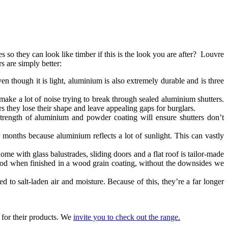
so they can look like timber if this is the look you are after? Louvre
s are simply better:
en though it is light, aluminium is also extremely durable and is three
ake a lot of noise trying to break through sealed aluminium shutters.
 they lose their shape and leave appealing gaps for burglars.
trength of aluminium and powder coating will ensure shutters don’t
months because aluminium reflects a lot of sunlight. This can vastly
me with glass balustrades, sliding doors and a flat roof is tailor-made
f wood when finished in a wood grain coating, without the downsides we
d to salt-laden air and moisture. Because of this, they’re a far longer
 for their products. We
invite you to check out the range
.