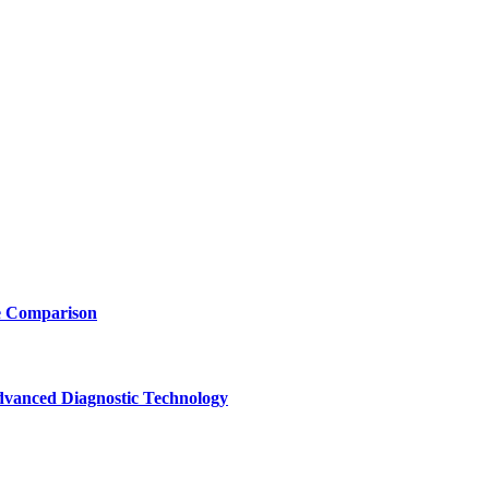
e Comparison
vanced Diagnostic Technology