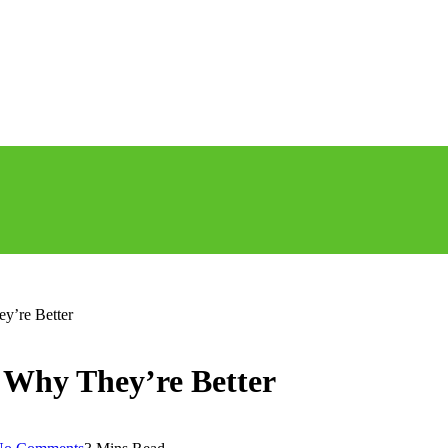
y’re Better
 Why They’re Better