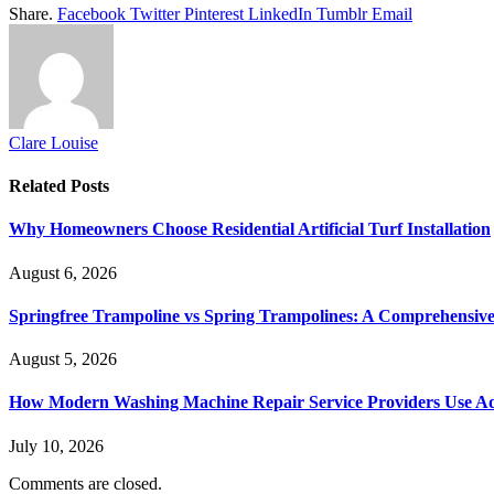
Share.
Facebook
Twitter
Pinterest
LinkedIn
Tumblr
Email
Clare Louise
Related
Posts
Why Homeowners Choose Residential Artificial Turf Installation
August 6, 2026
Springfree Trampoline vs Spring Trampolines: A Comprehensiv
August 5, 2026
How Modern Washing Machine Repair Service Providers Use Ad
July 10, 2026
Comments are closed.