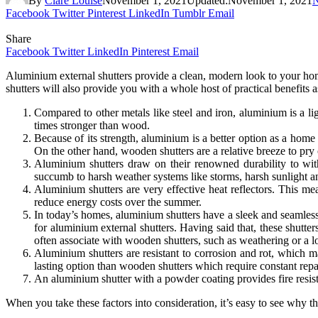
By
Clare Louise
November 1, 2021
Updated:
November 1, 2021
Facebook
Twitter
Pinterest
LinkedIn
Tumblr
Email
Share
Facebook
Twitter
LinkedIn
Pinterest
Email
Aluminium external shutters provide a clean, modern look to your home
shutters will also provide you with a whole host of practical benefits
Compared to other metals like steel and iron, aluminium is a lig
times stronger than wood.
Because of its strength, aluminium is a better option as a hom
On the other hand, wooden shutters are a relative breeze to pry
Aluminium shutters draw on their renowned durability to wit
succumb to harsh weather systems like storms, harsh sunlight a
Aluminium shutters are very effective heat reflectors. This m
reduce energy costs over the summer.
In today’s homes, aluminium shutters have a sleek and seamless f
for aluminium external shutters. Having said that, these shutt
often associate with wooden shutters, such as weathering or a l
Aluminium shutters are resistant to corrosion and rot, which ma
lasting option than wooden shutters which require constant repa
An aluminium shutter with a powder coating provides fire resist
When you take these factors into consideration, it’s easy to see why t