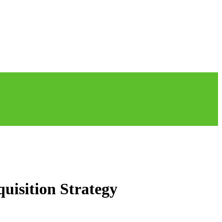
uisition Strategy