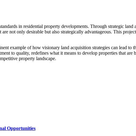
tandards in residential property developments. Through strategic land 
t are not only desirable but also strategically advantageous. This projec
ent example of how visionary land acquisition strategies can lead to t
t to quality, redefines what it means to develop properties that are bot
mpetitive property landscape.
al Opportunities