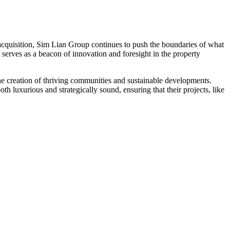
acquisition, Sim Lian Group continues to push the boundaries of what
t serves as a beacon of innovation and foresight in the property
he creation of thriving communities and sustainable developments.
h luxurious and strategically sound, ensuring that their projects, like