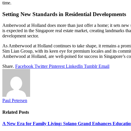
time.
Setting New Standards in Residential Developments
Amberwood at Holland does more than just offer a home; it sets new s
is expected in the Singapore real estate market, creating landmarks tha
development sector.
As Amberwood at Holland continues to take shape, it remains a promin
Sim Lian Group, with its keen eye for premium locales and its commitmen
Amberwood at Holland, are well-poised for success in Singapore’s co
Share.
Facebook
Twitter
Pinterest
LinkedIn
Tumblr
Email
Paul Petersen
Related
Posts
A New Era for Family Living: Solano Grand Enhances Education