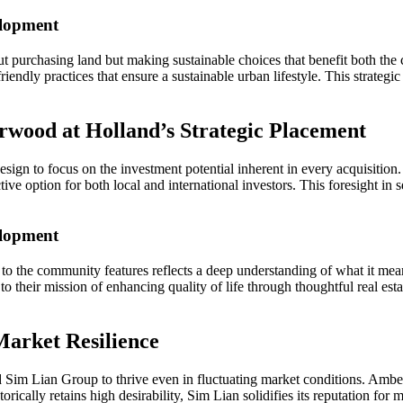
elopment
about purchasing land but making sustainable choices that benefit both
endly practices that ensure a sustainable urban lifestyle. This strategic 
rwood at Holland’s Strategic Placement
esign to focus on the investment potential inherent in every acquisiti
active option for both local and international investors. This foresight in
elopment
to the community features reflects a deep understanding of what it mea
ks to their mission of enhancing quality of life through thoughtful real 
Market Resilience
ed Sim Lian Group to thrive even in fluctuating market conditions. Ambe
rically retains high desirability, Sim Lian solidifies its reputation for m