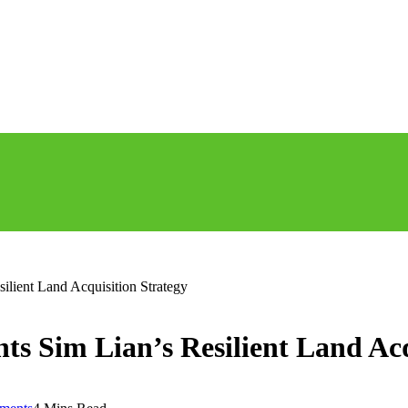
lient Land Acquisition Strategy
s Sim Lian’s Resilient Land Acq