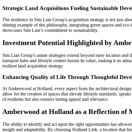
Strategic Land Acquisitions Fueling Sustainable Dev
The resilience in Sim Lian Group’s acquisition strategy is not just 
shining example of this philosophy, integrating green spaces and eco-fri
showcases Sim Lian’s commitment to sustainability.
Investment Potential Highlighted by Ambe
Sim Lian Group’s astute strategies extend beyond mere location and d
transport hubs and lifestyle centers boosts its value, making it an attr
resilient land acquisition strategy.
Enhancing Quality of Life Through Thoughtful Dev
At Amberwood at Holland, every aspect from the architectural design 
allow for the creation of spaces that elevate lifestyle standards, spea
of residents but also ensures lasting appeal and relevance.
Amberwood at Holland as a Reflection of 
The ability to identify and act upon the right opportunities has allow
insight and adaptability. By choosing Holland Link, a location that histo