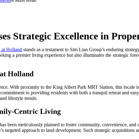
ments
4 Mins Read
s Strategic Excellence in Prope
at Holland
stands as a testament to Sim Lian Group’s enduring strategy
king a premier living experience but also illuminates the strategic fore
at Holland
. With proximity to the King Albert Park MRT Station, this locale is hi
 commitment to providing residents with both a tranquil retreat and easy a
d lifestyle trends.
ly-Centric Living
s been meticulously planned to foster community, convenience, and com
 targeted approach to land development. Such strategic acquisitions are 