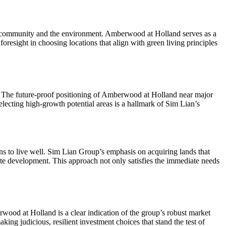
 the community and the environment. Amberwood at Holland serves as a
foresight in choosing locations that align with green living principles
on. The future-proof positioning of Amberwood at Holland near major
 selecting high-growth potential areas is a hallmark of Sim Lian’s
ns to live well. Sim Lian Group’s emphasis on acquiring lands that
estate development. This approach not only satisfies the immediate needs
rwood at Holland is a clear indication of the group’s robust market
aking judicious, resilient investment choices that stand the test of