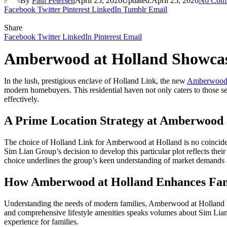
By
Paul Petersen
April 25, 2026
Updated:
April 25, 2026
No Com
Facebook
Twitter
Pinterest
LinkedIn
Tumblr
Email
Share
Facebook
Twitter
LinkedIn
Pinterest
Email
Amberwood at Holland Showcase
In the lush, prestigious enclave of Holland Link, the new
Amberwood 
modern homebuyers. This residential haven not only caters to those see
effectively.
A Prime Location Strategy at Amberwood 
The choice of Holland Link for Amberwood at Holland is no coincidence
Sim Lian Group’s decision to develop this particular plot reflects their
choice underlines the group’s keen understanding of market demands an
How Amberwood at Holland Enhances Fami
Understanding the needs of modern families, Amberwood at Holland ha
and comprehensive lifestyle amenities speaks volumes about Sim Lian’s
experience for families.