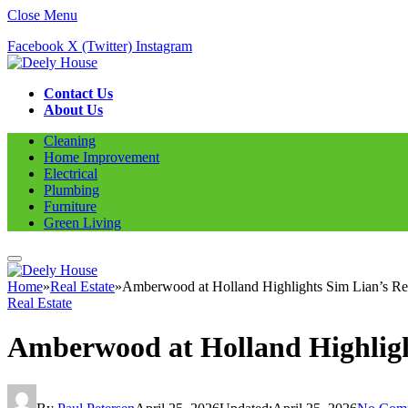
Close Menu
Facebook
X (Twitter)
Instagram
Contact Us
About Us
Cleaning
Home Improvement
Electrical
Plumbing
Furniture
Green Living
Home
»
Real Estate
»
Amberwood at Holland Highlights Sim Lian’s Resi
Real Estate
Amberwood at Holland Highlight