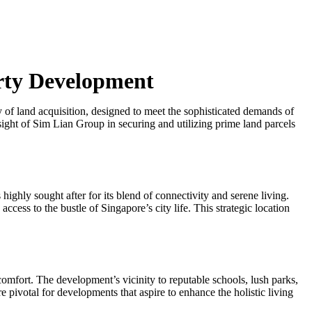
rty Development
 of land acquisition, designed to meet the sophisticated demands of
sight of Sim Lian Group in securing and utilizing prime land parcels
ghly sought after for its blend of connectivity and serene living.
ccess to the bustle of Singapore’s city life. This strategic location
fort. The development’s vicinity to reputable schools, lush parks,
pivotal for developments that aspire to enhance the holistic living