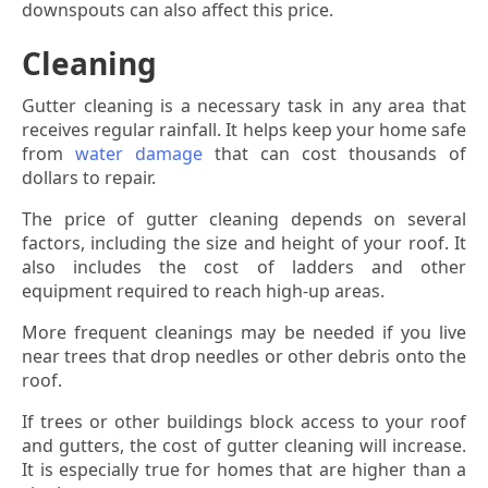
downspouts can also affect this price.
Cleaning
Gutter cleaning is a necessary task in any area that
receives regular rainfall. It helps keep your home safe
from
water damage
that can cost thousands of
dollars to repair.
The price of gutter cleaning depends on several
factors, including the size and height of your roof. It
also includes the cost of ladders and other
equipment required to reach high-up areas.
More frequent cleanings may be needed if you live
near trees that drop needles or other debris onto the
roof.
If trees or other buildings block access to your roof
and gutters, the cost of gutter cleaning will increase.
It is especially true for homes that are higher than a