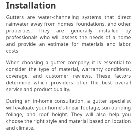
Installation
Gutters are water-channeling systems that direct
rainwater away from homes, foundations, and other
properties. They are generally installed by
professionals who will assess the needs of a home
and provide an estimate for materials and labor
costs.
When choosing a gutter company, it is essential to
consider the type of material, warranty conditions,
coverage, and customer reviews. These factors
determine which providers offer the best overall
service and product quality.
During an in-home consultation, a gutter specialist
will evaluate your home’s linear footage, surrounding
foliage, and roof height. They will also help you
choose the right style and material based on location
and climate.