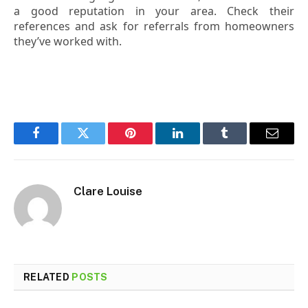
a good reputation in your area. Check their
references and ask for referrals from homeowners
they’ve worked with.
Facebook
Twitter
Pinterest
LinkedIn
Tumblr
Email
Clare Louise
RELATED
POSTS