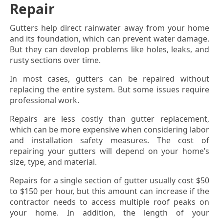
Repair
Gutters help direct rainwater away from your home
and its foundation, which can prevent water damage.
But they can develop problems like holes, leaks, and
rusty sections over time.
In most cases, gutters can be repaired without
replacing the entire system. But some issues require
professional work.
Repairs are less costly than gutter replacement,
which can be more expensive when considering labor
and installation safety measures. The cost of
repairing your gutters will depend on your home’s
size, type, and material.
Repairs for a single section of gutter usually cost $50
to $150 per hour, but this amount can increase if the
contractor needs to access multiple roof peaks on
your home. In addition, the length of your