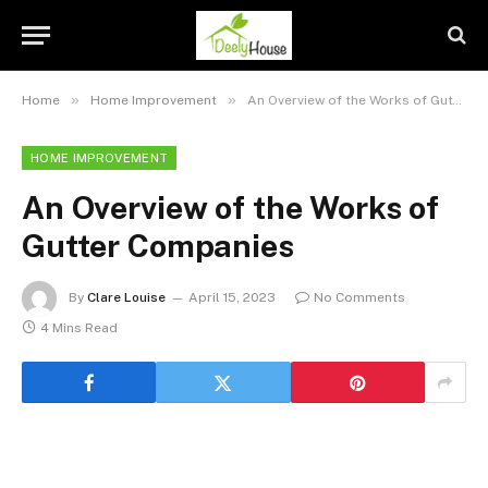
»
»
Home
Home Improvement
An Overview of the Works of Gutter Companies
HOME IMPROVEMENT
An Overview of the Works of
Gutter Companies
By
Clare Louise
April 15, 2023
No Comments
4 Mins Read