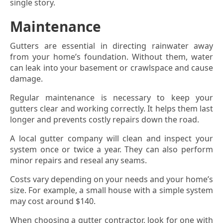
single story.
Maintenance
Gutters are essential in directing rainwater away
from your home’s foundation. Without them, water
can leak into your basement or crawlspace and cause
damage.
Regular maintenance is necessary to keep your
gutters clear and working correctly. It helps them last
longer and prevents costly repairs down the road.
A local gutter company will clean and inspect your
system once or twice a year. They can also perform
minor repairs and reseal any seams.
Costs vary depending on your needs and your home’s
size. For example, a small house with a simple system
may cost around $140.
When choosing a gutter contractor, look for one with