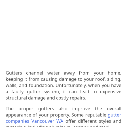
Gutters channel water away from your home,
keeping it from causing damage to your roof, siding,
walls, and foundation. Unfortunately, when you have
a faulty gutter system, it can lead to expensive
structural damage and costly repairs.
The proper gutters also improve the overall
appearance of your property. Some reputable
gutter
companies Vancouver WA
offer different styles and