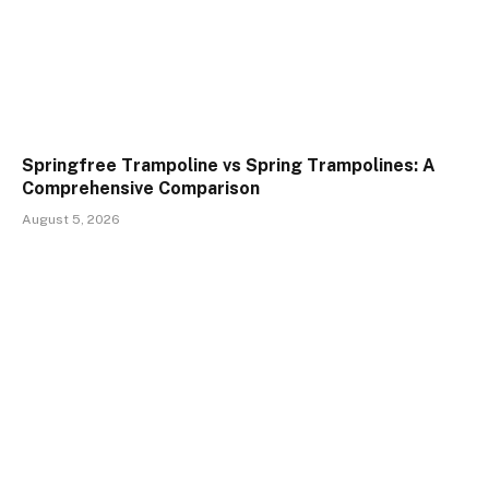
Springfree Trampoline vs Spring Trampolines: A
Comprehensive Comparison
August 5, 2026