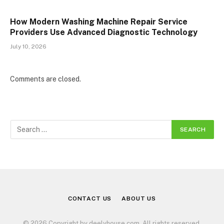
How Modern Washing Machine Repair Service
Providers Use Advanced Diagnostic Technology
July 10, 2026
Comments are closed.
CONTACT US
ABOUT US
© 2026 Copyright by deelyhouse.com. All rights reserved.