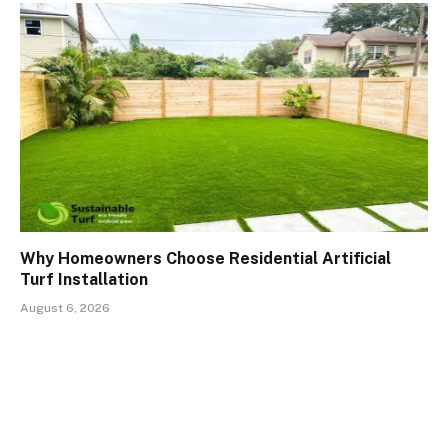
Why Homeowners Choose Residential Artificial
Turf Installation
August 6, 2026