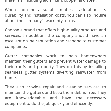
materials, including aluminum, copper, and steel.
When choosing a suitable material, ask about its
durability and installation costs. You can also inquire
about the company’s warranty terms.
Choose a brand that offers high-quality products and
services. In addition, the company should have an
excellent online reputation and respond to customer
complaints.
Gutter companies work to help homeowners
maintain their gutters and prevent water damage to
their roofs and property. They do this by installing
seamless gutter systems diverting rainwater from
home.
They also provide repair and cleaning services to
maintain the gutters and keep them debris-free. They
are knowledgeable and have the necessary
equipment to do the job quickly and efficiently.