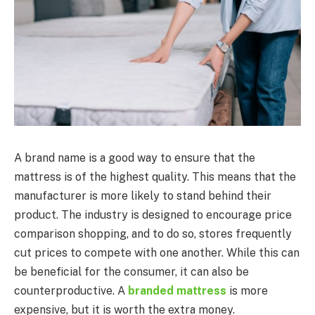
A brand name is a good way to ensure that the
mattress is of the highest quality. This means that the
manufacturer is more likely to stand behind their
product. The industry is designed to encourage price
comparison shopping, and to do so, stores frequently
cut prices to compete with one another. While this can
be beneficial for the consumer, it can also be
counterproductive. A
branded mattress
is more
expensive, but it is worth the extra money.