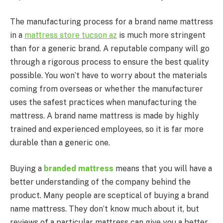
The manufacturing process for a brand name mattress
in a
mattress store tucson az
is much more stringent
than for a generic brand. A reputable company will go
through a rigorous process to ensure the best quality
possible. You won’t have to worry about the materials
coming from overseas or whether the manufacturer
uses the safest practices when manufacturing the
mattress. A brand name mattress is made by highly
trained and experienced employees, so it is far more
durable than a generic one.
Buying a
branded mattress
means that you will have a
better understanding of the company behind the
product. Many people are sceptical of buying a brand
name mattress. They don’t know much about it, but
reviews of a particular mattress can give you a better