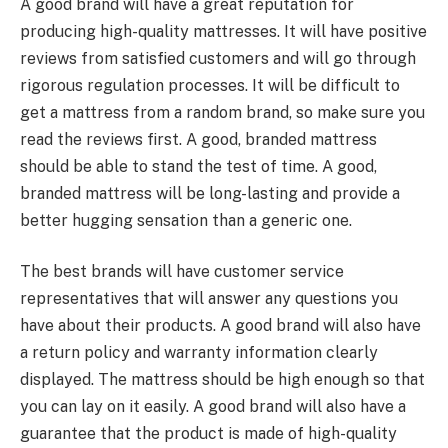
A good brand will have a great reputation for
producing high-quality mattresses. It will have positive
reviews from satisfied customers and will go through
rigorous regulation processes. It will be difficult to
get a mattress from a random brand, so make sure you
read the reviews first. A good, branded mattress
should be able to stand the test of time. A good,
branded mattress will be long-lasting and provide a
better hugging sensation than a generic one.
The best brands will have customer service
representatives that will answer any questions you
have about their products. A good brand will also have
a return policy and warranty information clearly
displayed. The mattress should be high enough so that
you can lay on it easily. A good brand will also have a
guarantee that the product is made of high-quality