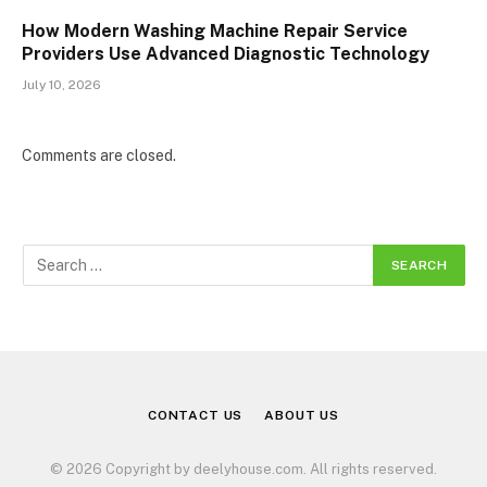
How Modern Washing Machine Repair Service
Providers Use Advanced Diagnostic Technology
July 10, 2026
Comments are closed.
CONTACT US
ABOUT US
© 2026 Copyright by deelyhouse.com. All rights reserved.