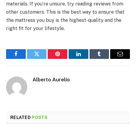
materials. If you’re unsure, try reading reviews from
other customers. This is the best way to ensure that
the mattress you buy is the highest-quality and the
right fit for your lifestyle.
Facebook
Twitter
Pinterest
LinkedIn
Tumblr
Email
Alberto Aurelio
RELATED
POSTS