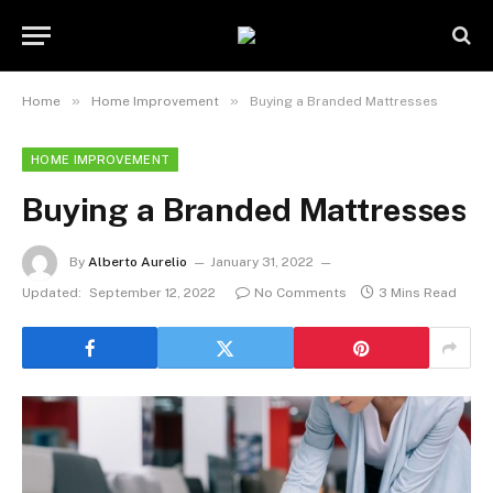
»
»
Home
Home Improvement
Buying a Branded Mattresses
HOME IMPROVEMENT
Buying a Branded Mattresses
By
Alberto Aurelio
January 31, 2022
Updated:
September 12, 2022
No Comments
3 Mins Read