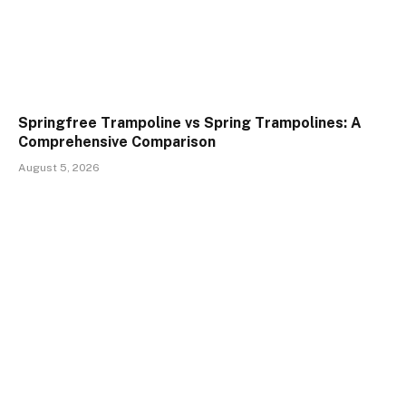
Springfree Trampoline vs Spring Trampolines: A
Comprehensive Comparison
August 5, 2026