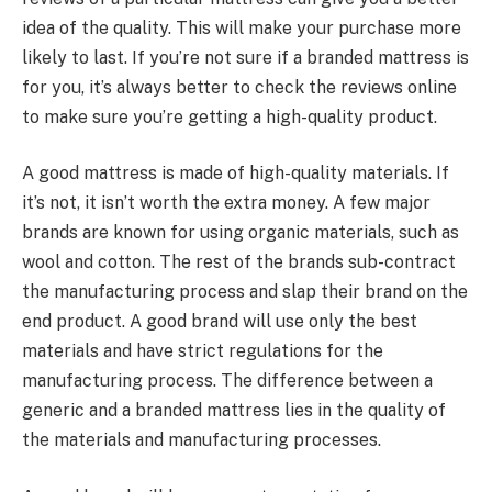
idea of the quality. This will make your purchase more
likely to last. If you’re not sure if a branded mattress is
for you, it’s always better to check the reviews online
to make sure you’re getting a high-quality product.
A good mattress is made of high-quality materials. If
it’s not, it isn’t worth the extra money. A few major
brands are known for using organic materials, such as
wool and cotton. The rest of the brands sub-contract
the manufacturing process and slap their brand on the
end product. A good brand will use only the best
materials and have strict regulations for the
manufacturing process. The difference between a
generic and a branded mattress lies in the quality of
the materials and manufacturing processes.