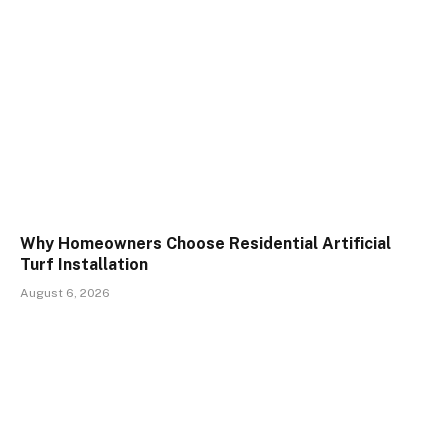
Why Homeowners Choose Residential Artificial
Turf Installation
August 6, 2026