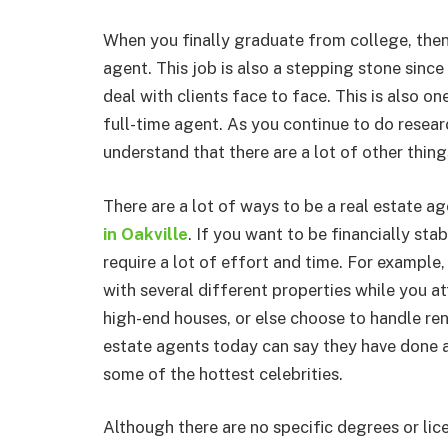
When you finally graduate from college, then
agent. This job is also a stepping stone since i
deal with clients face to face. This is also o
full-time agent. As you continue to do researc
understand that there are a lot of other thing
There are a lot of ways to be a real estate a
in Oakville
. If you want to be financially sta
require a lot of effort and time. For example
with several different properties while you a
high-end houses, or else choose to handle re
estate agents today can say they have done a
some of the hottest celebrities.
Although there are no specific degrees or lic