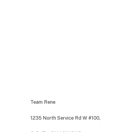
Team Rene
1235 North Service Rd W #100,