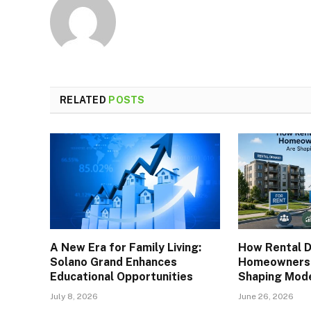
RELATED
POSTS
A New Era for Family Living:
How Rental 
Solano Grand Enhances
Homeownersh
Educational Opportunities
Shaping Mod
July 8, 2026
June 26, 2026