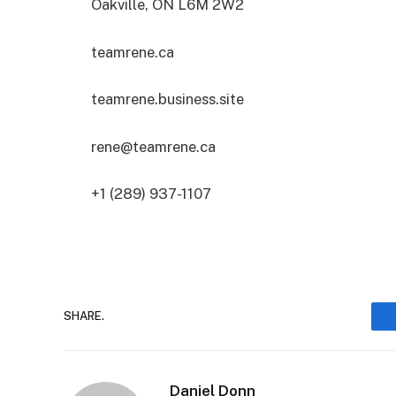
Oakville, ON L6M 2W2
teamrene.ca
teamrene.business.site
rene@teamrene.ca
+1 (289) 937-1107
SHARE.
Daniel Donn