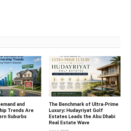
Demand and
The Benchmark of Ultra-Prime
ip Trends Are
Luxury: Hudayriyat Golf
ern Suburbs
Estates Leads the Abu Dhabi
Real Estate Wave
June 1, 2026