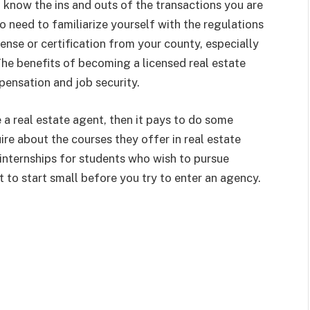
 know the ins and outs of the transactions you are
so need to familiarize yourself with the regulations
cense or certification from your county, especially
 The benefits of becoming a licensed real estate
pensation and job security.
 a real estate agent, then it pays to do some
uire about the courses they offer in real estate
d internships for students who wish to pursue
st to start small before you try to enter an agency.