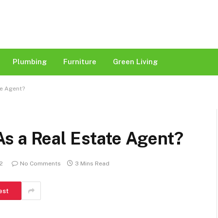
Plumbing
Furniture
Green Living
te Agent?
s a Real Estate Agent?
22
No Comments
3 Mins Read
est