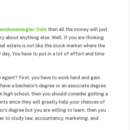
iendomsmegler Oslo
then all the money will just
ry about anything else. Well, if you are thinking
al estate is not like the stock market where the
day. You have to put in a lot of effort and time
 agent? First, you have to work hard and gain
 have a bachelor’s degree or an associate degree
l in high school, then you should consider getting a
ts since they will greatly help your chances of
or’s degree but you are willing to learn, then you
der to study law, accountancy, marketing, and