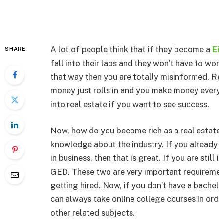
A lot of people think that if they become a
E
SHARE
fall into their laps and they won’t have to wor
that way then you are totally misinformed. Re
money just rolls in and you make money every 
into real estate if you want to see success.
Now, how do you become rich as a real estate
knowledge about the industry. If you already
in business, then that is great. If you are stil
GED. These two are very important requiremen
getting hired. Now, if you don’t have a bachel
can always take online college courses in or
other related subjects.