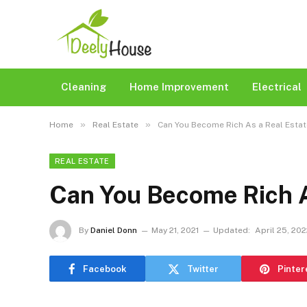
Cleaning
Home Improvement
Electrical
»
»
Home
Real Estate
Can You Become Rich As a Real Esta
REAL ESTATE
Can You Become Rich A
By
Daniel Donn
May 21, 2021
Updated:
April 25, 20
Facebook
Twitter
Pinter