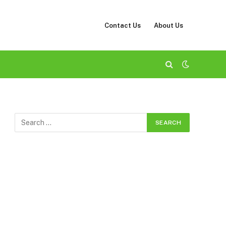
Contact Us
About Us