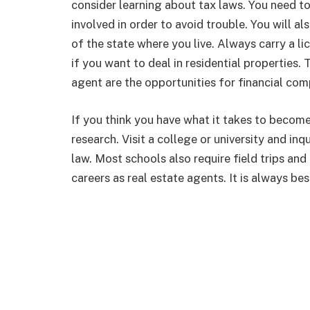
consider learning about tax laws. You need to
involved in order to avoid trouble. You will al
of the state where you live. Always carry a li
if you want to deal in residential properties.
agent are the opportunities for financial com
If you think you have what it takes to become
research. Visit a college or university and inq
law. Most schools also require field trips an
careers as real estate agents. It is always be