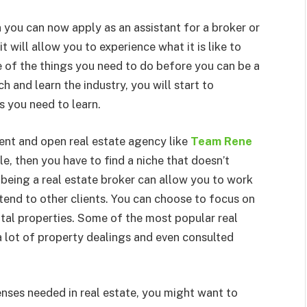
 you can now apply as an assistant for a broker or
t will allow you to experience what it is like to
ne of the things you need to do before you can be a
h and learn the industry, you will start to
s you need to learn.
gent and open real estate agency like
Team Rene
ble, then you have to find a niche that doesn’t
, being a real estate broker can allow you to work
ttend to other clients. You can choose to focus on
ntal properties. Some of the most popular real
 lot of property dealings and even consulted
enses needed in real estate, you might want to