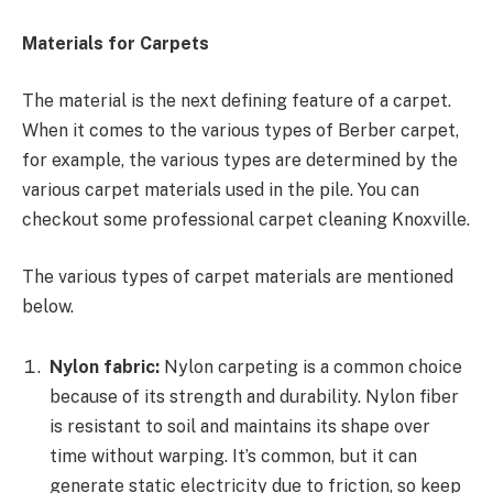
Materials for Carpets
The material is the next defining feature of a carpet.
When it comes to the various types of Berber carpet,
for example, the various types are determined by the
various carpet materials used in the pile. You can
checkout some professional carpet cleaning Knoxville.
The various types of carpet materials are mentioned
below.
Nylon fabric:
Nylon carpeting is a common choice
because of its strength and durability. Nylon fiber
is resistant to soil and maintains its shape over
time without warping. It’s common, but it can
generate static electricity due to friction, so keep