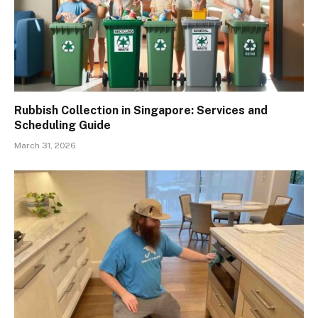
Rubbish Collection in Singapore: Services and
Scheduling Guide
March 31, 2026