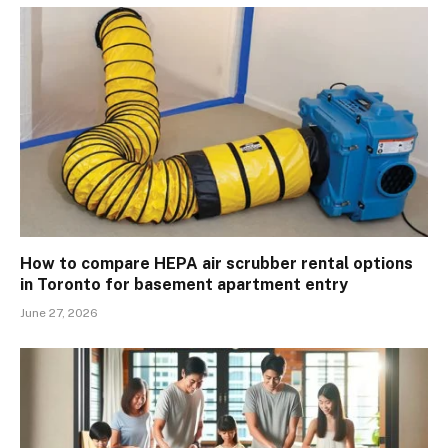
How to compare HEPA air scrubber rental options
in Toronto for basement apartment entry
June 27, 2026