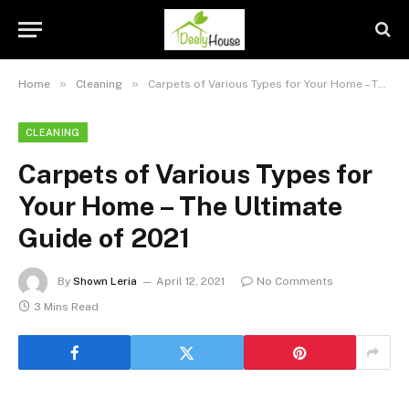
»
»
Home
Cleaning
Carpets of Various Types for Your Home – The Ultimate Guide of 2021
CLEANING
Carpets of Various Types for
Your Home – The Ultimate
Guide of 2021
By
Shown Leria
April 12, 2021
No Comments
3 Mins Read