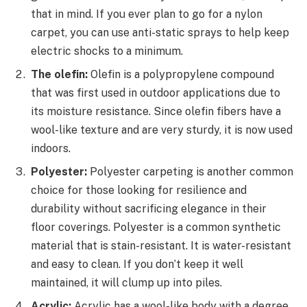
that in mind. If you ever plan to go for a nylon
carpet, you can use anti-static sprays to help keep
electric shocks to a minimum.
The olefin:
Olefin is a polypropylene compound
that was first used in outdoor applications due to
its moisture resistance. Since olefin fibers have a
wool-like texture and are very sturdy, it is now used
indoors.
Polyester:
Polyester carpeting is another common
choice for those looking for resilience and
durability without sacrificing elegance in their
floor coverings. Polyester is a common synthetic
material that is stain-resistant. It is water-resistant
and easy to clean. If you don’t keep it well
maintained, it will clump up into piles.
Acrylic:
Acrylic has a wool-like body with a degree