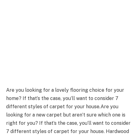
Are you looking for a lovely flooring choice for your
home? If that’s the case, you’ll want to consider 7
different styles of carpet for your house.Are you
looking for a new carpet but aren’t sure which one is
right for you? If that’s the case, you’ll want to consider
7 different styles of carpet for your house. Hardwood