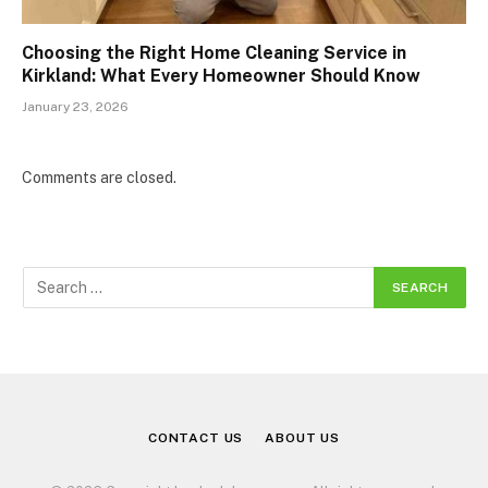
Choosing the Right Home Cleaning Service in
Kirkland: What Every Homeowner Should Know
January 23, 2026
Comments are closed.
CONTACT US
ABOUT US