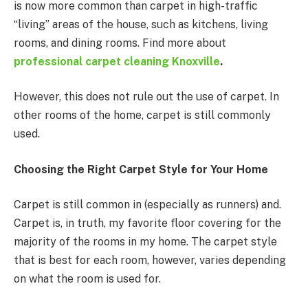
is now more common than carpet in high-traffic
“living” areas of the house, such as kitchens, living
rooms, and dining rooms. Find more about
professional carpet cleaning Knoxville
.
However, this does not rule out the use of carpet. In
other rooms of the home, carpet is still commonly
used.
Choosing the Right Carpet Style for Your Home
Carpet is still common in (especially as runners) and.
Carpet is, in truth, my favorite floor covering for the
majority of the rooms in my home. The carpet style
that is best for each room, however, varies depending
on what the room is used for.