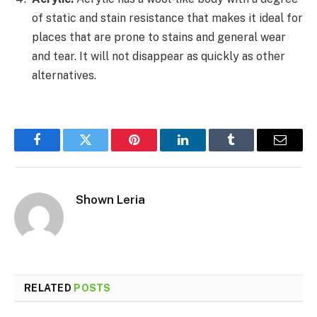
of static and stain resistance that makes it ideal for
places that are prone to stains and general wear
and tear. It will not disappear as quickly as other
alternatives.
Facebook
Twitter
Pinterest
LinkedIn
Tumblr
Email
Shown Leria
RELATED
POSTS