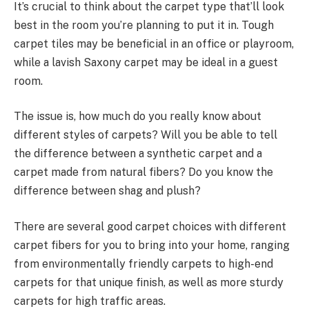
It’s crucial to think about the carpet type that’ll look
best in the room you’re planning to put it in. Tough
carpet tiles may be beneficial in an office or playroom,
while a lavish Saxony carpet may be ideal in a guest
room.
The issue is, how much do you really know about
different styles of carpets? Will you be able to tell
the difference between a synthetic carpet and a
carpet made from natural fibers? Do you know the
difference between shag and plush?
There are several good carpet choices with different
carpet fibers for you to bring into your home, ranging
from environmentally friendly carpets to high-end
carpets for that unique finish, as well as more sturdy
carpets for high traffic areas.