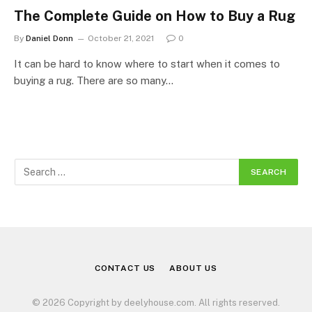
The Complete Guide on How to Buy a Rug
By
Daniel Donn
October 21, 2021
0
It can be hard to know where to start when it comes to
buying a rug. There are so many…
CONTACT US
ABOUT US
© 2026 Copyright by deelyhouse.com. All rights reserved.