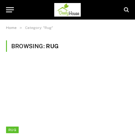
»
Home
Category: "Rug"
BROWSING:
RUG
RUG