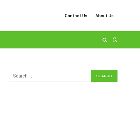
Contact Us
About Us