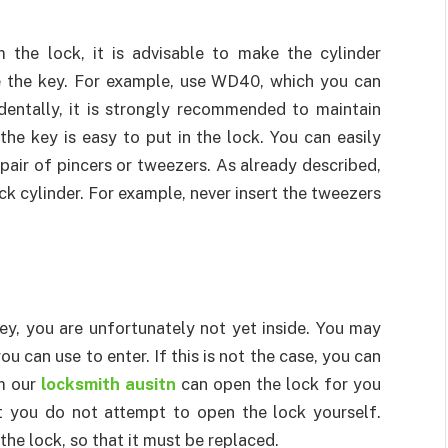
the lock, it is advisable to make the cylinder
ve the key. For example, use WD40, which you can
identally, it is strongly recommended to maintain
the key is easy to put in the lock. You can easily
pair of pincers or tweezers. As already described,
ck cylinder. For example, never insert the tweezers
y, you are unfortunately not yet inside. You may
u can use to enter. If this is not the case, you can
om our
locksmith ausitn
can open the lock for you
at you do not attempt to open the lock yourself.
he lock, so that it must be replaced.