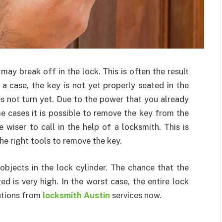
may break off in the lock. This is often the result
 a case, the key is not yet properly seated in the
es not turn yet. Due to the power that you already
me cases it is possible to remove the key from the
e wiser to call in the help of a locksmith. This is
the right tools to remove the key.
objects in the lock cylinder. The chance that the
d is very high. In the worst case, the entire lock
lutions from
locksmith Austin
services now.