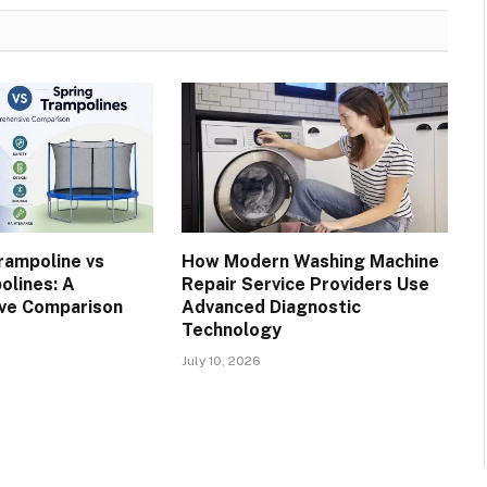
rampoline vs
How Modern Washing Machine
olines: A
Repair Service Providers Use
ve Comparison
Advanced Diagnostic
Technology
July 10, 2026