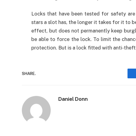
Locks that have been tested for safety are
stars a slot has, the longer it takes for it to
effect, but does not permanently keep burgla
be able to force the lock. To limit the chanc
protection. But is a lock fitted with anti-the
SHARE.
Daniel Donn