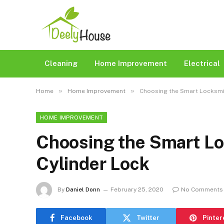
Cleaning
Home Improvement
Electrical
»
»
Home
Home Improvement
Choosing the Smart Locksmit
HOME IMPROVEMENT
Choosing the Smart Lo
Cylinder Lock
By
Daniel Donn
February 25, 2020
No Comments
Facebook
Twitter
Pinter