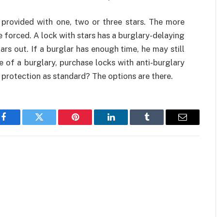
 provided with one, two or three stars. The more
 be forced. A lock with stars has a burglary-delaying
rs out. If a burglar has enough time, he may still
e of a burglary, purchase locks with anti-burglary
ft protection as standard? The options are there.
Facebook
Twitter
Pinterest
LinkedIn
Tumblr
Email