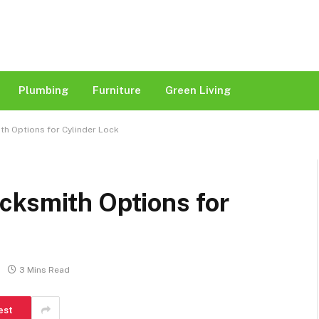
Plumbing
Furniture
Green Living
h Options for Cylinder Lock
cksmith Options for
3 Mins Read
est