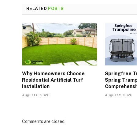
RELATED
POSTS
Why Homeowners Choose
Springfree T
Residential Artificial Turf
Spring Tramp
Installation
Comprehensi
August 6, 2026
August 5, 2026
Comments are closed.