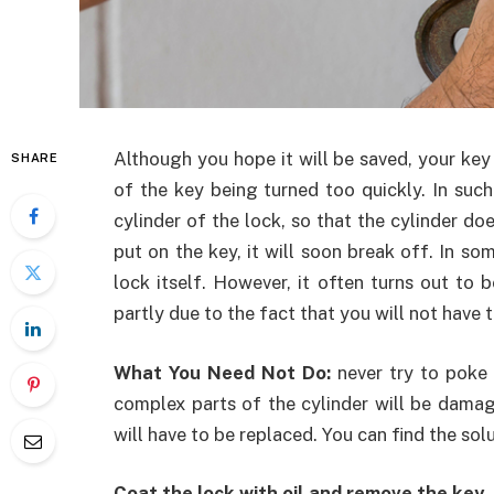
Although you hope it will be saved, your key 
SHARE
of the key being turned too quickly. In such
cylinder of the lock, so that the cylinder do
put on the key, it will soon break off. In so
lock itself. However, it often turns out to b
partly due to the fact that you will not have 
What You Need Not Do:
never try to poke 
complex parts of the cylinder will be damage
will have to be replaced. You can find the so
Coat the lock with oil and remove the key