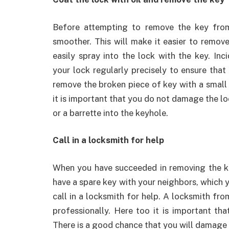
Before attempting to remove the key from 
smoother. This will make it easier to remo
easily spray into the lock with the key. Inc
your lock regularly precisely to ensure that 
remove the broken piece of key with a small 
it is important that you do not damage the lo
or a barrette into the keyhole.
Call in a locksmith for help
When you have succeeded in removing the ke
have a spare key with your neighbors, which yo
call in a locksmith for help. A locksmith fr
professionally. Here too it is important th
There is a good chance that you will damage t