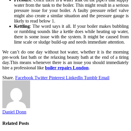
water from the tank to the boiler. This might result in a serious
pressure issue for your boiler. A faulty pressure relief valve
might also create a similar situation and the pressure gauge is
likely to read below 1.
Kettling
: The word says it all. If your boiler makes bubbling
or rumbling sounds like a kettle does while heating up water,
there is some issue with the system. It might be caused from
lime scale or sludge build-up and needs immediate attention.
We can’t do one day without hot water, whether it is the morning
pre-work fast bath or the relaxing beauty bath at the end of a tiring
day.This means whenever there is an issue you should immediately
hire a professional like
boiler repairs London
.
Share.
Facebook
Twitter
Pinterest
LinkedIn
Tumblr
Email
Daniel Donn
Related
Posts