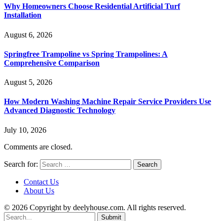
Why Homeowners Choose Residential Artificial Turf
Installation
August 6, 2026
Springfree Trampoline vs Spring Trampolines: A
Comprehensive Comparison
August 5, 2026
How Modern Washing Machine Repair Service Providers Use
Advanced Diagnostic Technology
July 10, 2026
Comments are closed.
Search for:
Contact Us
About Us
© 2026 Copyright by deelyhouse.com. All rights reserved.
Submit