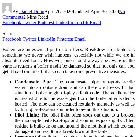
By
Daniel Donn
April 26, 2020
Updated:
April 30, 2020
No
Comments
2 Mins Read
Facebook
Twitter
Pinterest
LinkedIn
Tumblr
Email
Share
Facebook
Twitter
LinkedIn
Pinterest
Email
Boilers are an essential part of our lives. Breakdowns of boilers is
something we never wish happens, especially not while we are in
absolute need for it. However, one should always be aware of the
various reasons a boiler might be damaged so that not only can you
get it fixed on time, but also can take some preventive measures.
Condensate Pipe
: The condensate pipe transports acidic
water into an outside drain and can therefore freeze. In that
situation a boiler might display a fault code. The acidic water
is created due to the waste gas from the boiler after water is
heated. The pipe can be cleaned regularly manually as well as
by hiring professionals in order to avoid this situation.
Pilot Light
: The pilot light often goes out due to a broken
thermocouple that also stops or discontinues gas supply. Often
residue is build-up on and around the pilot light which too can
damage it and result in a breakdown of the boiler.
Pressure
: Often there is a water leak on the pipe/s that supply