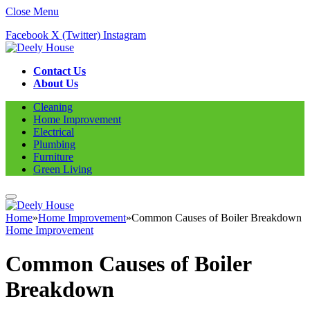
Close Menu
Facebook
X (Twitter)
Instagram
Contact Us
About Us
Cleaning
Home Improvement
Electrical
Plumbing
Furniture
Green Living
Home
»
Home Improvement
»
Common Causes of Boiler Breakdown
Home Improvement
Common Causes of Boiler
Breakdown