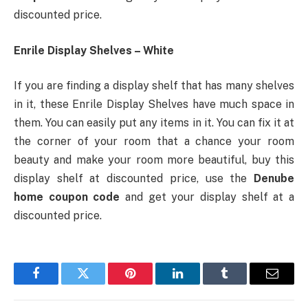
discounted price.
Enrile Display Shelves – White
If you are finding a display shelf that has many shelves
in it, these Enrile Display Shelves have much space in
them. You can easily put any items in it. You can fix it at
the corner of your room that a chance your room
beauty and make your room more beautiful, buy this
display shelf at discounted price, use the
Denube
home coupon code
and get your display shelf at a
discounted price.
Facebook
Twitter
Pinterest
LinkedIn
Tumblr
Email