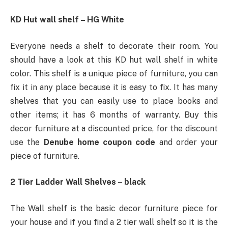
KD Hut wall shelf – HG White
Everyone needs a shelf to decorate their room. You
should have a look at this KD hut wall shelf in white
color. This shelf is a unique piece of furniture, you can
fix it in any place because it is easy to fix. It has many
shelves that you can easily use to place books and
other items; it has 6 months of warranty. Buy this
decor furniture at a discounted price, for the discount
use the
Denube home coupon code
and order your
piece of furniture.
2 Tier Ladder Wall Shelves – black
The Wall shelf is the basic decor furniture piece for
your house and if you find a 2 tier wall shelf so it is the