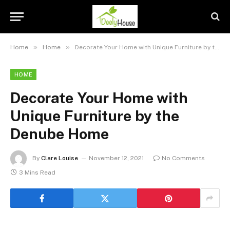
»
»
Home
Home
Decorate Your Home with Unique Furniture by the Denube Home
HOME
Decorate Your Home with
Unique Furniture by the
Denube Home
By
Clare Louise
November 12, 2021
No Comments
3 Mins Read