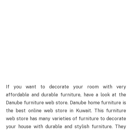
If you want to decorate your room with very
affordable and durable furniture, have a look at the
Danube furniture web store. Danube home furniture is
the best online web store in Kuwait. This furniture
web store has many varieties of furniture to decorate
your house with durable and stylish furniture. They