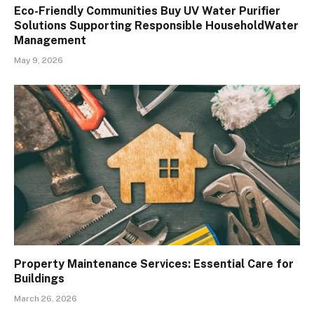
Eco-Friendly Communities Buy UV Water Purifier
Solutions Supporting Responsible HouseholdWater
Management
May 9, 2026
Property Maintenance Services: Essential Care for
Buildings
March 26, 2026