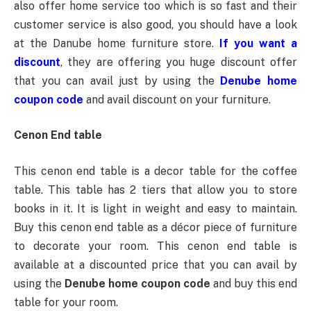
also offer home service too which is so fast and their
customer service is also good, you should have a look
at the Danube home furniture store.
If you want a
discount
, they are offering you huge discount offer
that you can avail just by using the
Denube home
coupon code
and avail discount on your furniture.
Cenon End table
This cenon end table is a decor table for the coffee
table. This table has 2 tiers that allow you to store
books in it. It is light in weight and easy to maintain.
Buy this cenon end table as a décor piece of furniture
to decorate your room. This cenon end table is
available at a discounted price that you can avail by
using the
Denube home coupon code
and buy this end
table for your room.