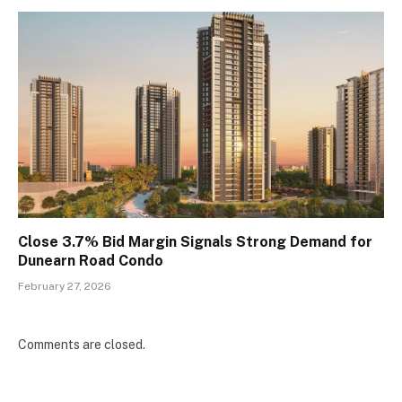
Close 3.7% Bid Margin Signals Strong Demand for
Dunearn Road Condo
February 27, 2026
Comments are closed.