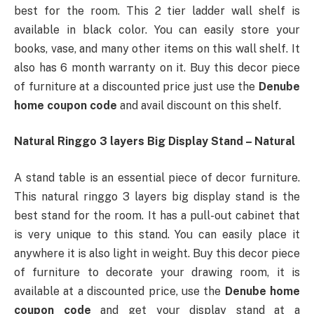
best for the room. This 2 tier ladder wall shelf is
available in black color. You can easily store your
books, vase, and many other items on this wall shelf. It
also has 6 month warranty on it. Buy this decor piece
of furniture at a discounted price just use the
Denube
home coupon code
and avail discount on this shelf.
Natural Ringgo 3 layers Big Display Stand – Natural
A stand table is an essential piece of decor furniture.
This natural ringgo 3 layers big display stand is the
best stand for the room. It has a pull-out cabinet that
is very unique to this stand. You can easily place it
anywhere it is also light in weight. Buy this decor piece
of furniture to decorate your drawing room, it is
available at a discounted price, use the
Denube home
coupon code
and get your display stand at a