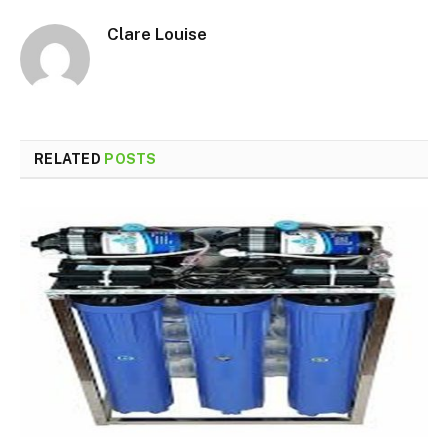
Clare Louise
RELATED
POSTS