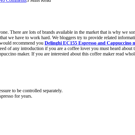
No Comments
3 Mins Read
yone. There are lots of brands available in the market that is why we 
at we have to work hard. We bloggers try to provide related informatio
 would recommend you
Delinghi EC155 Espresso and Cappuccino 
eed of any introduction if you are a coffee lover you must heard about t
ccino maker. If you are interested about this coffee maker read whole a
ssure to be controlled separately.
spresso for years.