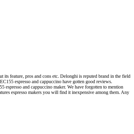
ts feature, pros and cons etc. Delonghi is reputed brand in the field
hi EC155 espresso and cappuccino have gotten good reviews.
155 espresso and cappuccino maker. We have forgotten to mention
features espresso makers you will find it inexpensive among them. Any