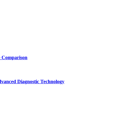
e Comparison
vanced Diagnostic Technology