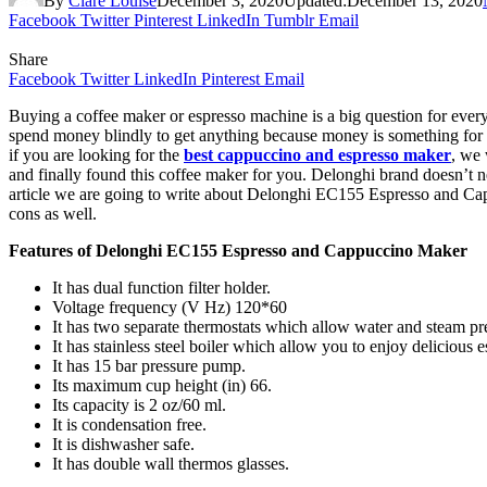
By
Clare Louise
December 3, 2020
Updated:
December 13, 2020
Facebook
Twitter
Pinterest
LinkedIn
Tumblr
Email
Share
Facebook
Twitter
LinkedIn
Pinterest
Email
Buying a coffee maker or espresso machine is a big question for ever
spend money blindly to get anything because money is something for th
if you are looking for the
best cappuccino and espresso maker
, we
and finally found this coffee maker for you. Delonghi brand doesn’t n
article we are going to write about Delonghi EC155 Espresso and Cappu
cons as well.
Features of Delonghi EC155 Espresso and Cappuccino Maker
It has dual function filter holder.
Voltage frequency (V Hz) 120*60
It has two separate thermostats which allow water and steam pre
It has stainless steel boiler which allow you to enjoy delicious e
It has 15 bar pressure pump.
Its maximum cup height (in) 66.
Its capacity is 2 oz/60 ml.
It is condensation free.
It is dishwasher safe.
It has double wall thermos glasses.