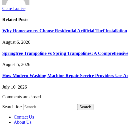
Clare Louise
Related
Posts
Why Homeowners Choose Residential Artificial Turf Installation
August 6, 2026
Springfree Trampoline vs Spring Trampolines: A Comprehensiv
August 5, 2026
How Modern Washing Machine Repair Service Providers Use Ad
July 10, 2026
Comments are closed.
Search for:
Contact Us
About Us