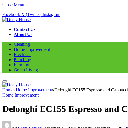
Close Menu
Facebook
X (Twitter)
Instagram
Contact Us
About Us
Cleaning
Home Improvement
Electrical
Plumbing
Furniture
Green Living
Home
»
Home Improvement
»
Delonghi EC155 Espresso and Cappucc
Home Improvement
Delonghi EC155 Espresso and 