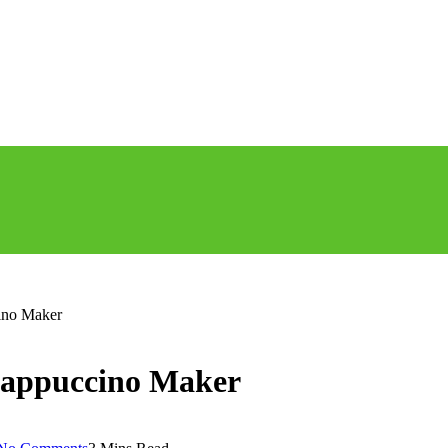
ino Maker
Cappuccino Maker