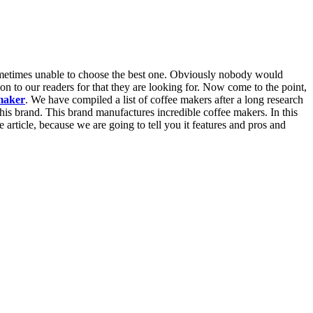
sometimes unable to choose the best one. Obviously nobody would
n to our readers for that they are looking for. Now come to the point,
maker
. We have compiled a list of coffee makers after a long research
his brand. This brand manufactures incredible coffee makers. In this
rticle, because we are going to tell you it features and pros and