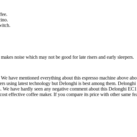
fee.
cino.
witch.
 makes noise which may not be good for late risers and early sleepers.
We have mentioned everything about this espresso machine above about i
kers using latest technology but Delonghi is best among them. Delong
es. We have hardly seen any negative comment about this Delonghi EC
 cost effective coffee maker. If you compare its price with other same 