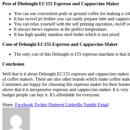
Pros of Dhelonghi EC155 Espresso and Cappuccino Maker
You can use convenient pods or ground coffee for making a cof
It has swivel jet frother you can easily prepare latte and cappuc
You can relax yourself with the self priming operation, on/off s
It always brews espresso at the perfect temperature.
It has high quality stainless steel boiler which is rust proof.
Cons of Delonghi EC155 Espresso and Cappuccino Maker
The only con of this Delonghi ec155 espresso machine is that it
Conclusion
Well that is it about Delonghi EC155 espresso and cappuccino maker. 
of coffee makers. There are also other brands which make coffee ma
Customers are happy for choosing this espresso maker for their hom
above that it is inexpensive espresso and cappuccino maker. It is very
budget people can buy it. It’s affordable for everyone.
Share.
Facebook
Twitter
Pinterest
LinkedIn
Tumblr
Email