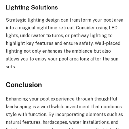
Lighting Solutions
Strategic lighting design can transform your pool area
into a magical nighttime retreat. Consider using LED
lights, underwater fixtures, or pathway lighting to
highlight key features and ensure safety. Well-placed
lighting not only enhances the ambiance but also
allows you to enjoy your pool area long after the sun
sets.
Conclusion
Enhancing your pool experience through thoughtful
landscaping is a worthwhile investment that combines
style with function. By incorporating elements such as
natural features, hardscapes, water installations, and