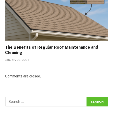
The Benefits of Regular Roof Maintenance and
Cleaning
January 22, 2026
Comments are closed.