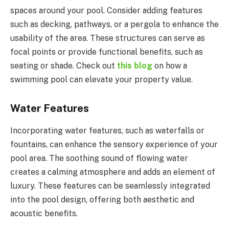
spaces around your pool. Consider adding features
such as decking, pathways, or a pergola to enhance the
usability of the area. These structures can serve as
focal points or provide functional benefits, such as
seating or shade. Check out
this blog
on how a
swimming pool can elevate your property value.
Water Features
Incorporating water features, such as waterfalls or
fountains, can enhance the sensory experience of your
pool area. The soothing sound of flowing water
creates a calming atmosphere and adds an element of
luxury. These features can be seamlessly integrated
into the pool design, offering both aesthetic and
acoustic benefits.