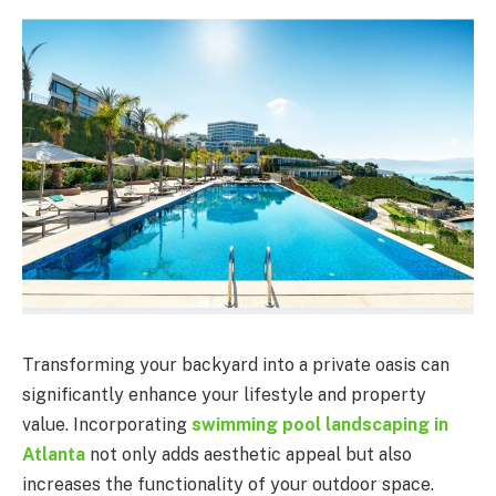
Transforming your backyard into a private oasis can
significantly enhance your lifestyle and property
value. Incorporating
swimming pool landscaping in
Atlanta
not only adds aesthetic appeal but also
increases the functionality of your outdoor space.