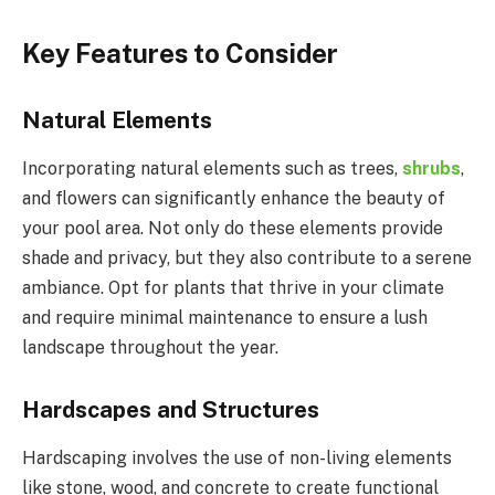
Key Features to Consider
Natural Elements
Incorporating natural elements such as trees,
shrubs
,
and flowers can significantly enhance the beauty of
your pool area. Not only do these elements provide
shade and privacy, but they also contribute to a serene
ambiance. Opt for plants that thrive in your climate
and require minimal maintenance to ensure a lush
landscape throughout the year.
Hardscapes and Structures
Hardscaping involves the use of non-living elements
like stone, wood, and concrete to create functional