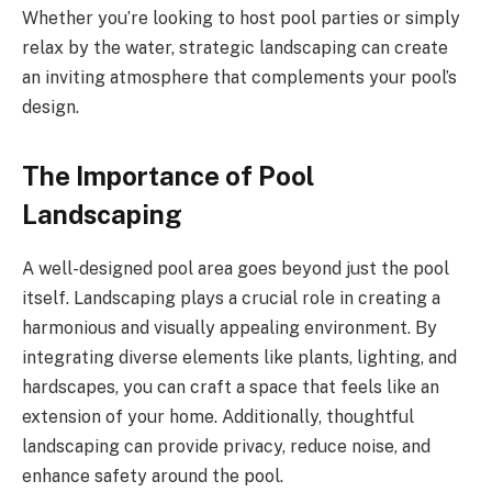
Whether you’re looking to host pool parties or simply
relax by the water, strategic landscaping can create
an inviting atmosphere that complements your pool’s
design.
The Importance of Pool
Landscaping
A well-designed pool area goes beyond just the pool
itself. Landscaping plays a crucial role in creating a
harmonious and visually appealing environment. By
integrating diverse elements like plants, lighting, and
hardscapes, you can craft a space that feels like an
extension of your home. Additionally, thoughtful
landscaping can provide privacy, reduce noise, and
enhance safety around the pool.