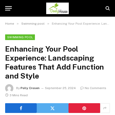
»
»
Home
Swimming pool
Enhancing Your Pool Experience: Landscaping Features That Add Function and Style
SWIMMING POOL
Enhancing Your Pool
Experience: Landscaping
Features That Add Function
and Style
By
Polly Crosen
September 25, 2024
No Comments
3 Mins Read