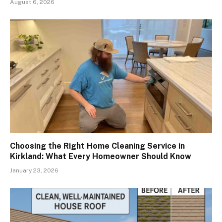
August 6, 2026
Choosing the Right Home Cleaning Service in
Kirkland: What Every Homeowner Should Know
January 23, 2026