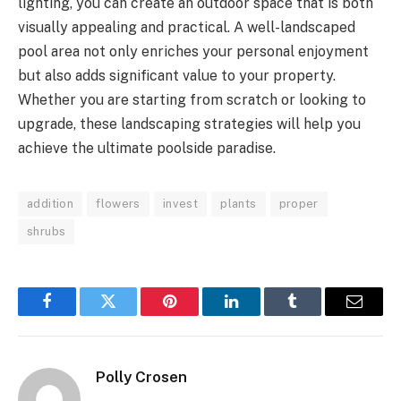
lighting, you can create an outdoor space that is both
visually appealing and practical. A well-landscaped
pool area not only enriches your personal enjoyment
but also adds significant value to your property.
Whether you are starting from scratch or looking to
upgrade, these landscaping strategies will help you
achieve the ultimate poolside paradise.
addition
flowers
invest
plants
proper
shrubs
Facebook
Twitter
Pinterest
LinkedIn
Tumblr
Email
Polly Crosen