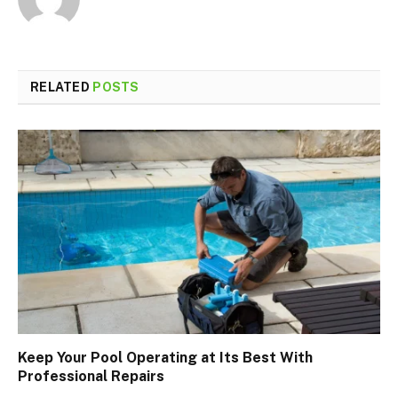
RELATED
POSTS
Keep Your Pool Operating at Its Best With
Professional Repairs