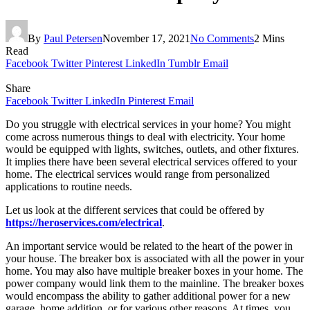
By
Paul Petersen
November 17, 2021
No Comments
2 Mins
Read
Facebook
Twitter
Pinterest
LinkedIn
Tumblr
Email
Share
Facebook
Twitter
LinkedIn
Pinterest
Email
Do you struggle with electrical services in your home? You might
come across numerous things to deal with electricity. Your home
would be equipped with lights, switches, outlets, and other fixtures.
It implies there have been several electrical services offered to your
home. The electrical services would range from personalized
applications to routine needs.
Let us look at the different services that could be offered by
https://heroservices.com/electrical
.
An important service would be related to the heart of the power in
your house. The breaker box is associated with all the power in your
home. You may also have multiple breaker boxes in your home. The
power company would link them to the mainline. The breaker boxes
would encompass the ability to gather additional power for a new
garage, home addition, or for various other reasons. At times, you