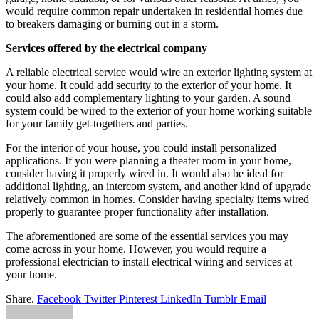
would require common repair undertaken in residential homes due
to breakers damaging or burning out in a storm.
Services offered by the electrical company
A reliable electrical service would wire an exterior lighting system at
your home. It could add security to the exterior of your home. It
could also add complementary lighting to your garden. A sound
system could be wired to the exterior of your home working suitable
for your family get-togethers and parties.
For the interior of your house, you could install personalized
applications. If you were planning a theater room in your home,
consider having it properly wired in. It would also be ideal for
additional lighting, an intercom system, and another kind of upgrade
relatively common in homes. Consider having specialty items wired
properly to guarantee proper functionality after installation.
The aforementioned are some of the essential services you may
come across in your home. However, you would require a
professional electrician to install electrical wiring and services at
your home.
Share.
Facebook
Twitter
Pinterest
LinkedIn
Tumblr
Email