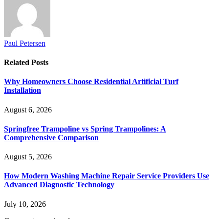
Paul Petersen
Related
Posts
Why Homeowners Choose Residential Artificial Turf
Installation
August 6, 2026
Springfree Trampoline vs Spring Trampolines: A
Comprehensive Comparison
August 5, 2026
How Modern Washing Machine Repair Service Providers Use
Advanced Diagnostic Technology
July 10, 2026