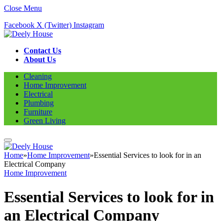
Close Menu
Facebook
X (Twitter)
Instagram
Contact Us
About Us
Cleaning
Home Improvement
Electrical
Plumbing
Furniture
Green Living
Home
»
Home Improvement
»
Essential Services to look for in an
Electrical Company
Home Improvement
Essential Services to look for in
an Electrical Company