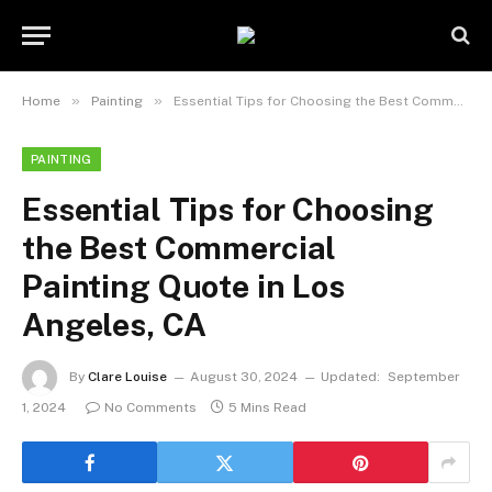
»
»
Home
Painting
Essential Tips for Choosing the Best Commercial Painting Quote in Los Angeles, CA
PAINTING
Essential Tips for Choosing
the Best Commercial
Painting Quote in Los
Angeles, CA
By
Clare Louise
August 30, 2024
Updated:
September
1, 2024
No Comments
5 Mins Read