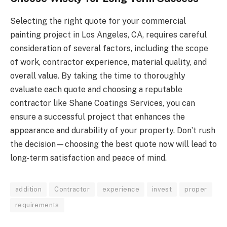
Selecting the right quote for your commercial
painting project in Los Angeles, CA, requires careful
consideration of several factors, including the scope
of work, contractor experience, material quality, and
overall value. By taking the time to thoroughly
evaluate each quote and choosing a reputable
contractor like Shane Coatings Services, you can
ensure a successful project that enhances the
appearance and durability of your property. Don’t rush
the decision—choosing the best quote now will lead to
long-term satisfaction and peace of mind.
addition
Contractor
experience
invest
proper
requirements