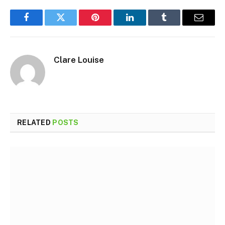
Facebook
Twitter
Pinterest
LinkedIn
Tumblr
Email
Clare Louise
RELATED
POSTS