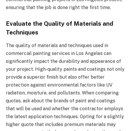
ensuring that the job is done right the first time.
Evaluate the Quality of Materials and
Techniques
The quality of materials and techniques used in
commercial painting services in Los Angeles can
significantly impact the durability and appearance of
your project. High-quality paints and coatings not only
provide a superior finish but also offer better
protection against environmental factors like UV
radiation, moisture, and pollutants. When comparing
quotes, ask about the brands of paint and coatings
that will be used and whether the contractor employs
the latest application techniques. Opting for a slightly
higher quote that includes premium materials may