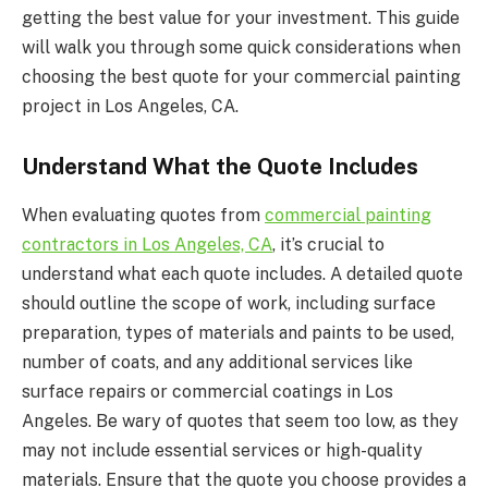
getting the best value for your investment. This guide
will walk you through some quick considerations when
choosing the best quote for your commercial painting
project in Los Angeles, CA.
Understand What the Quote Includes
When evaluating quotes from
commercial painting
contractors in Los Angeles, CA
, it’s crucial to
understand what each quote includes. A detailed quote
should outline the scope of work, including surface
preparation, types of materials and paints to be used,
number of coats, and any additional services like
surface repairs or commercial coatings in Los
Angeles. Be wary of quotes that seem too low, as they
may not include essential services or high-quality
materials. Ensure that the quote you choose provides a