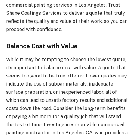
commercial painting services in Los Angeles. Trust
Shane Coatings Services to deliver a quote that truly
reflects the quality and value of their work, so you can
proceed with confidence.
Balance Cost with Value
While it may be tempting to choose the lowest quote,
it’s important to balance cost with value. A quote that
seems too good to be true often is. Lower quotes may
indicate the use of subpar materials, inadequate
surface preparation, or inexperienced labor, all of
which can lead to unsatisfactory results and additional
costs down the road. Consider the long-term benefits
of paying a bit more for a quality job that will stand
the test of time. Investing in a reputable commercial
painting contractor in Los Angeles, CA, who provides a