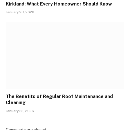
Kirkland: What Every Homeowner Should Know
January 23, 2026
The Benefits of Regular Roof Maintenance and
Cleaning
January 22, 2026
Comments are closed.