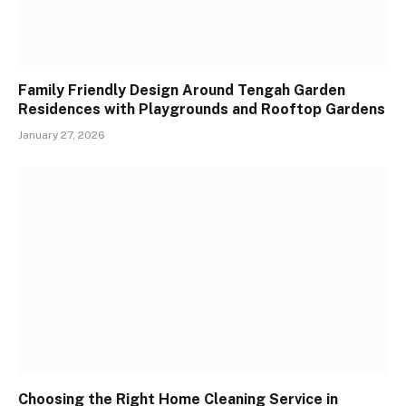
Family Friendly Design Around Tengah Garden
Residences with Playgrounds and Rooftop Gardens
January 27, 2026
Choosing the Right Home Cleaning Service in