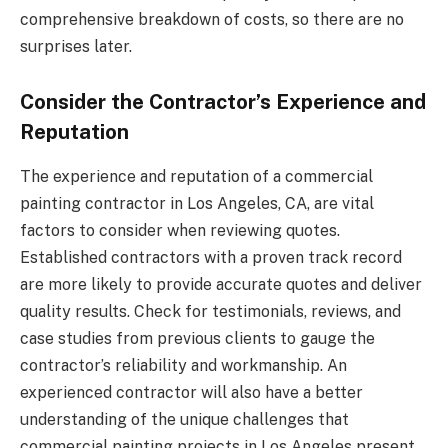
comprehensive breakdown of costs, so there are no
surprises later.
Consider the Contractor’s Experience and
Reputation
The experience and reputation of a commercial
painting contractor in Los Angeles, CA, are vital
factors to consider when reviewing quotes.
Established contractors with a proven track record
are more likely to provide accurate quotes and deliver
quality results. Check for testimonials, reviews, and
case studies from previous clients to gauge the
contractor’s reliability and workmanship. An
experienced contractor will also have a better
understanding of the unique challenges that
commercial painting projects in Los Angeles present,