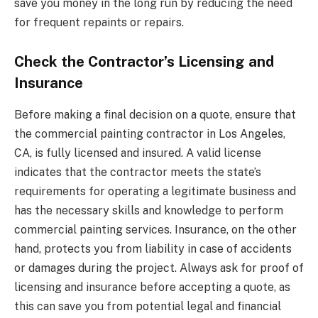
save you money in the long run by reducing the need
for frequent repaints or repairs.
Check the Contractor’s Licensing and
Insurance
Before making a final decision on a quote, ensure that
the commercial painting contractor in Los Angeles,
CA, is fully licensed and insured. A valid license
indicates that the contractor meets the state’s
requirements for operating a legitimate business and
has the necessary skills and knowledge to perform
commercial painting services. Insurance, on the other
hand, protects you from liability in case of accidents
or damages during the project. Always ask for proof of
licensing and insurance before accepting a quote, as
this can save you from potential legal and financial