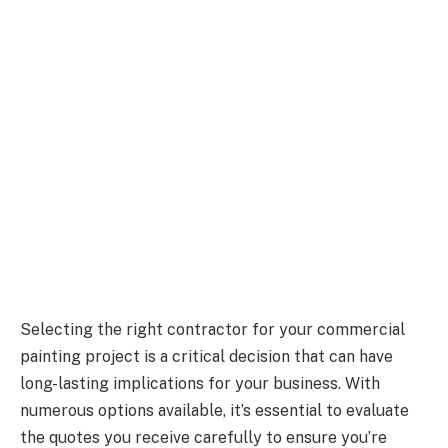
Selecting the right contractor for your commercial
painting project is a critical decision that can have
long-lasting implications for your business. With
numerous options available, it’s essential to evaluate
the quotes you receive carefully to ensure you’re