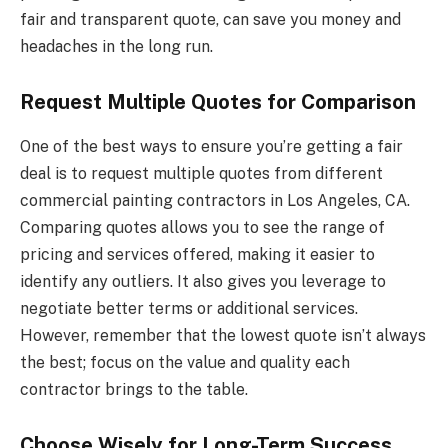
fair and transparent quote, can save you money and
headaches in the long run.
Request Multiple Quotes for Comparison
One of the best ways to ensure you’re getting a fair
deal is to request multiple quotes from different
commercial painting contractors in Los Angeles, CA.
Comparing quotes allows you to see the range of
pricing and services offered, making it easier to
identify any outliers. It also gives you leverage to
negotiate better terms or additional services.
However, remember that the lowest quote isn’t always
the best; focus on the value and quality each
contractor brings to the table.
Choose Wisely for Long-Term Success