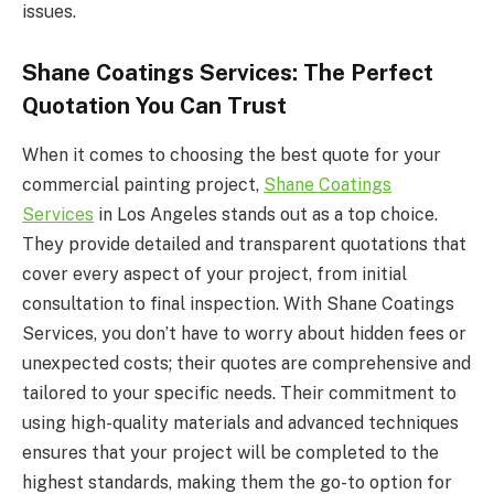
issues.
Shane Coatings Services: The Perfect
Quotation You Can Trust
When it comes to choosing the best quote for your
commercial painting project,
Shane Coatings
Services
in Los Angeles stands out as a top choice.
They provide detailed and transparent quotations that
cover every aspect of your project, from initial
consultation to final inspection. With Shane Coatings
Services, you don’t have to worry about hidden fees or
unexpected costs; their quotes are comprehensive and
tailored to your specific needs. Their commitment to
using high-quality materials and advanced techniques
ensures that your project will be completed to the
highest standards, making them the go-to option for