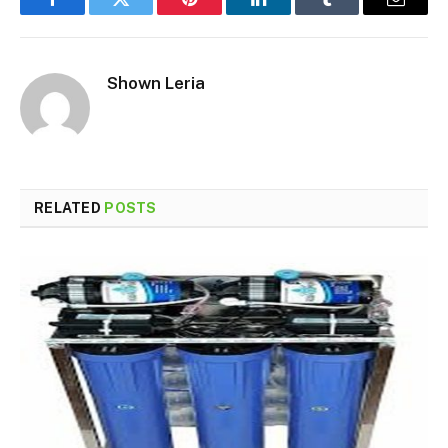
Facebook
Twitter
Pinterest
LinkedIn
Tumblr
Email
Shown Leria
RELATED
POSTS