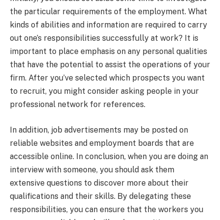
the particular requirements of the employment. What
kinds of abilities and information are required to carry
out one’s responsibilities successfully at work? It is
important to place emphasis on any personal qualities
that have the potential to assist the operations of your
firm. After you’ve selected which prospects you want
to recruit, you might consider asking people in your
professional network for references.
In addition, job advertisements may be posted on
reliable websites and employment boards that are
accessible online. In conclusion, when you are doing an
interview with someone, you should ask them
extensive questions to discover more about their
qualifications and their skills. By delegating these
responsibilities, you can ensure that the workers you