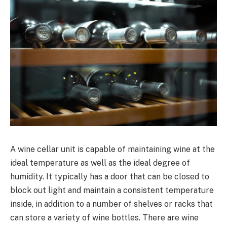
A wine cellar unit is capable of maintaining wine at the
ideal temperature as well as the ideal degree of
humidity. It typically has a door that can be closed to
block out light and maintain a consistent temperature
inside, in addition to a number of shelves or racks that
can store a variety of wine bottles. There are wine