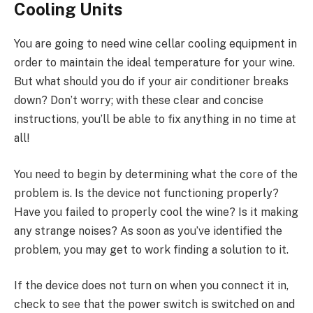
Cooling Units
You are going to need wine cellar cooling equipment in
order to maintain the ideal temperature for your wine.
But what should you do if your air conditioner breaks
down? Don’t worry; with these clear and concise
instructions, you’ll be able to fix anything in no time at
all!
You need to begin by determining what the core of the
problem is. Is the device not functioning properly?
Have you failed to properly cool the wine? Is it making
any strange noises? As soon as you’ve identified the
problem, you may get to work finding a solution to it.
If the device does not turn on when you connect it in,
check to see that the power switch is switched on and