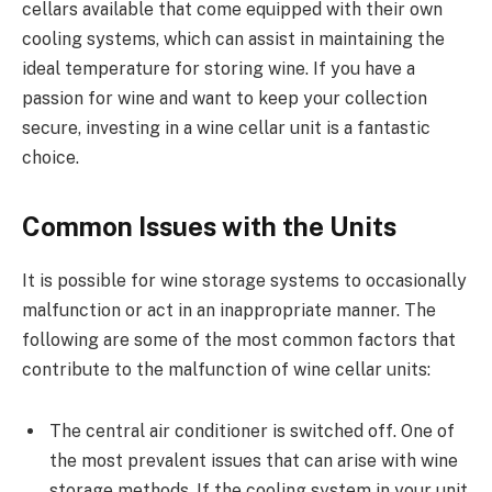
cellars available that come equipped with their own
cooling systems, which can assist in maintaining the
ideal temperature for storing wine. If you have a
passion for wine and want to keep your collection
secure, investing in a wine cellar unit is a fantastic
choice.
Common Issues with the Units
It is possible for wine storage systems to occasionally
malfunction or act in an inappropriate manner. The
following are some of the most common factors that
contribute to the malfunction of wine cellar units:
The central air conditioner is switched off. One of
the most prevalent issues that can arise with wine
storage methods. If the cooling system in your unit