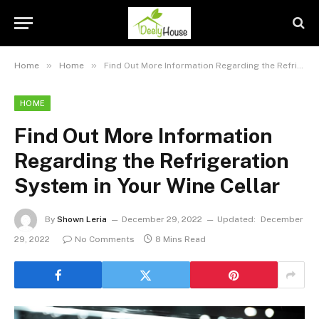
»
»
Home
Home
Find Out More Information Regarding the Refrigeration System in Your Wine Cellar
HOME
Find Out More Information
Regarding the Refrigeration
System in Your Wine Cellar
By
Shown Leria
December 29, 2022
Updated:
December
29, 2022
No Comments
8 Mins Read