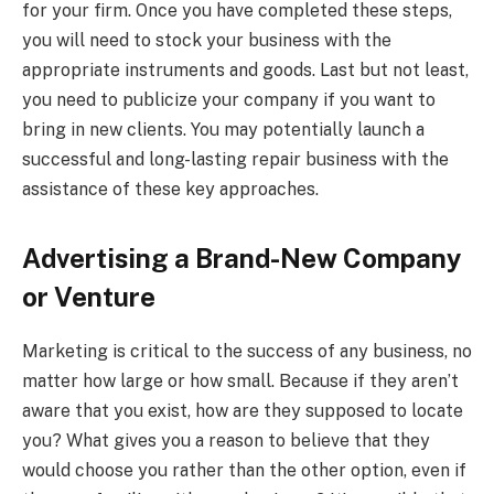
for your firm. Once you have completed these steps,
you will need to stock your business with the
appropriate instruments and goods. Last but not least,
you need to publicize your company if you want to
bring in new clients. You may potentially launch a
successful and long-lasting repair business with the
assistance of these key approaches.
Advertising a Brand-New Company
or Venture
Marketing is critical to the success of any business, no
matter how large or how small. Because if they aren’t
aware that you exist, how are they supposed to locate
you? What gives you a reason to believe that they
would choose you rather than the other option, even if