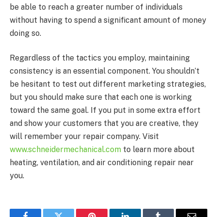
be able to reach a greater number of individuals
without having to spend a significant amount of money
doing so.
Regardless of the tactics you employ, maintaining
consistency is an essential component. You shouldn’t
be hesitant to test out different marketing strategies,
but you should make sure that each one is working
toward the same goal. If you put in some extra effort
and show your customers that you are creative, they
will remember your repair company. Visit
www.schneidermechanical.com
to learn more about
heating, ventilation, and air conditioning repair near
you.