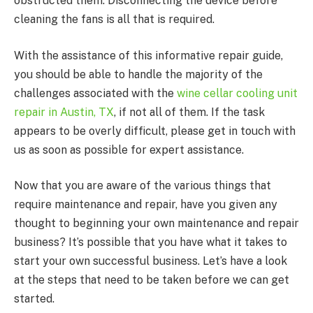
obstructed them. Disconnecting the device before
cleaning the fans is all that is required.
With the assistance of this informative repair guide,
you should be able to handle the majority of the
challenges associated with the
wine cellar cooling unit
repair in Austin, TX
, if not all of them. If the task
appears to be overly difficult, please get in touch with
us as soon as possible for expert assistance.
Now that you are aware of the various things that
require maintenance and repair, have you given any
thought to beginning your own maintenance and repair
business? It’s possible that you have what it takes to
start your own successful business. Let’s have a look
at the steps that need to be taken before we can get
started.