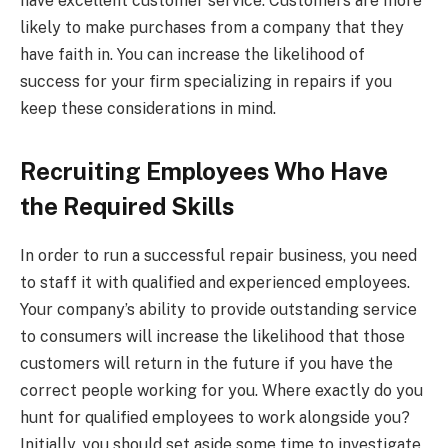
have excellent customer service. Customers are more
likely to make purchases from a company that they
have faith in. You can increase the likelihood of
success for your firm specializing in repairs if you
keep these considerations in mind.
Recruiting Employees Who Have
the Required Skills
In order to run a successful repair business, you need
to staff it with qualified and experienced employees.
Your company’s ability to provide outstanding service
to consumers will increase the likelihood that those
customers will return in the future if you have the
correct people working for you. Where exactly do you
hunt for qualified employees to work alongside you?
Initially, you should set aside some time to investigate