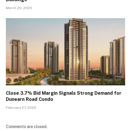
March 26, 2026
Close 3.7% Bid Margin Signals Strong Demand for
Dunearn Road Condo
February 27, 2026
Comments are closed.