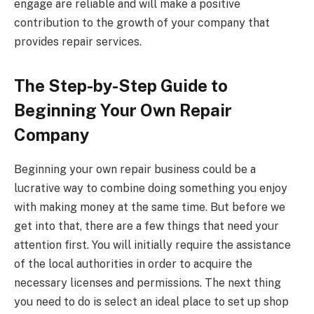
engage are reliable and will make a positive
contribution to the growth of your company that
provides repair services.
The Step-by-Step Guide to
Beginning Your Own Repair
Company
Beginning your own repair business could be a
lucrative way to combine doing something you enjoy
with making money at the same time. But before we
get into that, there are a few things that need your
attention first. You will initially require the assistance
of the local authorities in order to acquire the
necessary licenses and permissions. The next thing
you need to do is select an ideal place to set up shop