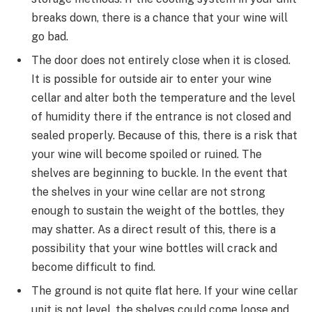
breaks down, there is a chance that your wine will
go bad.
The door does not entirely close when it is closed.
It is possible for outside air to enter your wine
cellar and alter both the temperature and the level
of humidity there if the entrance is not closed and
sealed properly. Because of this, there is a risk that
your wine will become spoiled or ruined. The
shelves are beginning to buckle. In the event that
the shelves in your wine cellar are not strong
enough to sustain the weight of the bottles, they
may shatter. As a direct result of this, there is a
possibility that your wine bottles will crack and
become difficult to find.
The ground is not quite flat here. If your wine cellar
unit is not level, the shelves could come loose and