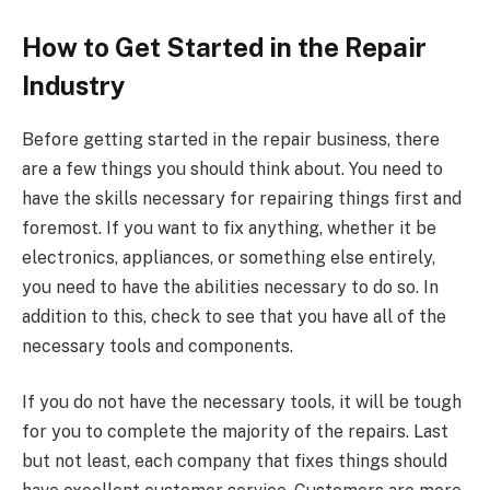
How to Get Started in the Repair
Industry
Before getting started in the repair business, there
are a few things you should think about. You need to
have the skills necessary for repairing things first and
foremost. If you want to fix anything, whether it be
electronics, appliances, or something else entirely,
you need to have the abilities necessary to do so. In
addition to this, check to see that you have all of the
necessary tools and components.
If you do not have the necessary tools, it will be tough
for you to complete the majority of the repairs. Last
but not least, each company that fixes things should