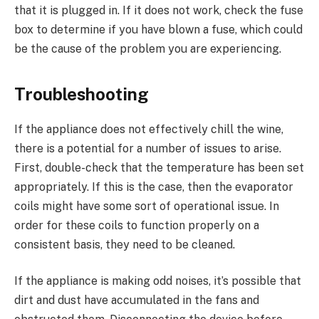
that it is plugged in. If it does not work, check the fuse
box to determine if you have blown a fuse, which could
be the cause of the problem you are experiencing.
Troubleshooting
If the appliance does not effectively chill the wine,
there is a potential for a number of issues to arise.
First, double-check that the temperature has been set
appropriately. If this is the case, then the evaporator
coils might have some sort of operational issue. In
order for these coils to function properly on a
consistent basis, they need to be cleaned.
If the appliance is making odd noises, it’s possible that
dirt and dust have accumulated in the fans and