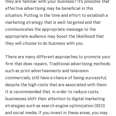
they are familiar with your business? It’s possible that
effective advertising may be beneficial in this
situation. Putting in the time and effort to establish a
marketing strategy that is well-targeted and that
communicates the appropriate message to the
appropriate audience may boost the likelihood that
they will choose to do business with you.
There are many different approaches to promote your
firm that does repairs. Traditional advertising methods,
such as print advertisements and television
commercials, still have a chance of being successful,
despite the high costs that are associated with them.
It is recommended that, in order to reduce costs,
businesses shift their attention to digital marketing
strategies such as search engine optimization (SEO)
and social media. If you invest in these areas, you may