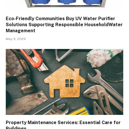
Eco-Friendly Communities Buy UV Water Purifier
Solutions Supporting Responsible HouseholdWater
Management
May 9, 2026
Property Maintenance Services: Essential Care for
Buildings