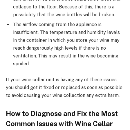
collapse to the floor. Because of this, there is a
possibility that the wine bottles will be broken.
The airflow coming from the appliance is
insufficient. The temperature and humidity levels
in the container in which you store your wine may
reach dangerously high levels if there is no
ventilation. This may result in the wine becoming
spoiled.
If your wine cellar unit is having any of these issues,
you should get it fixed or replaced as soon as possible
to avoid causing your wine collection any extra harm.
How to Diagnose and Fix the Most
Common Issues with Wine Cellar