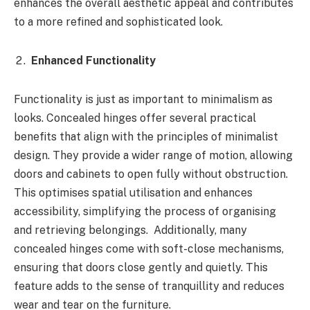
enhances the overall aesthetic appeal and contributes
to a more refined and sophisticated look.
Enhanced Functionality
Functionality is just as important to minimalism as
looks. Concealed hinges offer several practical
benefits that align with the principles of minimalist
design. They provide a wider range of motion, allowing
doors and cabinets to open fully without obstruction.
This optimises spatial utilisation and enhances
accessibility, simplifying the process of organising
and retrieving belongings. Additionally, many
concealed hinges come with soft-close mechanisms,
ensuring that doors close gently and quietly. This
feature adds to the sense of tranquillity and reduces
wear and tear on the furniture.