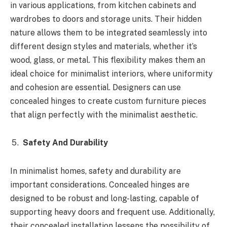
in various applications, from kitchen cabinets and
wardrobes to doors and storage units. Their hidden
nature allows them to be integrated seamlessly into
different design styles and materials, whether it’s
wood, glass, or metal. This flexibility makes them an
ideal choice for minimalist interiors, where uniformity
and cohesion are essential. Designers can use
concealed hinges to create custom furniture pieces
that align perfectly with the minimalist aesthetic.
Safety And Durability
In minimalist homes, safety and durability are
important considerations. Concealed hinges are
designed to be robust and long-lasting, capable of
supporting heavy doors and frequent use. Additionally,
their concealed installation lessens the possibility of