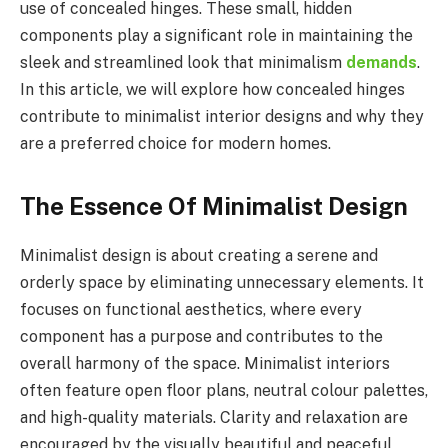
use of concealed hinges. These small, hidden
components play a significant role in maintaining the
sleek and streamlined look that minimalism
demands
.
In this article, we will explore how concealed hinges
contribute to minimalist interior designs and why they
are a preferred choice for modern homes.
The Essence Of Minimalist Design
Minimalist design is about creating a serene and
orderly space by eliminating unnecessary elements. It
focuses on functional aesthetics, where every
component has a purpose and contributes to the
overall harmony of the space. Minimalist interiors
often feature open floor plans, neutral colour palettes,
and high-quality materials. Clarity and relaxation are
encouraged by the visually beautiful and peaceful