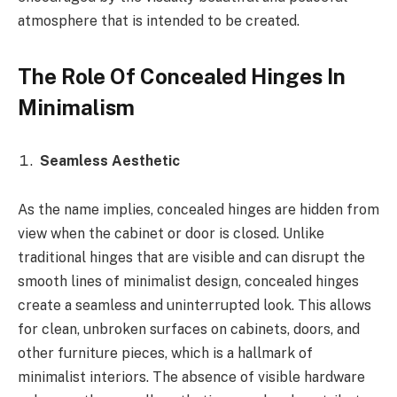
atmosphere that is intended to be created.
The Role Of Concealed Hinges In
Minimalism
Seamless Aesthetic
As the name implies, concealed hinges are hidden from
view when the cabinet or door is closed. Unlike
traditional hinges that are visible and can disrupt the
smooth lines of minimalist design, concealed hinges
create a seamless and uninterrupted look. This allows
for clean, unbroken surfaces on cabinets, doors, and
other furniture pieces, which is a hallmark of
minimalist interiors. The absence of visible hardware