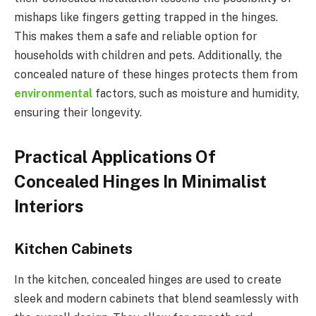
mishaps like fingers getting trapped in the hinges.
This makes them a safe and reliable option for
households with children and pets. Additionally, the
concealed nature of these hinges protects them from
environmental
factors, such as moisture and humidity,
ensuring their longevity.
Practical Applications Of
Concealed Hinges In Minimalist
Interiors
Kitchen Cabinets
In the kitchen, concealed hinges are used to create
sleek and modern cabinets that blend seamlessly with