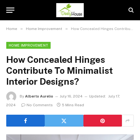
»
»
Home
Home Improvement
How Concealed Hinges Contribute To Minimalist Interior Designs?
HOME IMPROVEMENT
How Concealed Hinges
Contribute To Minimalist
Interior Designs?
By
Alberto Aurelio
July 16, 2024
Updated:
July 17,
2024
No Comments
5 Mins Read