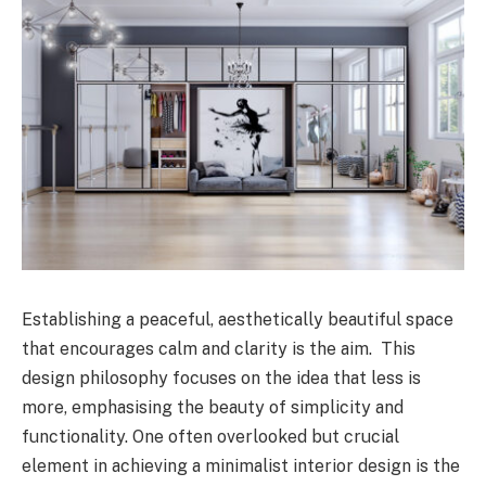
Establishing a peaceful, aesthetically beautiful space
that encourages calm and clarity is the aim. This
design philosophy focuses on the idea that less is
more, emphasising the beauty of simplicity and
functionality. One often overlooked but crucial
element in achieving a minimalist interior design is the