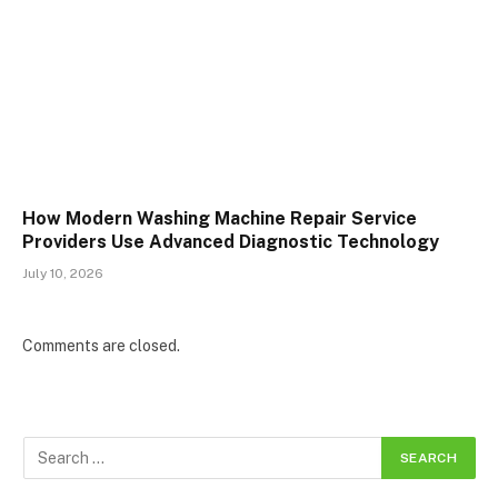
How Modern Washing Machine Repair Service
Providers Use Advanced Diagnostic Technology
July 10, 2026
Comments are closed.