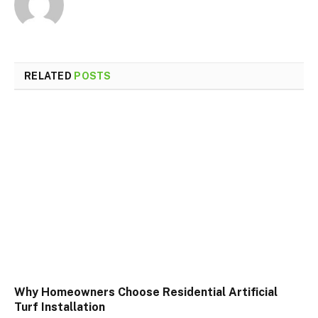
RELATED
POSTS
Why Homeowners Choose Residential Artificial
Turf Installation