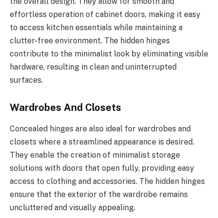
the overall design. They allow for smooth and
effortless operation of cabinet doors, making it easy
to access kitchen essentials while maintaining a
clutter-free environment. The hidden hinges
contribute to the minimalist look by eliminating visible
hardware, resulting in clean and uninterrupted
surfaces.
Wardrobes And Closets
Concealed hinges are also ideal for wardrobes and
closets where a streamlined appearance is desired.
They enable the creation of minimalist storage
solutions with doors that open fully, providing easy
access to clothing and accessories. The hidden hinges
ensure that the exterior of the wardrobe remains
uncluttered and visually appealing.