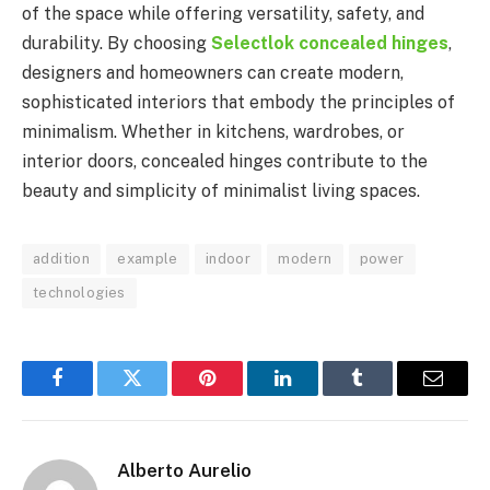
of the space while offering versatility, safety, and
durability. By choosing
Selectlok concealed hinges
,
designers and homeowners can create modern,
sophisticated interiors that embody the principles of
minimalism. Whether in kitchens, wardrobes, or
interior doors, concealed hinges contribute to the
beauty and simplicity of minimalist living spaces.
addition
example
indoor
modern
power
technologies
Facebook
Twitter
Pinterest
LinkedIn
Tumblr
Email
Alberto Aurelio