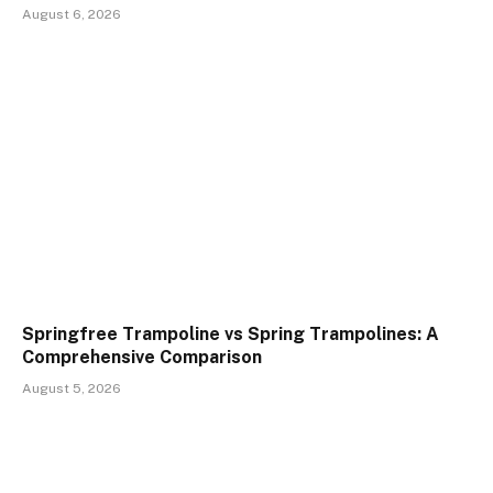
August 6, 2026
Springfree Trampoline vs Spring Trampolines: A
Comprehensive Comparison
August 5, 2026