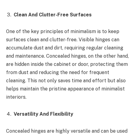
Clean And Clutter-Free Surfaces
One of the key principles of minimalism is to keep
surfaces clean and clutter-free. Visible hinges can
accumulate dust and dirt, requiring regular cleaning
and maintenance. Concealed hinges, on the other hand,
are hidden inside the cabinet or door, protecting them
from dust and reducing the need for frequent
cleaning. This not only saves time and effort but also
helps maintain the pristine appearance of minimalist
interiors.
Versatility And Flexibility
Concealed hinges are highly versatile and can be used