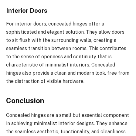
Interior Doors
For interior doors, concealed hinges offer a
sophisticated and elegant solution. They allow doors
to sit flush with the surrounding walls, creating a
seamless transition between rooms. This contributes
to the sense of openness and continuity that is
characteristic of minimalist interiors. Concealed
hinges also provide a clean and modern look, free from
the distraction of visible hardware.
Conclusion
Concealed hinges are a small but essential component
in achieving minimalist interior designs. They enhance
the seamless aesthetic, functionality, and cleanliness