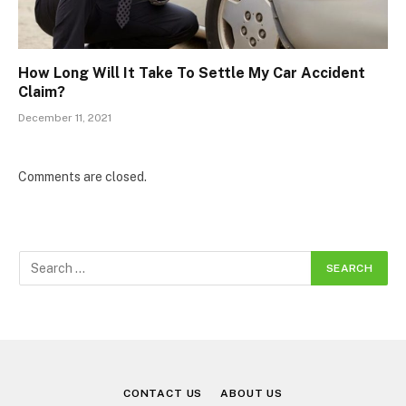
How Long Will It Take To Settle My Car Accident
Claim?
December 11, 2021
Comments are closed.
CONTACT US
ABOUT US