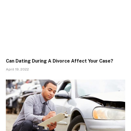
Can Dating During A Divorce Affect Your Case?
April 19, 2022