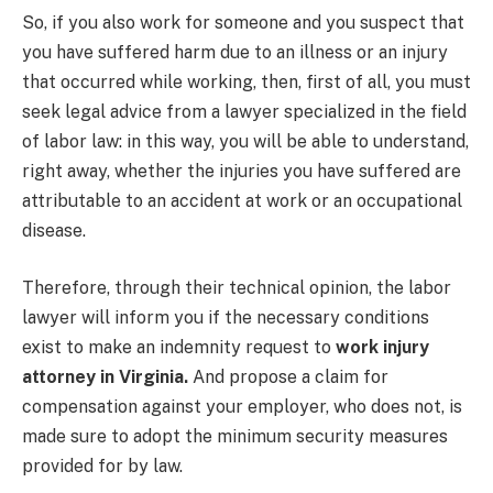
So, if you also work for someone and you suspect that
you have suffered harm due to an illness or an injury
that occurred while working, then, first of all, you must
seek legal advice from a lawyer specialized in the field
of labor law: in this way, you will be able to understand,
right away, whether the injuries you have suffered are
attributable to an accident at work or an occupational
disease.
Therefore, through their technical opinion, the labor
lawyer will inform you if the necessary conditions
exist to make an indemnity request to
work injury
attorney in Virginia.
And propose a claim for
compensation against your employer, who does not, is
made sure to adopt the minimum security measures
provided for by law.