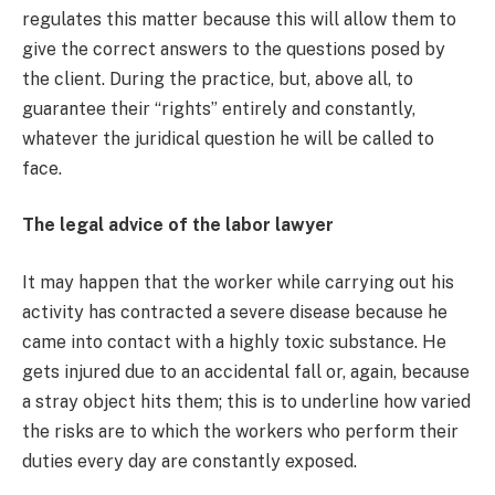
regulates this matter because this will allow them to
give the correct answers to the questions posed by
the client. During the practice, but, above all, to
guarantee their “rights” entirely and constantly,
whatever the juridical question he will be called to
face.
The legal advice of the labor lawyer
It may happen that the worker while carrying out his
activity has contracted a severe disease because he
came into contact with a highly toxic substance. He
gets injured due to an accidental fall or, again, because
a stray object hits them; this is to underline how varied
the risks are to which the workers who perform their
duties every day are constantly exposed.