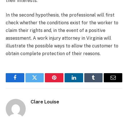
their interests.
In the second hypothesis, the professional will first
check whether the conditions exist for the worker to
claim their rights and, in the event of a positive
assessment.
A work injury attorney in Virginia will
illustrate the possible ways to allow the customer to
obtain complete protection of their reasons.
Facebook
Twitter
Pinterest
LinkedIn
Tumblr
Email
Clare Louise