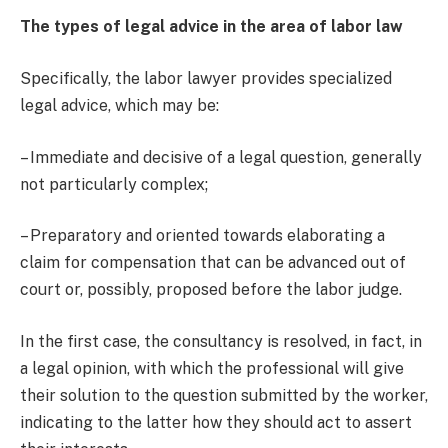
The types of legal advice in the area of labor law
Specifically, the labor lawyer provides specialized
legal advice, which may be:
– Immediate and decisive of a legal question, generally
not particularly complex;
– Preparatory and oriented towards elaborating a
claim for compensation that can be advanced out of
court or, possibly, proposed before the labor judge.
In the first case, the consultancy is resolved, in fact, in
a legal opinion, with which the professional will give
their solution to the question submitted by the worker,
indicating to the latter how they should act to assert