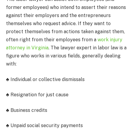
former employees) who intend to assert their reasons
against their employers and the entrepreneurs
themselves who request advice. If they want to
protect themselves from actions taken against them,
often right from their employees from
a
work injury
attorney in Virginia
. The lawyer expert in labor law is a
figure who works in various fields, generally dealing
with:
♣ Individual or collective dismissals
♣ Resignation for just cause
♣ Business credits
♣ Unpaid social security payments