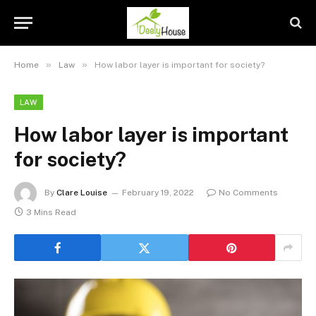
»
»
Home
Law
How labor layer is important for society?
LAW
How labor layer is important
for society?
By
Clare Louise
February 19, 2022
No Comments
3 Mins Read