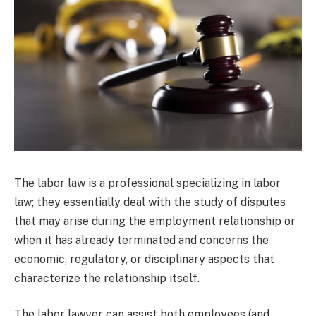
The labor law is a professional specializing in labor
law; they essentially deal with the study of disputes
that may arise during the employment relationship or
when it has already terminated and concerns the
economic, regulatory, or disciplinary aspects that
characterize the relationship itself.
The labor lawyer can assist both employees (and