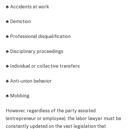
♣ Accidents at work
♣ Demotion
♣ Professional disqualification
♣ Disciplinary proceedings
♣ Individual or collective transfers
♣ Anti-union behavior
♣ Mobbing
However, regardless of the party assisted
(entrepreneur or employee), the labor lawyer must be
constantly updated on the vast legislation that