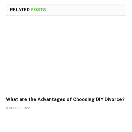
RELATED
POSTS
What are the Advantages of Choosing DIY Divorce?
April 29, 2022