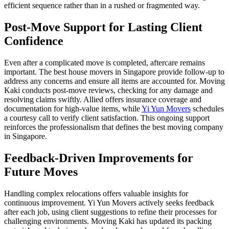
efficient sequence rather than in a rushed or fragmented way.
Post-Move Support for Lasting Client
Confidence
Even after a complicated move is completed, aftercare remains
important. The best house movers in Singapore provide follow-up to
address any concerns and ensure all items are accounted for. Moving
Kaki conducts post-move reviews, checking for any damage and
resolving claims swiftly. Allied offers insurance coverage and
documentation for high-value items, while
Yi Yun Movers
schedules
a courtesy call to verify client satisfaction. This ongoing support
reinforces the professionalism that defines the best moving company
in Singapore.
Feedback-Driven Improvements for
Future Moves
Handling complex relocations offers valuable insights for
continuous improvement. Yi Yun Movers actively seeks feedback
after each job, using client suggestions to refine their processes for
challenging environments. Moving Kaki has updated its packing