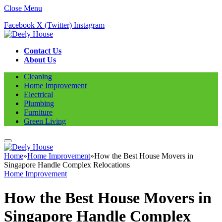
Close Menu
Facebook
X (Twitter)
Instagram
Contact Us
About Us
Cleaning
Home Improvement
Electrical
Plumbing
Furniture
Green Living
Home
»
Home Improvement
»
How the Best House Movers in
Singapore Handle Complex Relocations
Home Improvement
How the Best House Movers in
Singapore Handle Complex