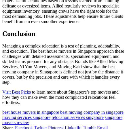
materials and techniques based on lessons learned from handling
delicate or oversized items. Allied regularly reviews its specialist
equipment inventory, ensuring crews have the right tools for the
most demanding jobs. These adjustments help ensure future clients
benefit from an even smoother experience.
Conclusion
Managing a complex relocation is a test of planning, adaptability,
and execution. The best house movers in Singapore approach these
challenges with detailed assessments, specialised equipment, and
skilled teams prepared for any obstacle. Brands like Allied Moving
Services, Yi Yun Movers, and Moving Kaki show that the best
moving company in Singapore is defined not just by the distance it
covers, but by the precision and care with which it handles every
step.
Visit Best Picks
to learn more about Singapore’s top movers and
how they can make even the most complicated relocations feel
effortless.
best house movers in singapore
best moving company in singapore
moving services singapore
relocation services singapore
singapore
movers review
Share.
Facebook
Twitter
Pinterest
LinkedIn
Tumblr
Email