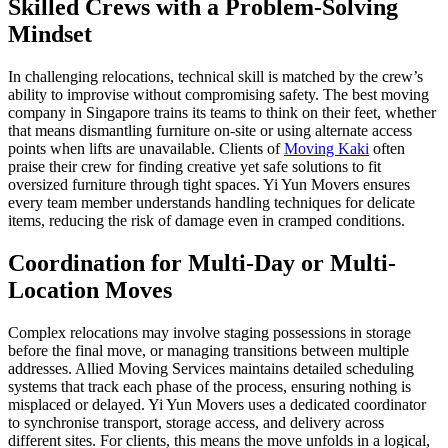
Skilled Crews with a Problem-Solving
Mindset
In challenging relocations, technical skill is matched by the crew’s
ability to improvise without compromising safety. The best moving
company in Singapore trains its teams to think on their feet, whether
that means dismantling furniture on-site or using alternate access
points when lifts are unavailable. Clients of
Moving Kaki
often
praise their crew for finding creative yet safe solutions to fit
oversized furniture through tight spaces. Yi Yun Movers ensures
every team member understands handling techniques for delicate
items, reducing the risk of damage even in cramped conditions.
Coordination for Multi-Day or Multi-
Location Moves
Complex relocations may involve staging possessions in storage
before the final move, or managing transitions between multiple
addresses. Allied Moving Services maintains detailed scheduling
systems that track each phase of the process, ensuring nothing is
misplaced or delayed. Yi Yun Movers uses a dedicated coordinator
to synchronise transport, storage access, and delivery across
different sites. For clients, this means the move unfolds in a logical,