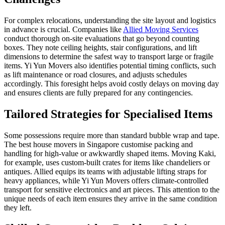
For complex relocations, understanding the site layout and logistics
in advance is crucial. Companies like
Allied Moving Services
conduct thorough on-site evaluations that go beyond counting
boxes. They note ceiling heights, stair configurations, and lift
dimensions to determine the safest way to transport large or fragile
items. Yi Yun Movers also identifies potential timing conflicts, such
as lift maintenance or road closures, and adjusts schedules
accordingly. This foresight helps avoid costly delays on moving day
and ensures clients are fully prepared for any contingencies.
Tailored Strategies for Specialised Items
Some possessions require more than standard bubble wrap and tape.
The best house movers in Singapore customise packing and
handling for high-value or awkwardly shaped items. Moving Kaki,
for example, uses custom-built crates for items like chandeliers or
antiques. Allied equips its teams with adjustable lifting straps for
heavy appliances, while Yi Yun Movers offers climate-controlled
transport for sensitive electronics and art pieces. This attention to the
unique needs of each item ensures they arrive in the same condition
they left.