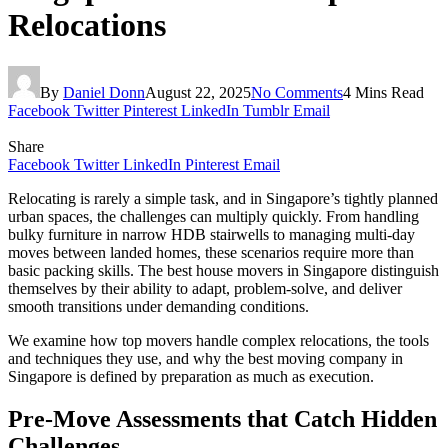
Relocations
By
Daniel Donn
August 22, 2025
No Comments
4 Mins Read
Facebook
Twitter
Pinterest
LinkedIn
Tumblr
Email
Share
Facebook
Twitter
LinkedIn
Pinterest
Email
Relocating is rarely a simple task, and in Singapore’s tightly planned
urban spaces, the challenges can multiply quickly. From handling
bulky furniture in narrow HDB stairwells to managing multi-day
moves between landed homes, these scenarios require more than
basic packing skills. The best house movers in Singapore distinguish
themselves by their ability to adapt, problem-solve, and deliver
smooth transitions under demanding conditions.
We examine how top movers handle complex relocations, the tools
and techniques they use, and why the best moving company in
Singapore is defined by preparation as much as execution.
Pre-Move Assessments that Catch Hidden
Challenges