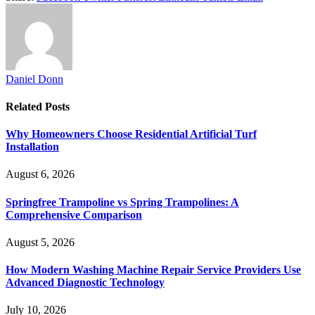
Daniel Donn
Related
Posts
Why Homeowners Choose Residential Artificial Turf
Installation
August 6, 2026
Springfree Trampoline vs Spring Trampolines: A
Comprehensive Comparison
August 5, 2026
How Modern Washing Machine Repair Service Providers Use
Advanced Diagnostic Technology
July 10, 2026